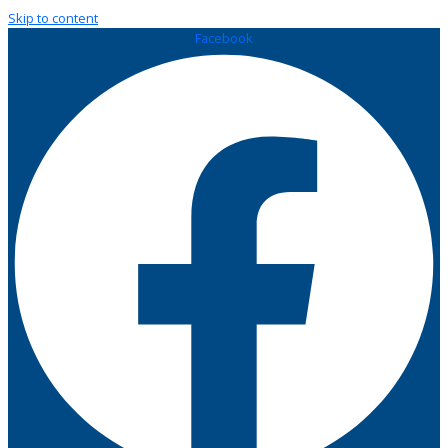
Skip to content
Facebook