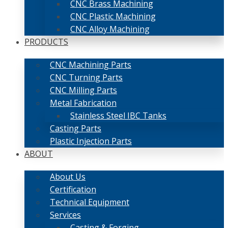
CNC Brass Machining
CNC Plastic Machining
CNC Alloy Machining
PRODUCTS
CNC Machining Parts
CNC Turning Parts
CNC Milling Parts
Metal Fabrication
Stainless Steel IBC Tanks
Casting Parts
Plastic Injection Parts
ABOUT
About Us
Certification
Technical Equipment
Services
Casting & Forging