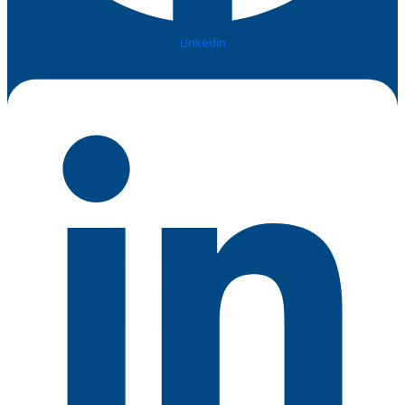
Linkedin