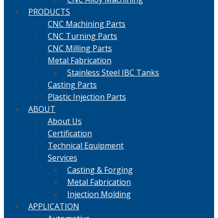
PRODUCTS
CNC Machining Parts
CNC Turning Parts
CNC Milling Parts
Metal Fabrication
Stainless Steel IBC Tanks
Casting Parts
Plastic Injection Parts
ABOUT
About Us
Certification
Technical Equipment
Services
Casting & Forging
Metal Fabrication
Injection Molding
APPLICATION