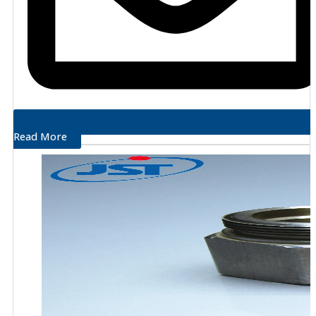
Read More