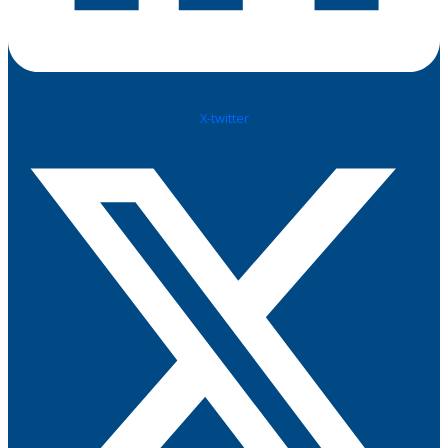
X-twitter