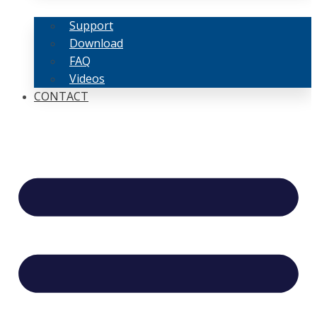
Support
Download
FAQ
Videos
CONTACT