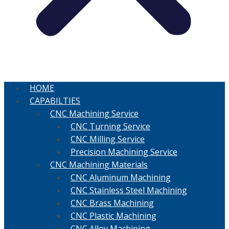
HOME
CAPABILTIES
CNC Machining Service
CNC Turning Service
CNC Milling Service
Precision Machining Service
CNC Machining Materials
CNC Aluminum Machining
CNC Stainless Steel Machining
CNC Brass Machining
CNC Plastic Machining
CNC Alloy Machining