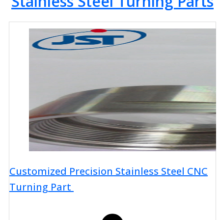
Stainless Steel Turning Parts
Customized Precision Stainless Steel CNC
Turning Part