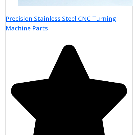
Precision Stainless Steel CNC Turning
Machine Parts