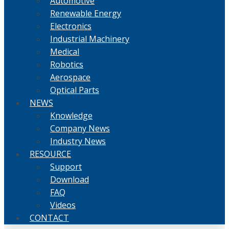
Automotive
Renewable Energy
Electronics
Industrial Machinery
Medical
Robotics
Aerospace
Optical Parts
NEWS
Knowledge
Company News
Industry News
RESOURCE
Support
Download
FAQ
Videos
CONTACT