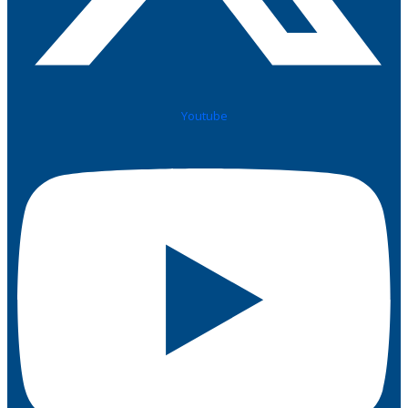
Youtube