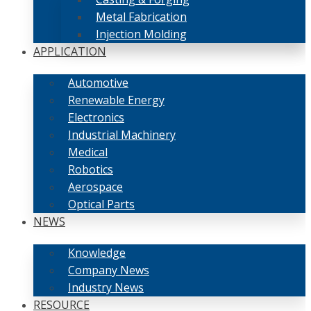
Metal Fabrication
Injection Molding
APPLICATION
Automotive
Renewable Energy
Electronics
Industrial Machinery
Medical
Robotics
Aerospace
Optical Parts
NEWS
Knowledge
Company News
Industry News
RESOURCE