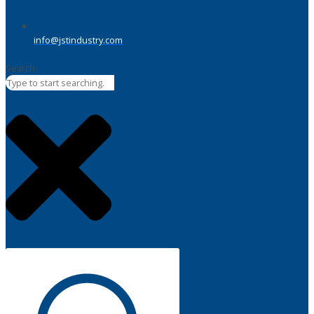
info@jstindustry.com
Search