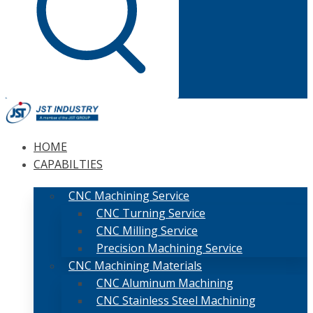
HOME
CAPABILTIES
CNC Machining Service
CNC Turning Service
CNC Milling Service
Precision Machining Service
CNC Machining Materials
CNC Aluminum Machining
CNC Stainless Steel Machining