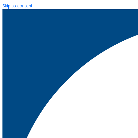
Skip to content