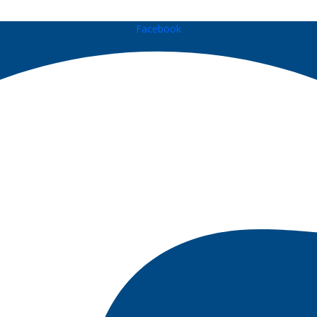
Facebook