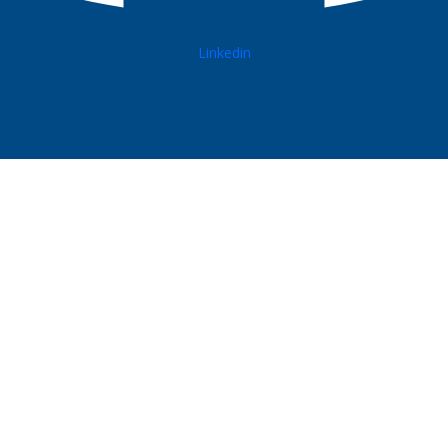
Linkedin