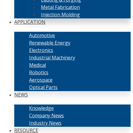
Metal Fabrication
Injection Molding
APPLICATION
Automotive
Renewable Energy
Electronics
Industrial Machinery
Medical
Robotics
Aerospace
Optical Parts
NEWS
Knowledge
Company News
Industry News
RESOURCE