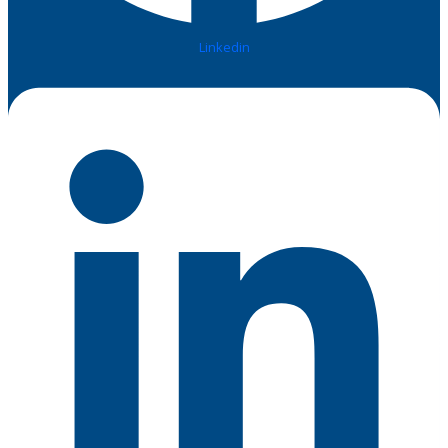
Linkedin