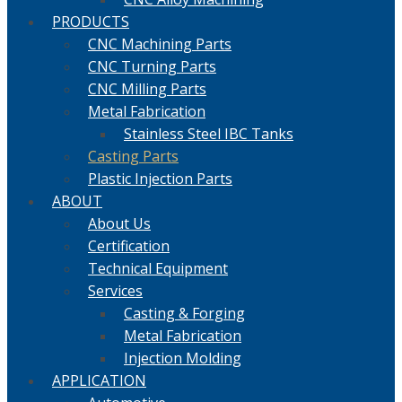
PRODUCTS
CNC Machining Parts
CNC Turning Parts
CNC Milling Parts
Metal Fabrication
Stainless Steel IBC Tanks
Casting Parts
Plastic Injection Parts
ABOUT
About Us
Certification
Technical Equipment
Services
Casting & Forging
Metal Fabrication
Injection Molding
APPLICATION