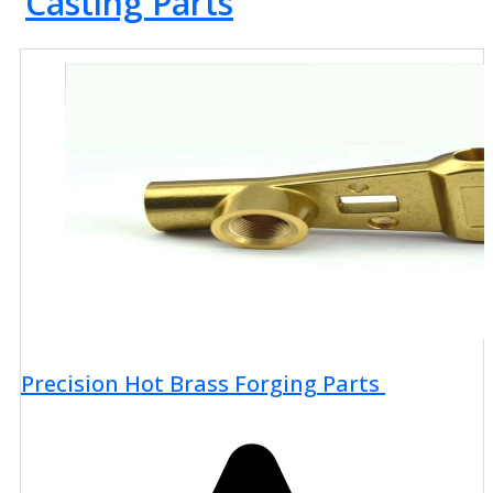
Casting Parts
Precision Hot Brass Forging Parts