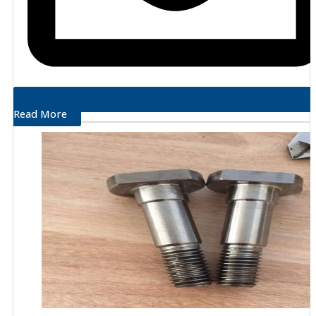
Read More