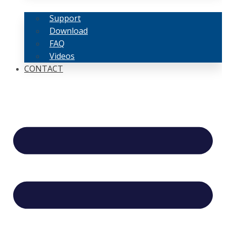
Support
Download
FAQ
Videos
CONTACT