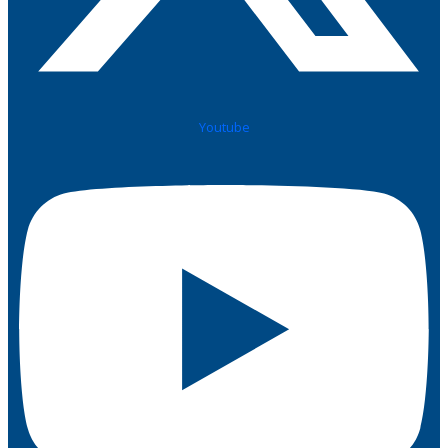
Youtube