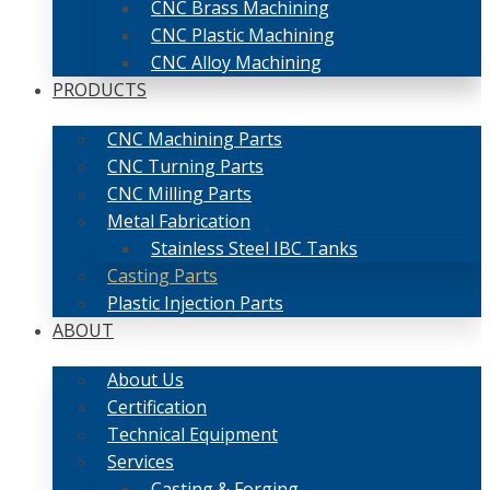
CNC Brass Machining
CNC Plastic Machining
CNC Alloy Machining
PRODUCTS
CNC Machining Parts
CNC Turning Parts
CNC Milling Parts
Metal Fabrication
Stainless Steel IBC Tanks
Casting Parts
Plastic Injection Parts
ABOUT
About Us
Certification
Technical Equipment
Services
Casting & Forging