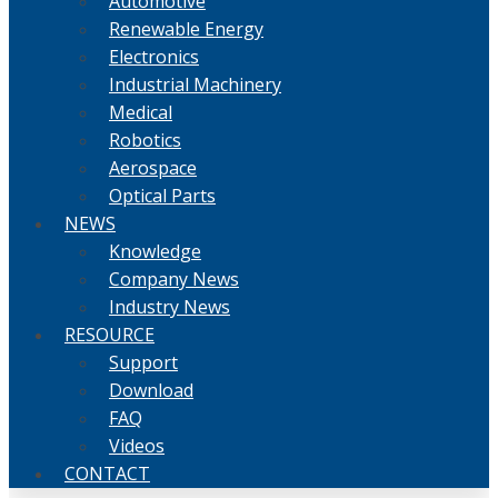
Automotive
Renewable Energy
Electronics
Industrial Machinery
Medical
Robotics
Aerospace
Optical Parts
NEWS
Knowledge
Company News
Industry News
RESOURCE
Support
Download
FAQ
Videos
CONTACT