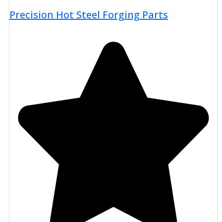
Precision Hot Steel Forging Parts