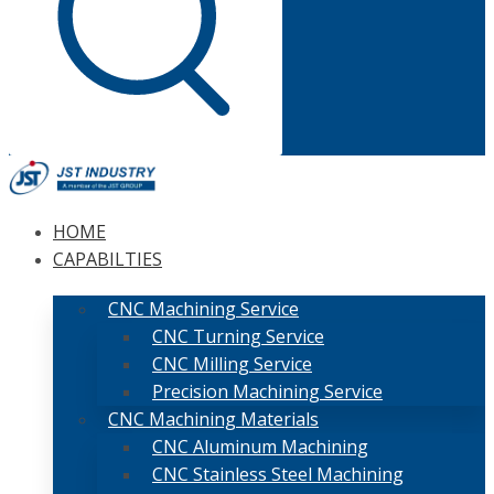
HOME
CAPABILTIES
CNC Machining Service
CNC Turning Service
CNC Milling Service
Precision Machining Service
CNC Machining Materials
CNC Aluminum Machining
CNC Stainless Steel Machining