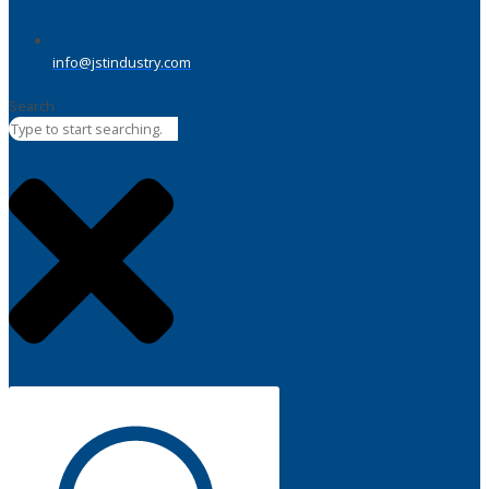
info@jstindustry.com
Search