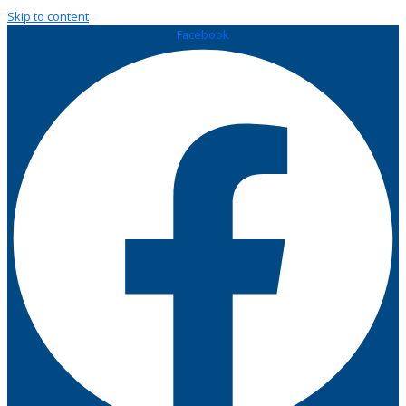
Skip to content
Facebook