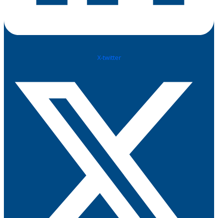
X-twitter