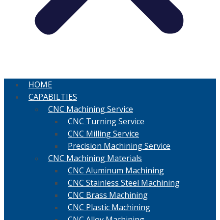
HOME
CAPABILTIES
CNC Machining Service
CNC Turning Service
CNC Milling Service
Precision Machining Service
CNC Machining Materials
CNC Aluminum Machining
CNC Stainless Steel Machining
CNC Brass Machining
CNC Plastic Machining
CNC Alloy Machining