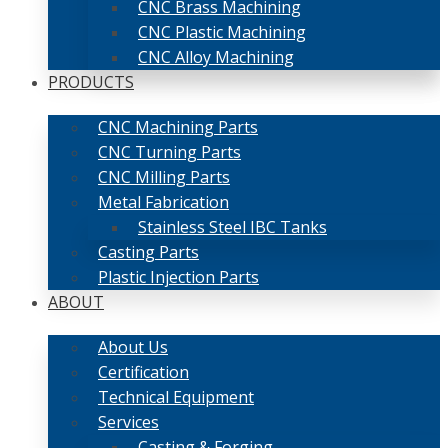
CNC Brass Machining
CNC Plastic Machining
CNC Alloy Machining
PRODUCTS
CNC Machining Parts
CNC Turning Parts
CNC Milling Parts
Metal Fabrication
Stainless Steel IBC Tanks
Casting Parts
Plastic Injection Parts
ABOUT
About Us
Certification
Technical Equipment
Services
Casting & Forging