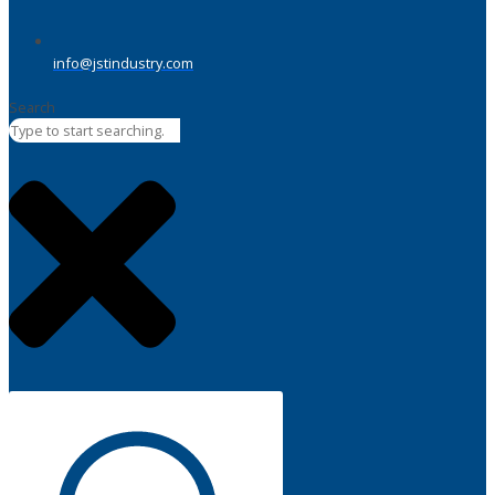
info@jstindustry.com
Search