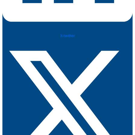
X-twitter