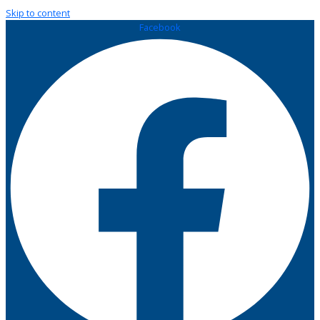
Skip to content
Facebook