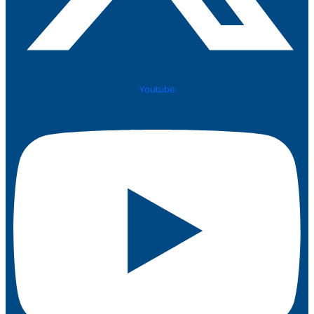
Youtube