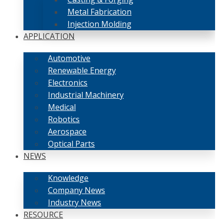
Metal Fabrication
Injection Molding
APPLICATION
Automotive
Renewable Energy
Electronics
Industrial Machinery
Medical
Robotics
Aerospace
Optical Parts
NEWS
Knowledge
Company News
Industry News
RESOURCE