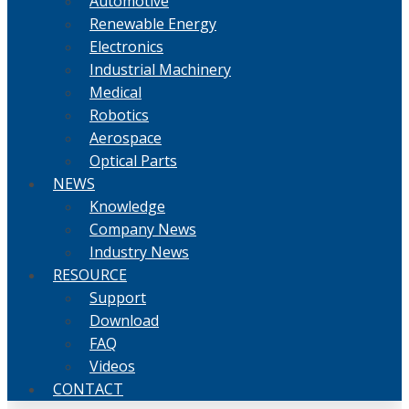
Automotive
Renewable Energy
Electronics
Industrial Machinery
Medical
Robotics
Aerospace
Optical Parts
NEWS
Knowledge
Company News
Industry News
RESOURCE
Support
Download
FAQ
Videos
CONTACT