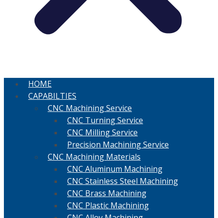
HOME
CAPABILTIES
CNC Machining Service
CNC Turning Service
CNC Milling Service
Precision Machining Service
CNC Machining Materials
CNC Aluminum Machining
CNC Stainless Steel Machining
CNC Brass Machining
CNC Plastic Machining
CNC Alloy Machining