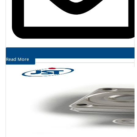
Read More