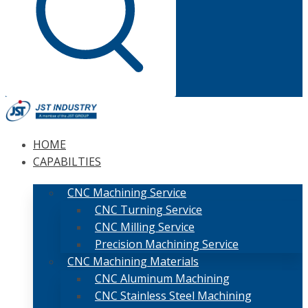
HOME
CAPABILTIES
CNC Machining Service
CNC Turning Service
CNC Milling Service
Precision Machining Service
CNC Machining Materials
CNC Aluminum Machining
CNC Stainless Steel Machining