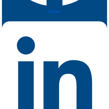
Linkedin