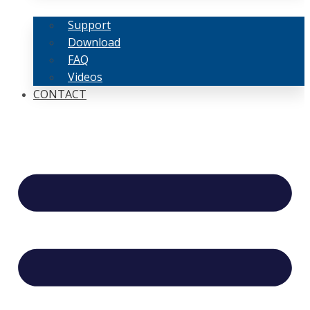
Support
Download
FAQ
Videos
CONTACT