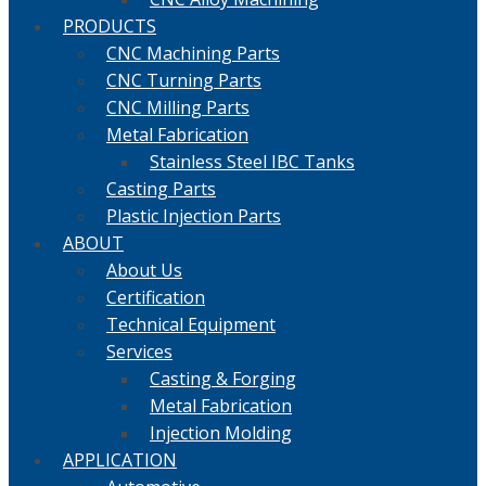
PRODUCTS
CNC Machining Parts
CNC Turning Parts
CNC Milling Parts
Metal Fabrication
Stainless Steel IBC Tanks
Casting Parts
Plastic Injection Parts
ABOUT
About Us
Certification
Technical Equipment
Services
Casting & Forging
Metal Fabrication
Injection Molding
APPLICATION