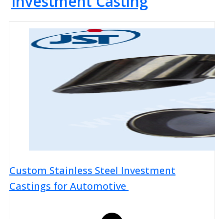
Investment Casting
Custom Stainless Steel Investment
Castings for Automotive