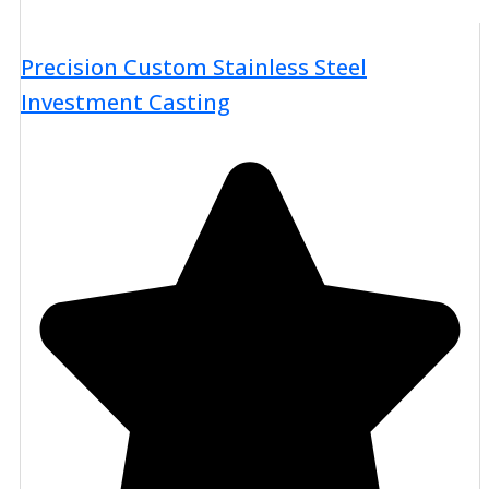
Precision Custom Stainless Steel
Investment Casting