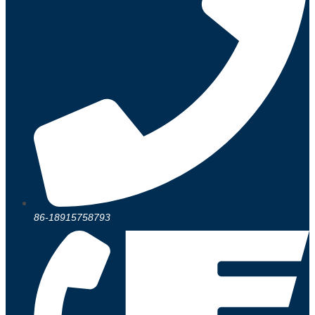
86-18915758793