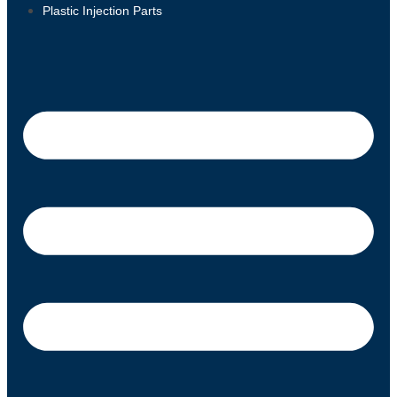
Plastic Injection Parts