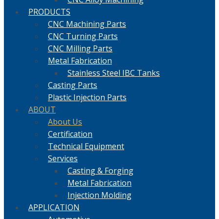
PRODUCTS
CNC Machining Parts
CNC Turning Parts
CNC Milling Parts
Metal Fabrication
Stainless Steel IBC Tanks
Casting Parts
Plastic Injection Parts
ABOUT
About Us
Certification
Technical Equipment
Services
Casting & Forging
Metal Fabrication
Injection Molding
APPLICATION