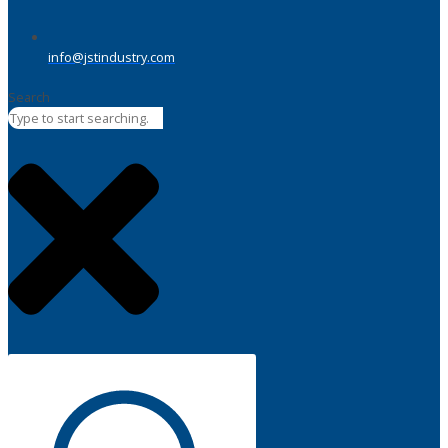
info@jstindustry.com
Search