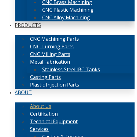
CNC Brass Machining
CNC Plastic Machining
CNC Alloy Machining
PRODUCTS
CNC Machining Parts
CNC Turning Parts
CNC Milling Parts
Metal Fabrication
Stainless Steel IBC Tanks
Casting Parts
Plastic Injection Parts
ABOUT
About Us
Certification
Technical Equipment
Services
Casting & Forging