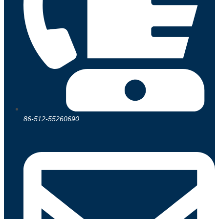
86-512-55260690