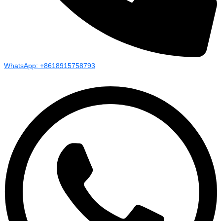
WhatsApp: +8618915758793