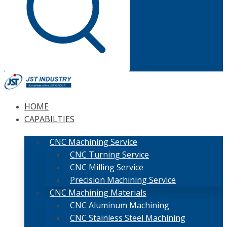
HOME
CAPABILTIES
CNC Machining Service
CNC Turning Service
CNC Milling Service
Precision Machining Service
CNC Machining Materials
CNC Aluminum Machining
CNC Stainless Steel Machining