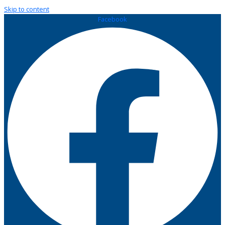
Skip to content
Facebook