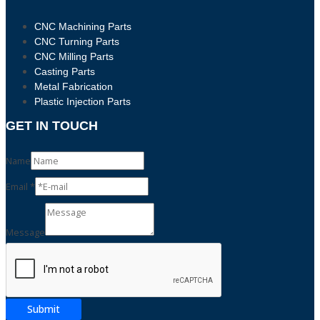
CNC Machining Parts
CNC Turning Parts
CNC Milling Parts
Casting Parts
Metal Fabrication
Plastic Injection Parts
GET IN TOUCH
Name
Email
*
Email
Message
Message
Name
Submit