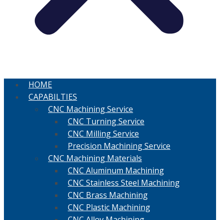
HOME
CAPABILTIES
CNC Machining Service
CNC Turning Service
CNC Milling Service
Precision Machining Service
CNC Machining Materials
CNC Aluminum Machining
CNC Stainless Steel Machining
CNC Brass Machining
CNC Plastic Machining
CNC Alloy Machining