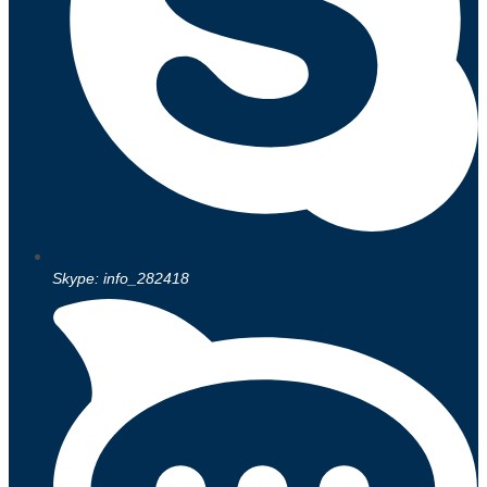
Skype: info_282418