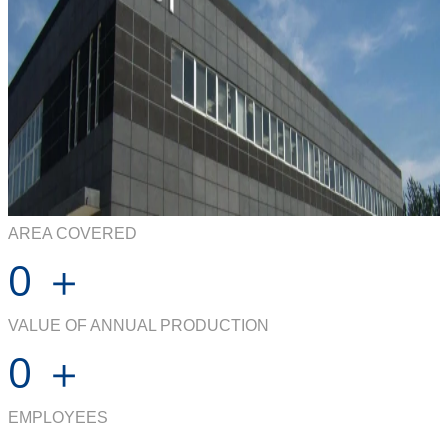
AREA COVERED
0
＋
VALUE OF ANNUAL PRODUCTION
0
＋
EMPLOYEES