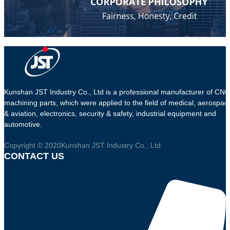
Kunshan JST Industry Co., Ltd is a professional manufacturer of CNC
machining parts, which were applied to the field of medical, aerospac
& aviation, electronics, security & safety, industrial equipment and
automotive.
Copyright © 2020Kunshan JST Industry Co., Ltd
CONTACT US