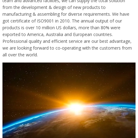
team and advanced facilities, we can supply the total solution
from the development & design of new products to
manufacturing & assembling for diverse requirements. We have
got certificate of ISO9001 in 2010. The annual output of our
products is over 10 million US dollars, more than 80% were
exported to America, Australia and European countries.
Professional quality and efficient service are our best advantage,
we are looking forward to co-operating with the customers from
all over the world.