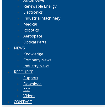
Automotive
Renewable Energy
Electronics
Industrial Machinery
Medical
Robotics
Aerospace
Optical Parts
NEWS
Knowledge
Company News
Industry News
RESOURCE
Support
Download
FAQ
Videos
CONTACT