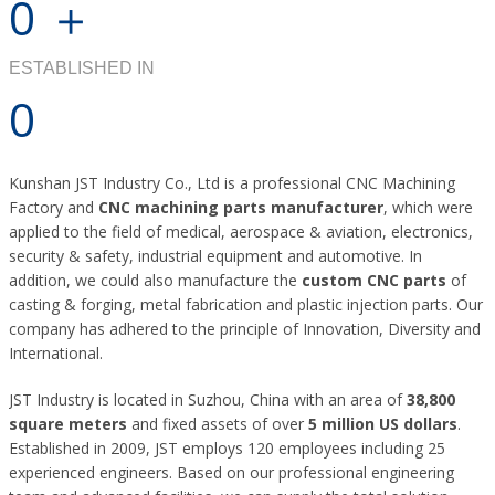
0
＋
ESTABLISHED IN
0
Kunshan JST Industry Co., Ltd is a professional CNC Machining
Factory and
CNC machining parts manufacturer
, which were
applied to the field of medical, aerospace & aviation, electronics,
security & safety, industrial equipment and automotive. In
addition, we could also manufacture the
custom CNC parts
of
casting & forging, metal fabrication and plastic injection parts. Our
company has adhered to the principle of Innovation, Diversity and
International.
JST Industry is located in Suzhou, China with an area of
38,800
square meters
and fixed assets of over
5 million US dollars
.
Established in 2009, JST employs 120 employees including 25
experienced engineers. Based on our professional engineering