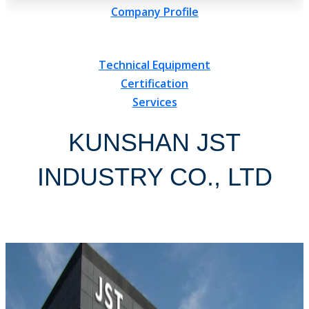
Company Profile
Technical Equipment
Certification
Services
KUNSHAN JST
INDUSTRY CO., LTD