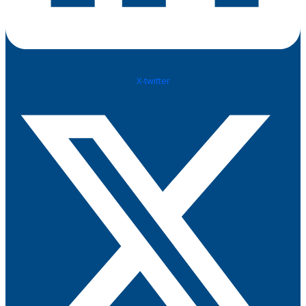
X-twitter