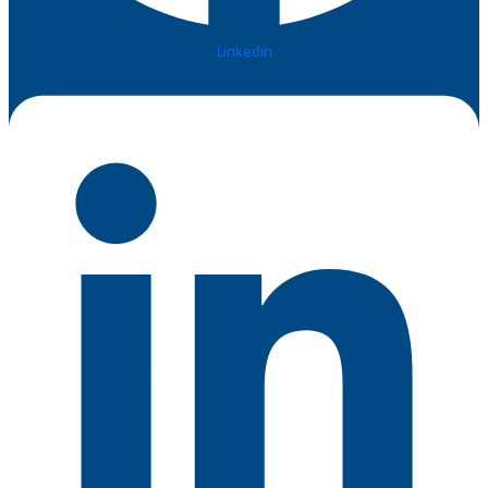
Linkedin