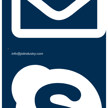
info@jstindustry.com