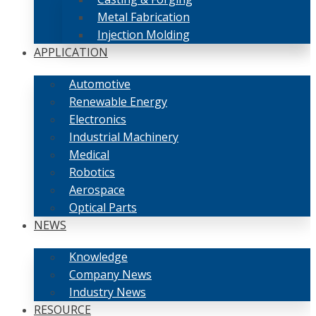
Metal Fabrication
Injection Molding
APPLICATION
Automotive
Renewable Energy
Electronics
Industrial Machinery
Medical
Robotics
Aerospace
Optical Parts
NEWS
Knowledge
Company News
Industry News
RESOURCE