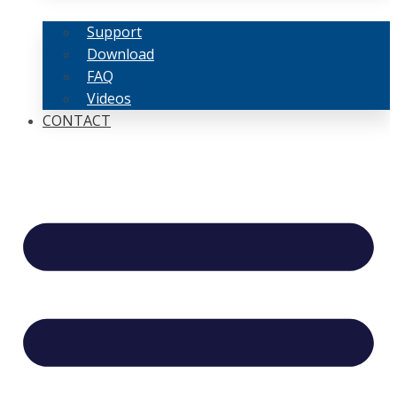
Support
Download
FAQ
Videos
CONTACT