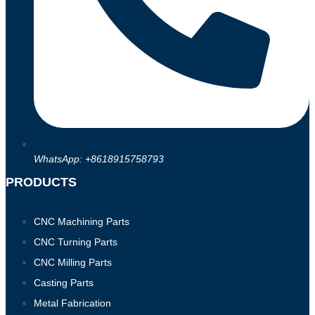
WhatsApp: +8618915758793
PRODUCTS
CNC Machining Parts
CNC Turning Parts
CNC Milling Parts
Casting Parts
Metal Fabrication