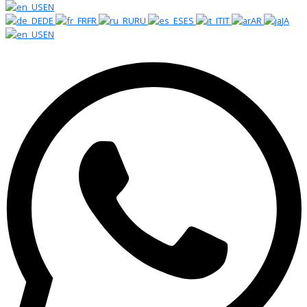
EN
DE
FR
RU
ES
IT
AR
JA
EN