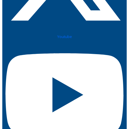
Youtube