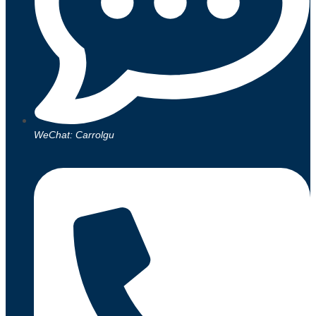
WeChat: Carrolgu