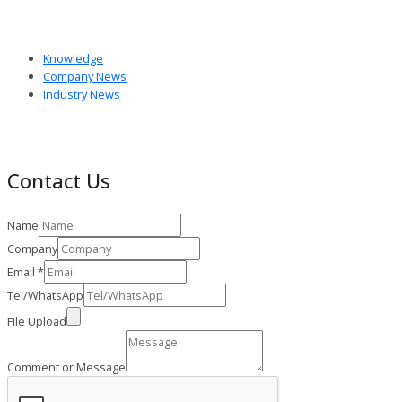
Knowledge
Company News
Industry News
Contact Us
Name
Company
Email
*
Tel/WhatsApp
File Upload
Comment or Message