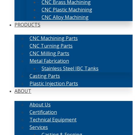
CNC Brass Machining
CNC Plastic Machining
CNC Alloy Machining
PRODUCTS
CNC Machining Parts
CNC Turning Parts
CNC Milling Parts
Metal Fabrication
Stainless Steel IBC Tanks
Casting Parts
Plastic Injection Parts
ABOUT
About Us
Certification
Technical Equipment
Services
Casting & Forging