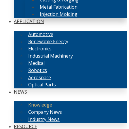
Metal Fabrication
Injection Molding
APPLICATION
Automotive
Renewable Energy
Electronics
Industrial Machinery
Medical
Robotics
Aerospace
Optical Parts
NEWS
Knowledge
Company News
Industry News
RESOURCE