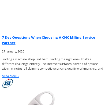
7 Key Questions When Choosing A CNC Milling Service
Partner
27 January, 2026
Finding a machine shop isn’t hard. Finding the right one? That’s a
different challenge entirely. The internet surfaces dozens of options
within minutes, all claiming competitive pricing, quality workmanship, and
Read More »