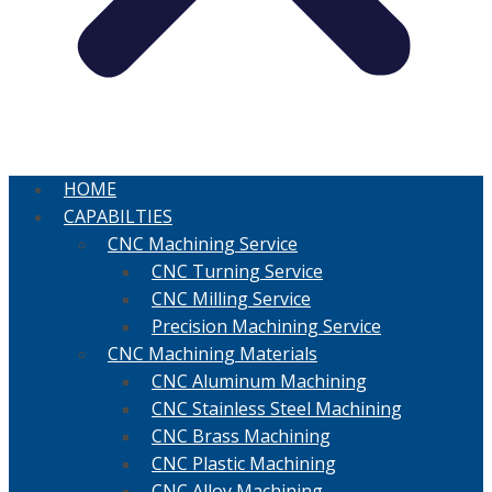
HOME
CAPABILTIES
CNC Machining Service
CNC Turning Service
CNC Milling Service
Precision Machining Service
CNC Machining Materials
CNC Aluminum Machining
CNC Stainless Steel Machining
CNC Brass Machining
CNC Plastic Machining
CNC Alloy Machining