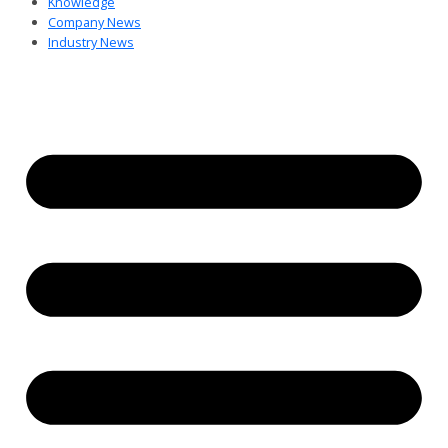
Knowledge
Company News
Industry News