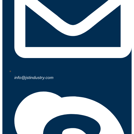
info@jstindustry.com