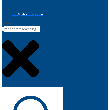
info@jstindustry.com
Search