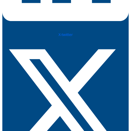
X-twitter