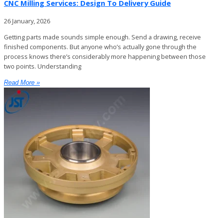
CNC Milling Services: Design To Delivery Guide
26 January, 2026
Getting parts made sounds simple enough. Send a drawing, receive
finished components. But anyone who’s actually gone through the
process knows there’s considerably more happening between those
two points. Understanding
Read More »