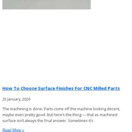
How To Choose Surface Finishes For CNC Milled Parts
25 January, 2026
The machining is done. Parts come off the machine looking decent,
maybe even pretty good. But here’s the thing — that as-machined
surface isn’t always the final answer. Sometimes it’s
Read More »