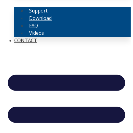
Support
Download
FAQ
Videos
CONTACT