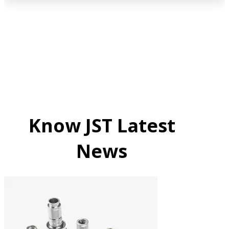
Know JST Latest
News