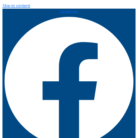
Skip to content
Facebook