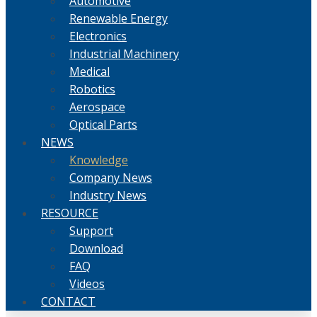
Automotive
Renewable Energy
Electronics
Industrial Machinery
Medical
Robotics
Aerospace
Optical Parts
NEWS
Knowledge
Company News
Industry News
RESOURCE
Support
Download
FAQ
Videos
CONTACT