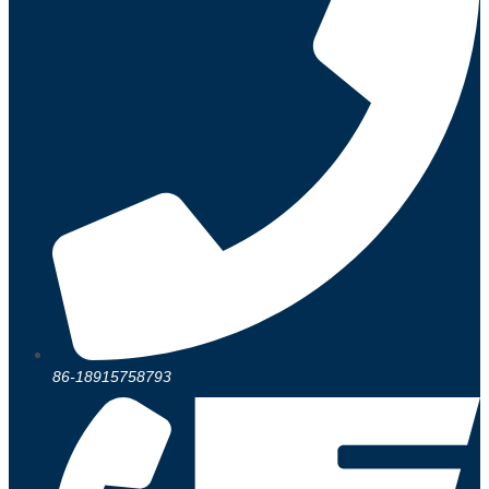
86-18915758793