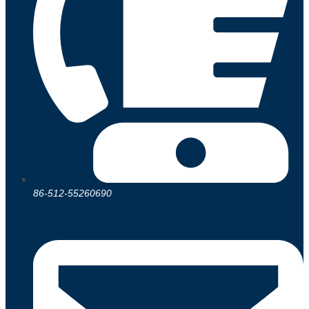
86-512-55260690