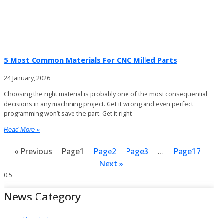
5 Most Common Materials For CNC Milled Parts
24 January, 2026
Choosing the right material is probably one of the most consequential
decisions in any machining project. Get it wrong and even perfect
programming won’t save the part. Get it right
Read More »
« Previous
Page
1
Page
2
Page
3
…
Page
17
Next »
News Category