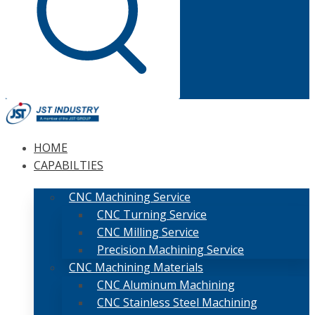
HOME
CAPABILTIES
CNC Machining Service
CNC Turning Service
CNC Milling Service
Precision Machining Service
CNC Machining Materials
CNC Aluminum Machining
CNC Stainless Steel Machining