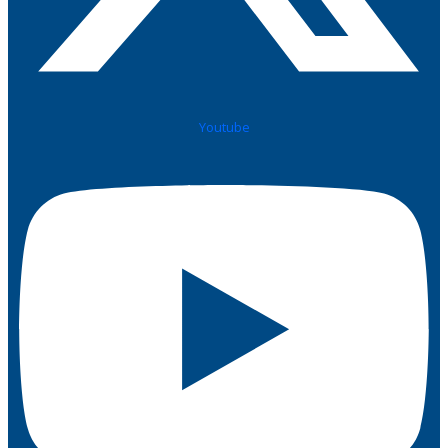
Youtube