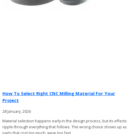
How To Select Right CNC Milling Material For Your
Project
28 January, 2026
Material selection happens early in the design process, but its effects
ripple through everything that follows. The wrong choice shows up as
parts that cost too much, wear too fast,