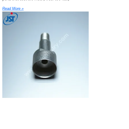
Read More »