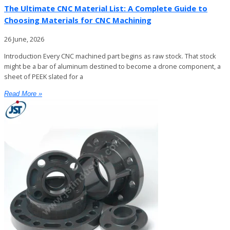
The Ultimate CNC Material List: A Complete Guide to
Choosing Materials for CNC Machining
26 June, 2026
Introduction Every CNC machined part begins as raw stock. That stock
might be a bar of aluminum destined to become a drone component, a
sheet of PEEK slated for a
Read More »