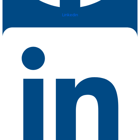
Linkedin