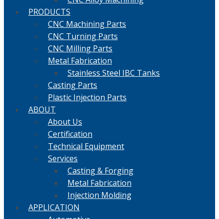
PRODUCTS
CNC Machining Parts
CNC Turning Parts
CNC Milling Parts
Metal Fabrication
Stainless Steel IBC Tanks
Casting Parts
Plastic Injection Parts
ABOUT
About Us
Certification
Technical Equipment
Services
Casting & Forging
Metal Fabrication
Injection Molding
APPLICATION