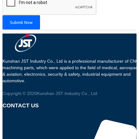
Submit Now
Kunshan JST Industry Co., Ltd is a professional manufacturer of CNC
machining parts, which were applied to the field of medical, aerospac
& aviation, electronics, security & safety, industrial equipment and
automotive.
Copyright © 2020Kunshan JST Industry Co., Ltd
CONTACT US