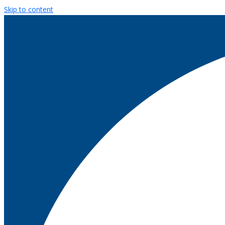
Skip to content