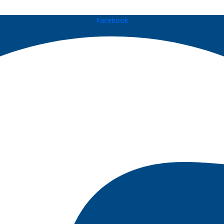
Facebook