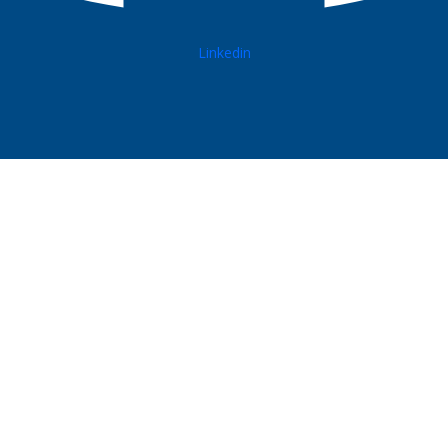
Linkedin