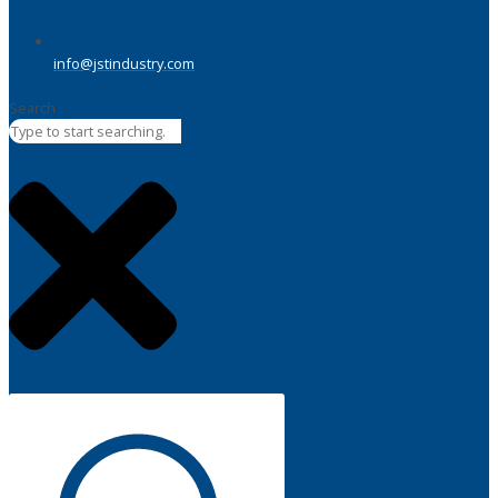
info@jstindustry.com
Search