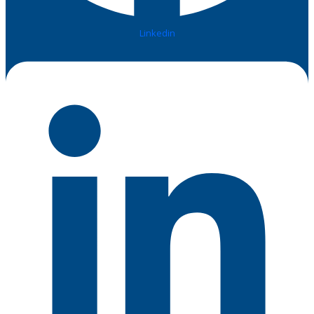
Linkedin