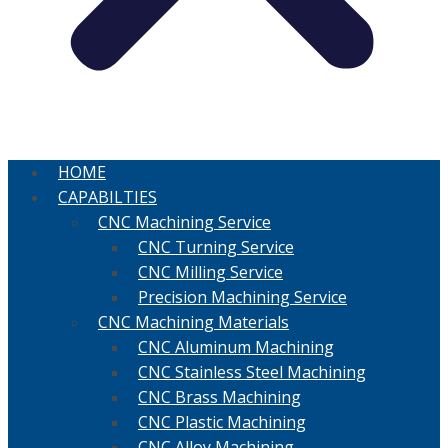
HOME
CAPABILTIES
CNC Machining Service
CNC Turning Service
CNC Milling Service
Precision Machining Service
CNC Machining Materials
CNC Aluminum Machining
CNC Stainless Steel Machining
CNC Brass Machining
CNC Plastic Machining
CNC Alloy Machining