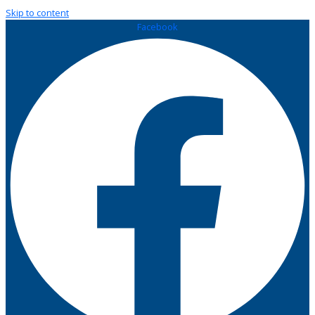
Skip to content
Facebook