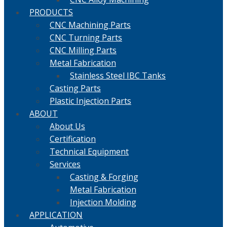
PRODUCTS
CNC Machining Parts
CNC Turning Parts
CNC Milling Parts
Metal Fabrication
Stainless Steel IBC Tanks
Casting Parts
Plastic Injection Parts
ABOUT
About Us
Certification
Technical Equipment
Services
Casting & Forging
Metal Fabrication
Injection Molding
APPLICATION