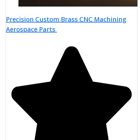
Precision Custom Brass CNC Machining
Aerospace Parts