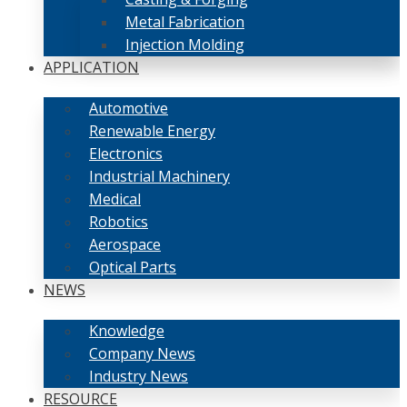
Metal Fabrication
Injection Molding
APPLICATION
Automotive
Renewable Energy
Electronics
Industrial Machinery
Medical
Robotics
Aerospace
Optical Parts
NEWS
Knowledge
Company News
Industry News
RESOURCE