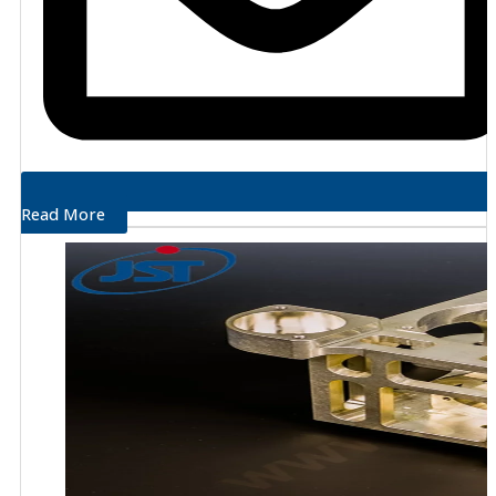
Read More