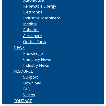
Automotive
Renewable Energy
Electronics
Industrial Machinery
Medical
Robotics
Aerospace
Optical Parts
NEWS
Knowledge
Company News
Industry News
RESOURCE
Support
Download
FAQ
Videos
CONTACT