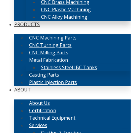
CNC Brass Machining
CNC Plastic Machining
CNC Alloy Machining
PRODUCTS
CNC Machining Parts
CNC Turning Parts
CNC Milling Parts
Metal Fabrication
Stainless Steel IBC Tanks
Casting Parts
Plastic Injection Parts
ABOUT
About Us
Certification
Technical Equipment
Services
Casting & Forging