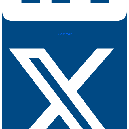
X-twitter