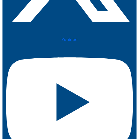
Youtube