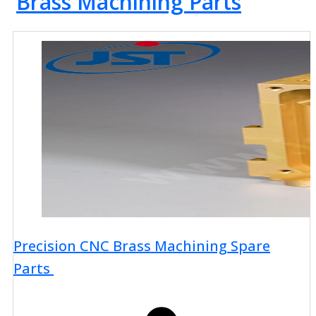
Brass Machining Parts
Precision CNC Brass Machining Spare
Parts