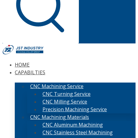
HOME
CAPABILTIES
CNC Machining Service
CNC Turning Service
CNC Milling Service
Precision Machining Service
CNC Machining Materials
CNC Aluminum Machining
CNC Stainless Steel Machining