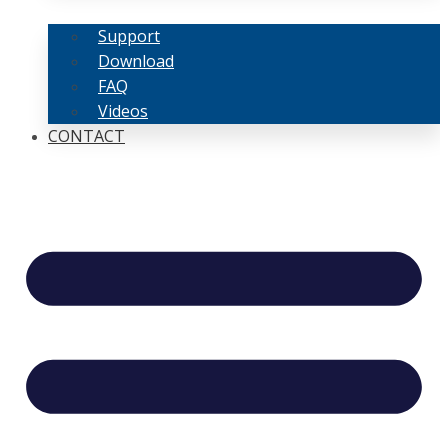
Support
Download
FAQ
Videos
CONTACT