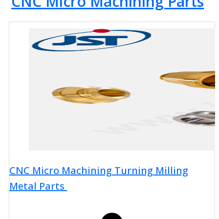
CNC Micro Machining Parts
CNC Micro Machining Turning Milling
Metal Parts