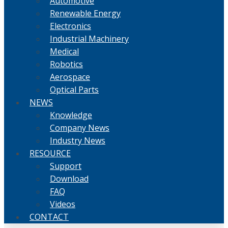
Automotive
Renewable Energy
Electronics
Industrial Machinery
Medical
Robotics
Aerospace
Optical Parts
NEWS
Knowledge
Company News
Industry News
RESOURCE
Support
Download
FAQ
Videos
CONTACT