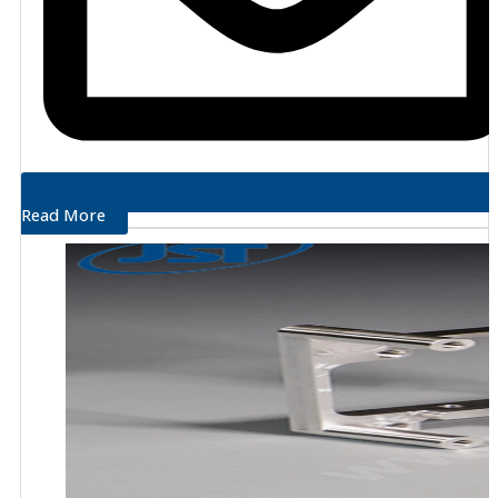
Read More