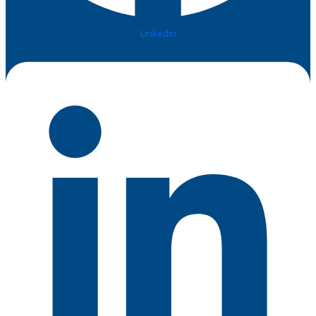
Linkedin