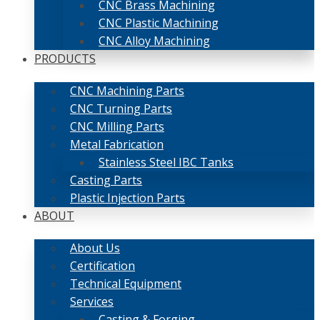
CNC Brass Machining
CNC Plastic Machining
CNC Alloy Machining
PRODUCTS
CNC Machining Parts
CNC Turning Parts
CNC Milling Parts
Metal Fabrication
Stainless Steel IBC Tanks
Casting Parts
Plastic Injection Parts
ABOUT
About Us
Certification
Technical Equipment
Services
Casting & Forging