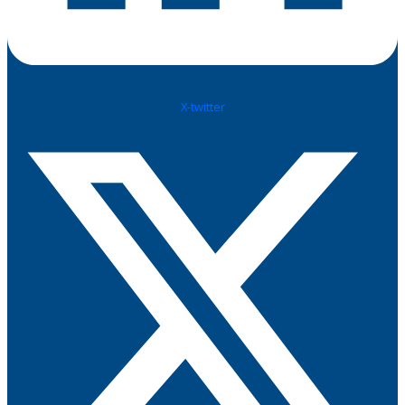
X-twitter