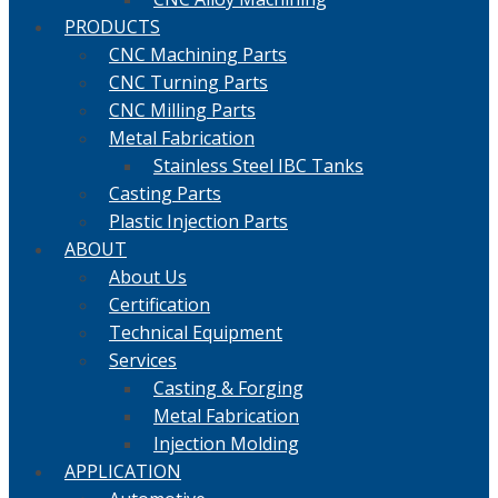
PRODUCTS
CNC Machining Parts
CNC Turning Parts
CNC Milling Parts
Metal Fabrication
Stainless Steel IBC Tanks
Casting Parts
Plastic Injection Parts
ABOUT
About Us
Certification
Technical Equipment
Services
Casting & Forging
Metal Fabrication
Injection Molding
APPLICATION