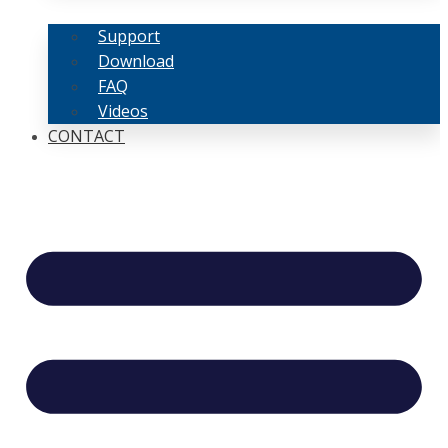
Support
Download
FAQ
Videos
CONTACT