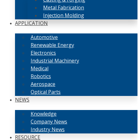
Metal Fabrication
Injection Molding
APPLICATION
Automotive
Renewable Energy
Electronics
Industrial Machinery
Medical
Robotics
Aerospace
Optical Parts
NEWS
Knowledge
Company News
Industry News
RESOURCE