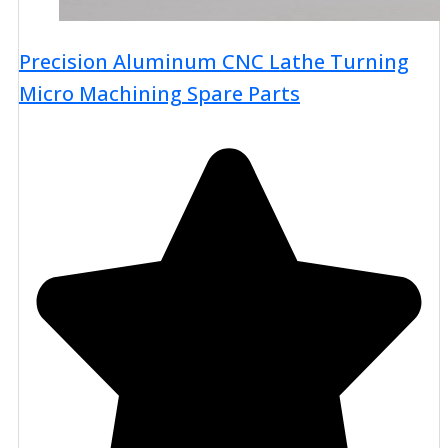
Precision Aluminum CNC Lathe Turning
Micro Machining Spare Parts