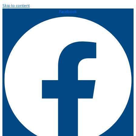
Skip to content
Facebook