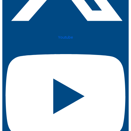
Youtube