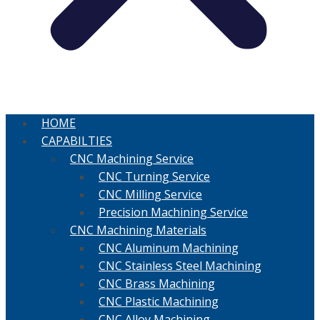
HOME
CAPABILTIES
CNC Machining Service
CNC Turning Service
CNC Milling Service
Precision Machining Service
CNC Machining Materials
CNC Aluminum Machining
CNC Stainless Steel Machining
CNC Brass Machining
CNC Plastic Machining
CNC Alloy Machining