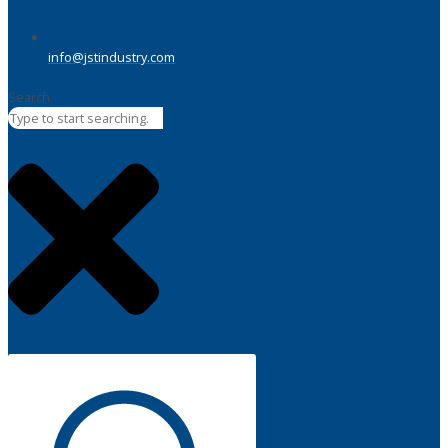
info@jstindustry.com
Search