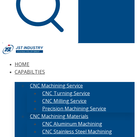
HOME
CAPABILTIES
CNC Machining Service
CNC Turning Service
CNC Milling Service
Precision Machining Service
CNC Machining Materials
CNC Aluminum Machining
CNC Stainless Steel Machining