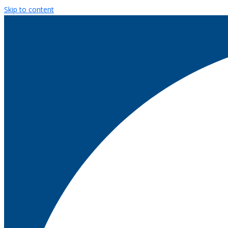
Skip to content