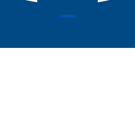
Linkedin