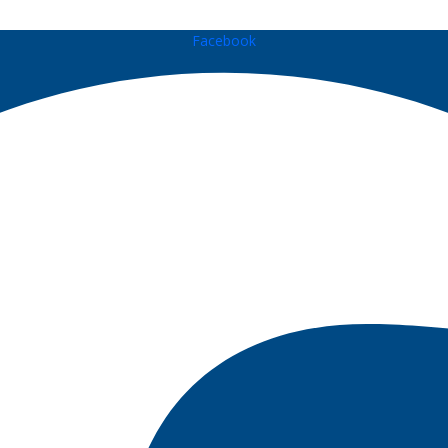
Facebook