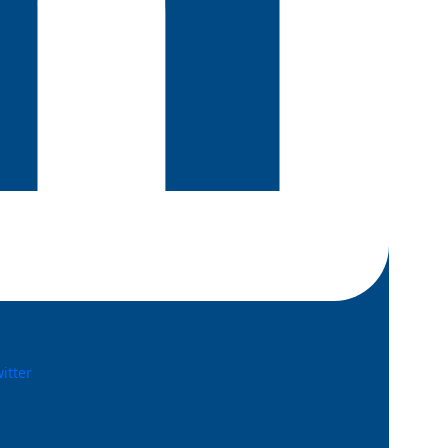
witter