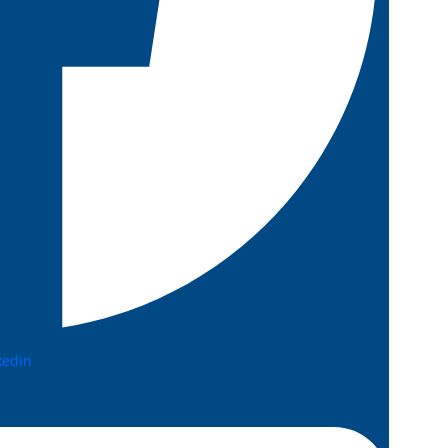
kedin