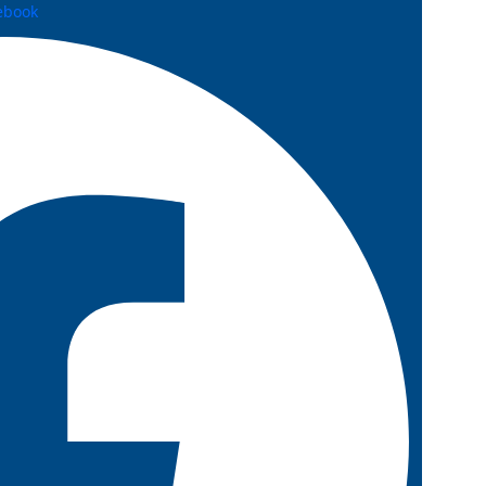
ebook