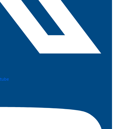
utube