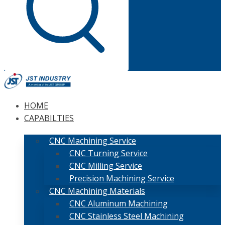
HOME
CAPABILTIES
CNC Machining Service
CNC Turning Service
CNC Milling Service
Precision Machining Service
CNC Machining Materials
CNC Aluminum Machining
CNC Stainless Steel Machining