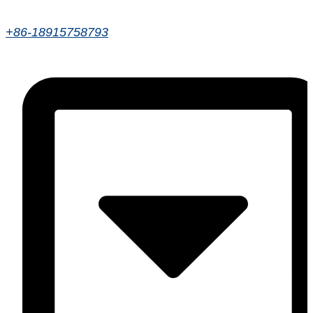
+86-18915758793