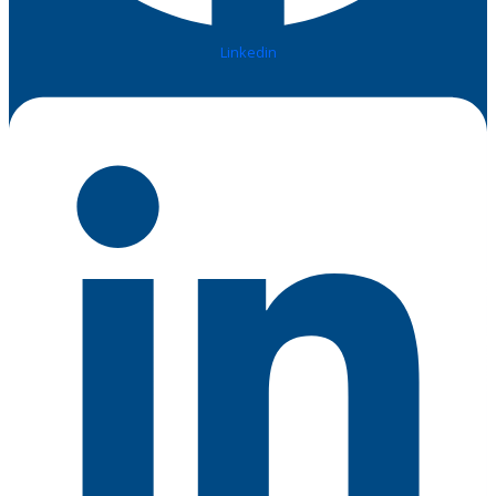
Linkedin