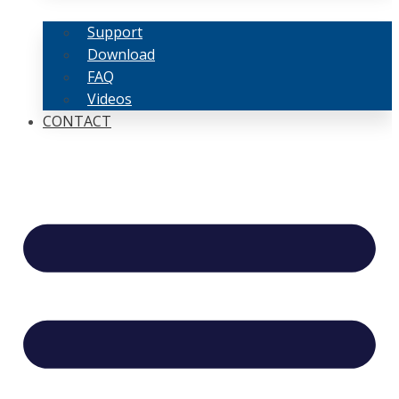
Support
Download
FAQ
Videos
CONTACT