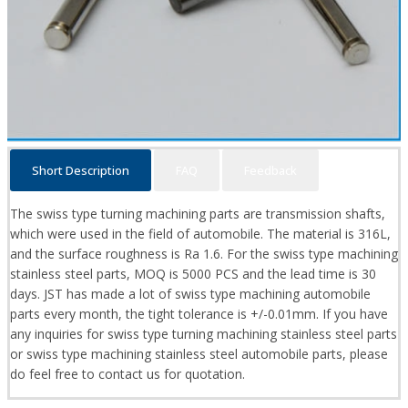
Short Description
FAQ
Feedback
The swiss type turning machining parts are transmission shafts,
which were used in the field of automobile. The material is 316L,
and the surface roughness is Ra 1.6. For the swiss type machining
stainless steel parts, MOQ is 5000 PCS and the lead time is 30
days. JST has made a lot of swiss type machining automobile
parts every month, the tight tolerance is +/-0.01mm. If you have
any inquiries for swiss type turning machining stainless steel parts
or swiss type machining stainless steel automobile parts, please
do feel free to contact us for quotation.