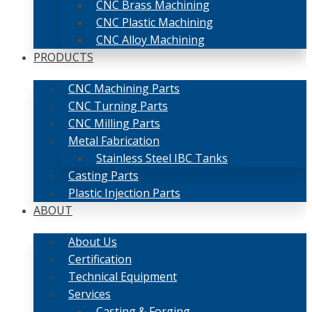
CNC Brass Machining
CNC Plastic Machining
CNC Alloy Machining
PRODUCTS
CNC Machining Parts
CNC Turning Parts
CNC Milling Parts
Metal Fabrication
Stainless Steel IBC Tanks
Casting Parts
Plastic Injection Parts
ABOUT
About Us
Certification
Technical Equipment
Services
Casting & Forging