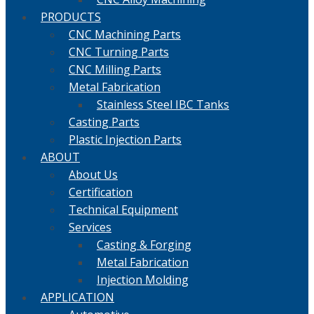
PRODUCTS
CNC Machining Parts
CNC Turning Parts
CNC Milling Parts
Metal Fabrication
Stainless Steel IBC Tanks
Casting Parts
Plastic Injection Parts
ABOUT
About Us
Certification
Technical Equipment
Services
Casting & Forging
Metal Fabrication
Injection Molding
APPLICATION