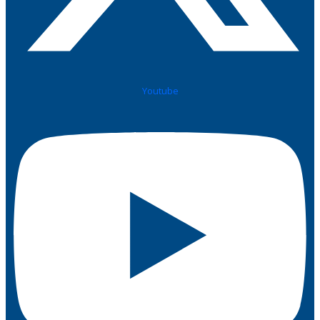
Youtube