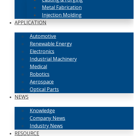
Metal Fabrication
Injection Molding
APPLICATION
Automotive
Renewable Energy
Electronics
Industrial Machinery
Medical
Robotics
Aerospace
Optical Parts
NEWS
Knowledge
Company News
Industry News
RESOURCE