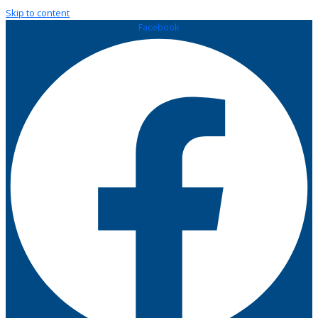
Skip to content
Facebook