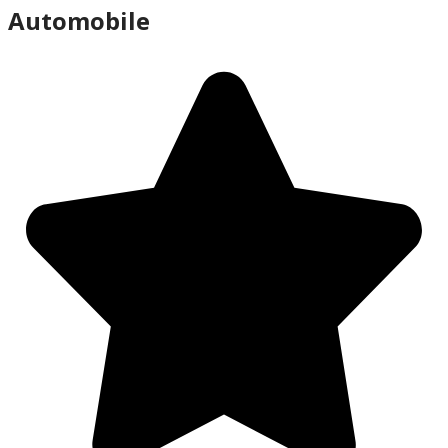
Automobile