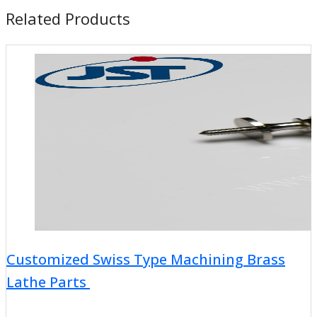
Related Products
Customized Swiss Type Machining Brass
Lathe Parts