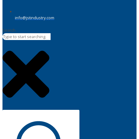
info@jstindustry.com
Search