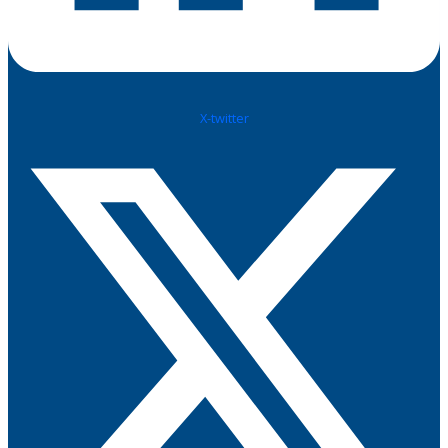
X-twitter