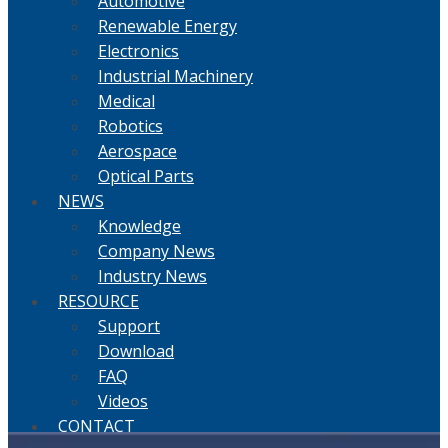
Automotive
Renewable Energy
Electronics
Industrial Machinery
Medical
Robotics
Aerospace
Optical Parts
NEWS
Knowledge
Company News
Industry News
RESOURCE
Support
Download
FAQ
Videos
CONTACT