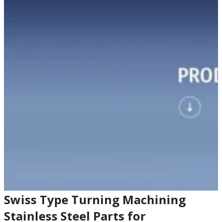
Swiss Type Turning Machining
Stainless Steel Parts for