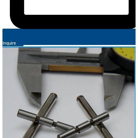
Inquire