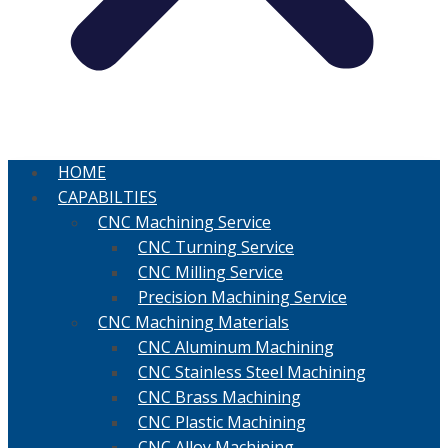
HOME
CAPABILTIES
CNC Machining Service
CNC Turning Service
CNC Milling Service
Precision Machining Service
CNC Machining Materials
CNC Aluminum Machining
CNC Stainless Steel Machining
CNC Brass Machining
CNC Plastic Machining
CNC Alloy Machining