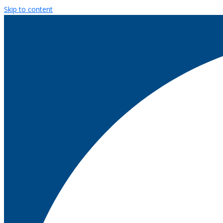
Skip to content