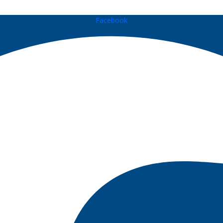
Facebook