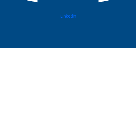
Linkedin