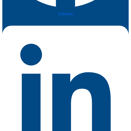
Linkedin