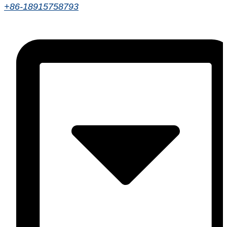
+86-18915758793