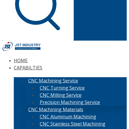
HOME
CAPABILTIES
CNC Machining Service
CNC Turning Service
CNC Milling Service
Precision Machining Service
CNC Machining Materials
CNC Aluminum Machining
CNC Stainless Steel Machining