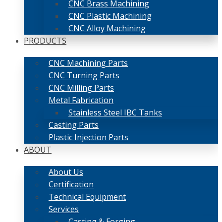
CNC Brass Machining
CNC Plastic Machining
CNC Alloy Machining
PRODUCTS
CNC Machining Parts
CNC Turning Parts
CNC Milling Parts
Metal Fabrication
Stainless Steel IBC Tanks
Casting Parts
Plastic Injection Parts
ABOUT
About Us
Certification
Technical Equipment
Services
Casting & Forging