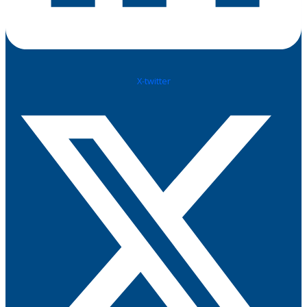
X-twitter