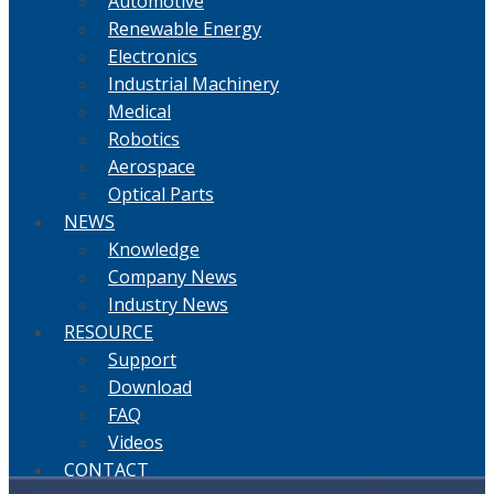
Automotive
Renewable Energy
Electronics
Industrial Machinery
Medical
Robotics
Aerospace
Optical Parts
NEWS
Knowledge
Company News
Industry News
RESOURCE
Support
Download
FAQ
Videos
CONTACT