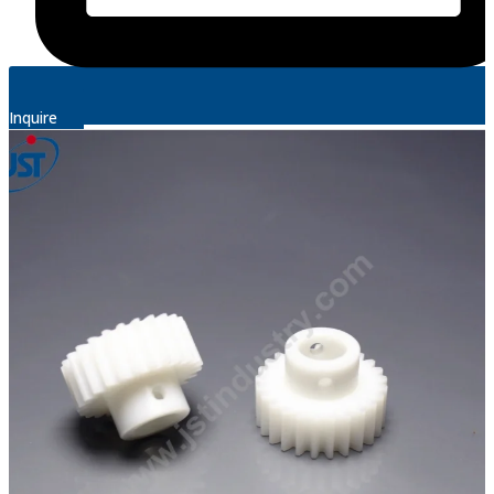
Inquire