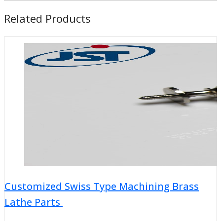
Related Products
Customized Swiss Type Machining Brass
Lathe Parts