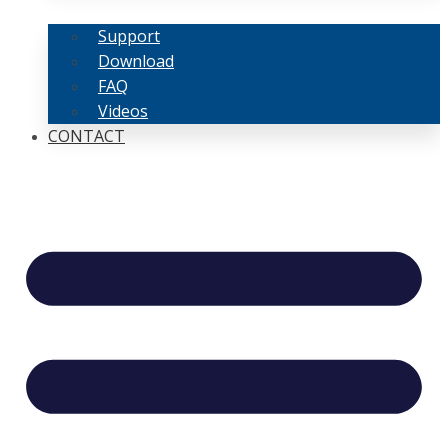
Support
Download
FAQ
Videos
CONTACT