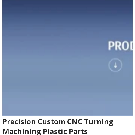
Precision Custom CNC Turning
Machining Plastic Parts