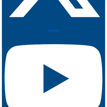
Youtube