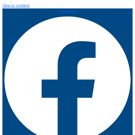
Skip to content
Facebook