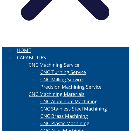
HOME
CAPABILTIES
CNC Machining Service
CNC Turning Service
CNC Milling Service
Precision Machining Service
CNC Machining Materials
CNC Aluminum Machining
CNC Stainless Steel Machining
CNC Brass Machining
CNC Plastic Machining
CNC Alloy Machining