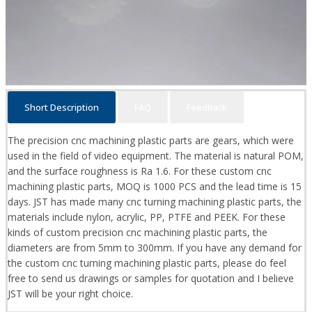
Short Description
FAQ
Feedback
The precision cnc machining plastic parts are gears, which were
used in the field of video equipment. The material is natural POM,
and the surface roughness is Ra 1.6. For these custom cnc
machining plastic parts, MOQ is 1000 PCS and the lead time is 15
days. JST has made many cnc turning machining plastic parts, the
materials include nylon, acrylic, PP, PTFE and PEEK. For these
kinds of custom precision cnc machining plastic parts, the
diameters are from 5mm to 300mm. If you have any demand for
the custom cnc turning machining plastic parts, please do feel
free to send us drawings or samples for quotation and I believe
JST will be your right choice.