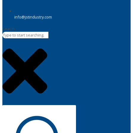
info@jstindustry.com
Search