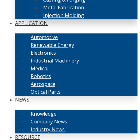
Metal Fabrication
Injection Molding
APPLICATION
Automotive
Renewable Energy
Electronics
Industrial Machinery
Medical
Robotics
Aerospace
Optical Parts
NEWS
Knowledge
Company News
Industry News
RESOURCE