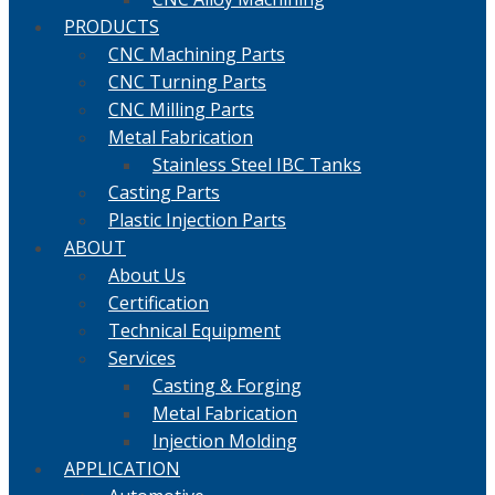
PRODUCTS
CNC Machining Parts
CNC Turning Parts
CNC Milling Parts
Metal Fabrication
Stainless Steel IBC Tanks
Casting Parts
Plastic Injection Parts
ABOUT
About Us
Certification
Technical Equipment
Services
Casting & Forging
Metal Fabrication
Injection Molding
APPLICATION