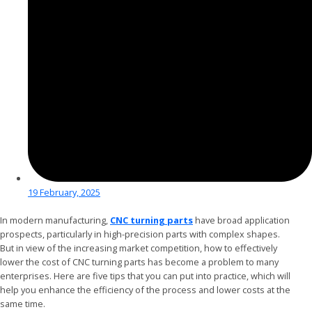
19 February, 2025
In modern manufacturing,
CNC turning parts
have broad application
prospects, particularly in high-precision parts with complex shapes.
But in view of the increasing market competition, how to effectively
lower the cost of CNC turning parts has become a problem to many
enterprises. Here are five tips that you can put into practice, which will
help you enhance the efficiency of the process and lower costs at the
same time.