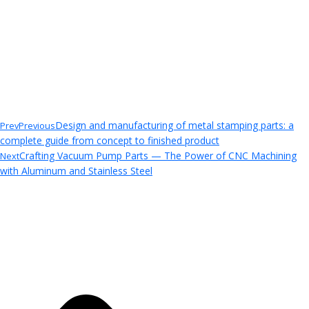
Design and manufacturing of metal stamping parts: a
Prev
Previous
complete guide from concept to finished product
Crafting Vacuum Pump Parts — The Power of CNC Machining
Next
with Aluminum and Stainless Steel