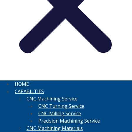
HOME
CAPABILTIES
CNC Machining Service
CNC Turning Service
CNC Milling Service
Precision Machining Service
CNC Machining Materials