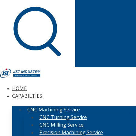
HOME
CAPABILTIES
CNC Machining Service
CNC Turning Service
CNC Milling Service
Precision Machining Service