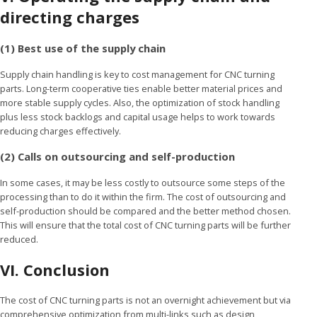
directing charges
(1) Best use of the supply chain
Supply chain handling is key to cost management for CNC turning
parts. Long-term cooperative ties enable better material prices and
more stable supply cycles. Also, the optimization of stock handling
plus less stock backlogs and capital usage helps to work towards
reducing charges effectively.
(2) Calls on outsourcing and self-production
In some cases, it may be less costly to outsource some steps of the
processing than to do it within the firm. The cost of outsourcing and
self-production should be compared and the better method chosen.
This will ensure that the total cost of CNC turning parts will be further
reduced.
VI.
Conclusion
The cost of CNC turning parts is not an overnight achievement but via
comprehensive optimization from multi-links such as design,