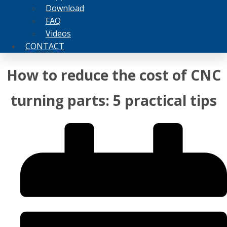
Download
FAQ
Videos
CONTACT
How to reduce the cost of CNC
turning parts: 5 practical tips