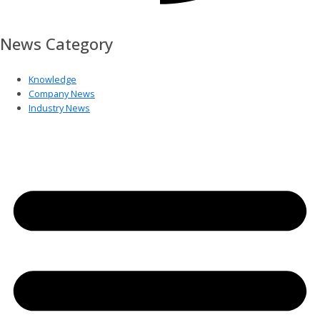
News Category
Knowledge
Company News
Industry News