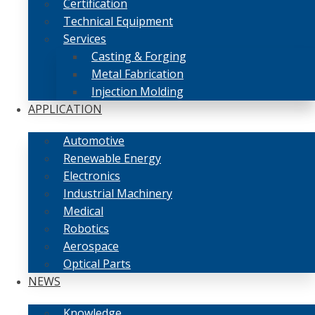
Certification
Technical Equipment
Services
Casting & Forging
Metal Fabrication
Injection Molding
APPLICATION
Automotive
Renewable Energy
Electronics
Industrial Machinery
Medical
Robotics
Aerospace
Optical Parts
NEWS
Knowledge