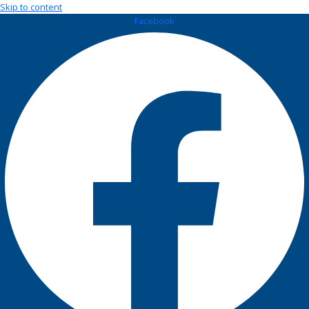
Skip to content
Facebook