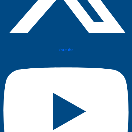
Youtube