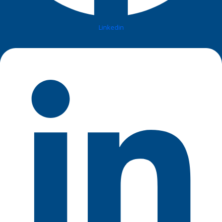
Linkedin