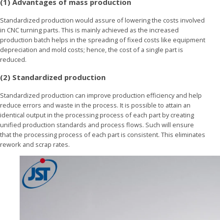
(1) Advantages of mass production
Standardized production would assure of lowering the costs involved
in CNC turning parts. This is mainly achieved as the increased
production batch helps in the spreading of fixed costs like equipment
depreciation and mold costs; hence, the cost of a single part is
reduced.
(2) Standardized production
Standardized production can improve production efficiency and help
reduce errors and waste in the process. It is possible to attain an
identical output in the processing process of each part by creating
unified production standards and process flows. Such will ensure
that the processing process of each part is consistent. This eliminates
rework and scrap rates.