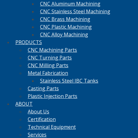
CNC Aluminum Machining
CNC Stainless Steel Machining
CNC Brass Machining
CNC Plastic Machining
CNC Alloy Machining
PRODUCTS
CNC Machining Parts
CNC Turning Parts
CNC Milling Parts
Metal Fabrication
Stainless Steel IBC Tanks
Casting Parts
Plastic Injection Parts
ABOUT
About Us
Certification
Technical Equipment
Services