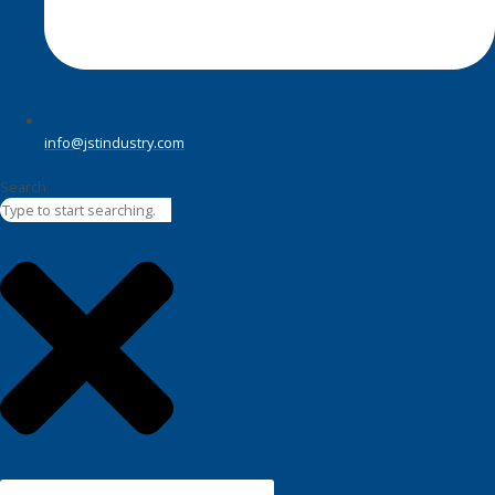
info@jstindustry.com
Search