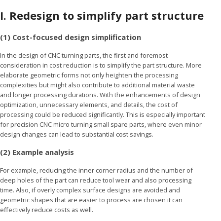
I.
Redesign to simplify part structure
(1) Cost-focused design simplification
In the design of CNC turning parts, the first and foremost
consideration in cost reduction is to simplify the part structure. More
elaborate geometric forms not only heighten the processing
complexities but might also contribute to additional material waste
and longer processing durations. With the enhancements of design
optimization, unnecessary elements, and details, the cost of
processing could be reduced significantly. This is especially important
for precision CNC micro turning small spare parts, where even minor
design changes can lead to substantial cost savings.
(2)
Example analysis
For example, reducing the inner corner radius and the number of
deep holes of the part can reduce tool wear and also processing
time. Also, if overly complex surface designs are avoided and
geometric shapes that are easier to process are chosen it can
effectively reduce costs as well.