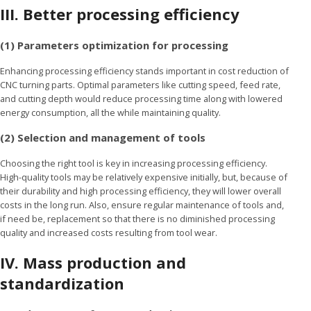
III.
Better processing efficiency
(1) Parameters optimization for processing
Enhancing processing efficiency stands important in cost reduction of
CNC turning parts. Optimal parameters like cutting speed, feed rate,
and cutting depth would reduce processing time along with lowered
energy consumption, all the while maintaining quality.
(2) Selection and management of tools
Choosing the right tool is key in increasing processing efficiency.
High-quality tools may be relatively expensive initially, but, because of
their durability and high processing efficiency, they will lower overall
costs in the long run. Also, ensure regular maintenance of tools and,
if need be, replacement so that there is no diminished processing
quality and increased costs resulting from tool wear.
IV.
Mass production and
standardization