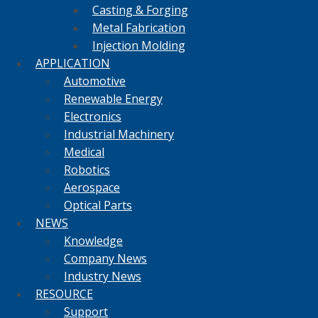
Casting & Forging
Metal Fabrication
Injection Molding
APPLICATION
Automotive
Renewable Energy
Electronics
Industrial Machinery
Medical
Robotics
Aerospace
Optical Parts
NEWS
Knowledge
Company News
Industry News
RESOURCE
Support