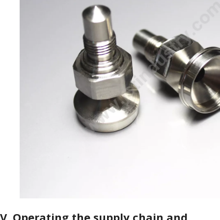
V.
Operating the supply chain and