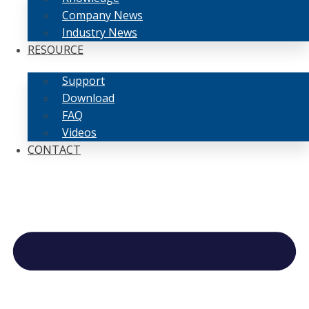
Company News
Industry News
RESOURCE
Support
Download
FAQ
Videos
CONTACT