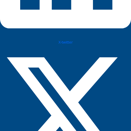
X-twitter