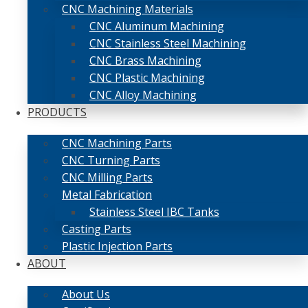
CNC Machining Materials
CNC Aluminum Machining
CNC Stainless Steel Machining
CNC Brass Machining
CNC Plastic Machining
CNC Alloy Machining
PRODUCTS
CNC Machining Parts
CNC Turning Parts
CNC Milling Parts
Metal Fabrication
Stainless Steel IBC Tanks
Casting Parts
Plastic Injection Parts
ABOUT
About Us