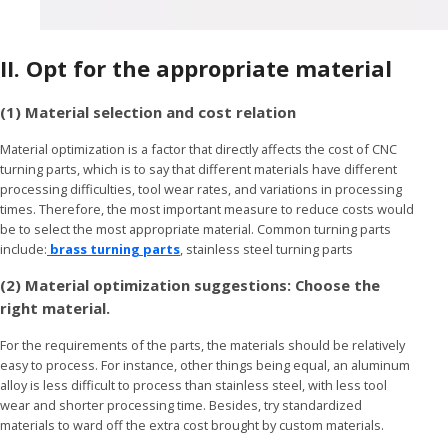
II.
Opt for the appropriate material
(1) Material selection and cost relation
Material optimization is a factor that directly affects the cost of CNC
turning parts, which is to say that different materials have different
processing difficulties, tool wear rates, and variations in processing
times. Therefore, the most important measure to reduce costs would
be to select the most appropriate material. Common turning parts
include:
brass turning parts
, stainless steel turning parts
(2) Material optimization suggestions: Choose the
right material.
For the requirements of the parts, the materials should be relatively
easy to process. For instance, other things being equal, an aluminum
alloy is less difficult to process than stainless steel, with less tool
wear and shorter processing time. Besides, try standardized
materials to ward off the extra cost brought by custom materials.