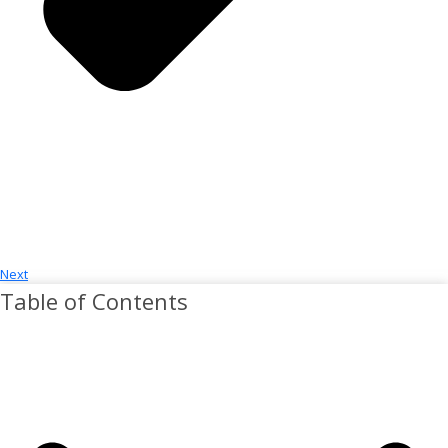
Next
Table of Contents