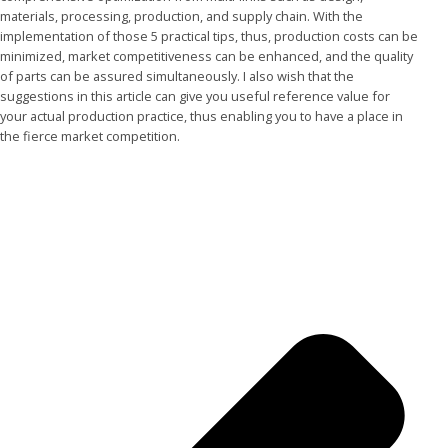
materials, processing, production, and supply chain. With the
implementation of those 5 practical tips, thus, production costs can be
minimized, market competitiveness can be enhanced, and the quality
of parts can be assured simultaneously. I also wish that the
suggestions in this article can give you useful reference value for
your actual production practice, thus enabling you to have a place in
the fierce market competition.