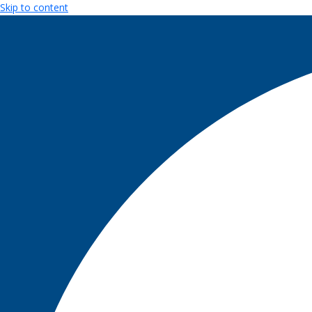
Skip to content