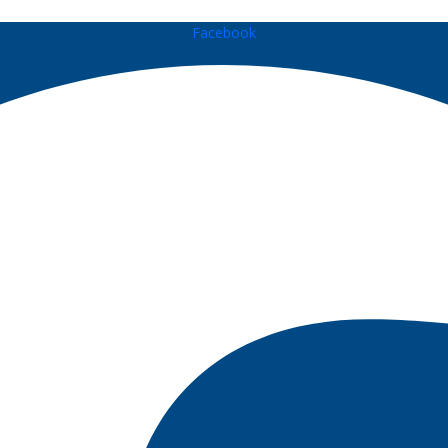
Facebook