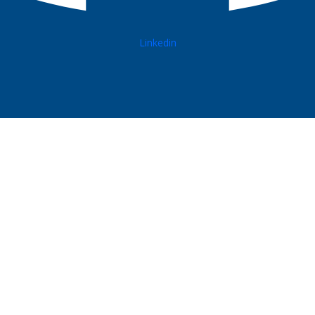
Linkedin