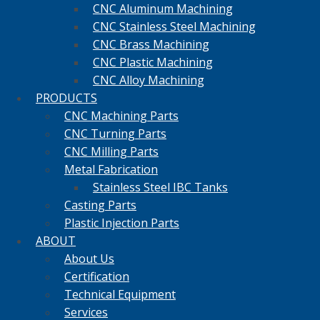
CNC Aluminum Machining
CNC Stainless Steel Machining
CNC Brass Machining
CNC Plastic Machining
CNC Alloy Machining
PRODUCTS
CNC Machining Parts
CNC Turning Parts
CNC Milling Parts
Metal Fabrication
Stainless Steel IBC Tanks
Casting Parts
Plastic Injection Parts
ABOUT
About Us
Certification
Technical Equipment
Services