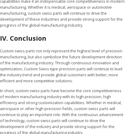
capabilities make it an indispensable core competitiveness in modern
manufacturing. Whether it is medical, aerospace or automotive
manufacturing, custom swiss parts will continue to drive the
development of these industries and provide strong support for the
progress of the global manufacturing industry.
IV.
Conclusion
Custom swiss parts not only represent the highest level of precision
manufacturing, but also symbolize the future development direction
of the manufacturing industry. Through continuous innovation and
optimization, Custom Swiss-type precision parts will continue to lead
the industry trend and provide global customers with better, more
efficient and more competitive solutions.
In short, custom swiss parts have become the core competitiveness
of modern manufacturing industry with its high precision, high
efficiency and strong customization capabilities. Whether in medical,
aerospace or other high-precision fields, custom swiss parts will
continue to play an important role. With the continuous advancement
of technology, custom swiss parts will continue to drive the
development of the industry and provide strong support for the
progress of the global manufacturing industry.