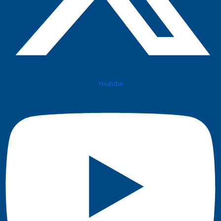
Youtube