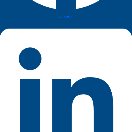
Linkedin