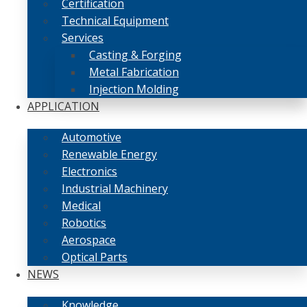
Certification
Technical Equipment
Services
Casting & Forging
Metal Fabrication
Injection Molding
APPLICATION
Automotive
Renewable Energy
Electronics
Industrial Machinery
Medical
Robotics
Aerospace
Optical Parts
NEWS
Knowledge