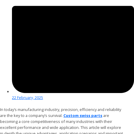
22 February, 2025
In today’s manufacturing industry, precision, efficiency and reliability
are the key to a company’s survival.
Custom swiss parts
are
becoming a core competitiveness of many industries with their
excellent performance and wide application. This article will explore
in depth the unique advantages, application scenarios and important