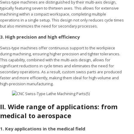
Swiss-type machines are distinguished by their multi-axis design,
typically featuring seven to thirteen axes. This allows for extensive
machining within a compact workspace, completing multiple
operations in a single setup. This design not only reduces cycle times
but also minimizes the need for secondary processes.
3. High precision and high efficiency
Swiss-type machines offer continuous support to the workpiece
during machining, ensuring higher precision and tighter tolerances.
This capability, combined with the multi-axis design, allows for
significant reductions in cycle times and eliminates the need for
secondary operations. As a result, custom swiss parts are produced
faster and more efficiently, making them ideal for high-volume and
high-precision manufacturing.
II.
Wide range of applications: from
medical to aerospace
1. Key applications in the medical field