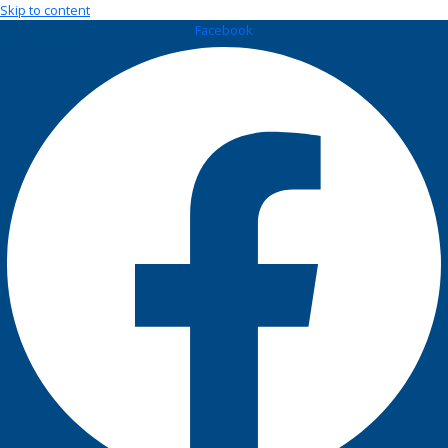
Skip to content
Facebook