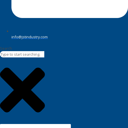
info@jstindustry.com
Search