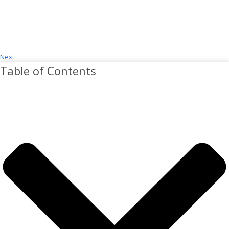
Next
Table of Contents