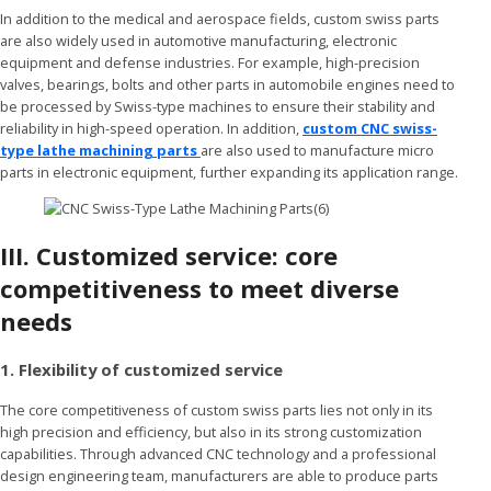
In addition to the medical and aerospace fields, custom swiss parts
are also widely used in automotive manufacturing, electronic
equipment and defense industries. For example, high-precision
valves, bearings, bolts and other parts in automobile engines need to
be processed by Swiss-type machines to ensure their stability and
reliability in high-speed operation. In addition,
custom CNC swiss-
type lathe machining parts
are also used to manufacture micro
parts in electronic equipment, further expanding its application range.
III.
Customized service: core
competitiveness to meet diverse
needs
1. Flexibility of customized service
The core competitiveness of custom swiss parts lies not only in its
high precision and efficiency, but also in its strong customization
capabilities. Through advanced CNC technology and a professional
design engineering team, manufacturers are able to produce parts