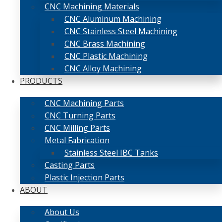
CNC Machining Materials
CNC Aluminum Machining
CNC Stainless Steel Machining
CNC Brass Machining
CNC Plastic Machining
CNC Alloy Machining
PRODUCTS
CNC Machining Parts
CNC Turning Parts
CNC Milling Parts
Metal Fabrication
Stainless Steel IBC Tanks
Casting Parts
Plastic Injection Parts
ABOUT
About Us