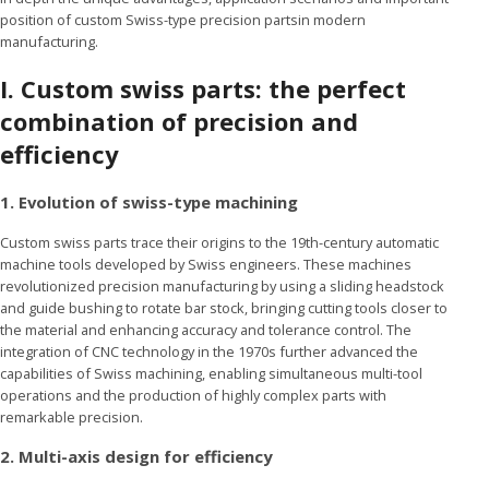
position of custom Swiss-type precision partsin modern
manufacturing.
I.
Custom swiss parts: the perfect
combination of precision and
efficiency
1. Evolution of swiss-type machining
Custom swiss parts trace their origins to the 19th-century automatic
machine tools developed by Swiss engineers. These machines
revolutionized precision manufacturing by using a sliding headstock
and guide bushing to rotate bar stock, bringing cutting tools closer to
the material and enhancing accuracy and tolerance control. The
integration of CNC technology in the 1970s further advanced the
capabilities of Swiss machining, enabling simultaneous multi-tool
operations and the production of highly complex parts with
remarkable precision.
2. Multi-axis design for efficiency