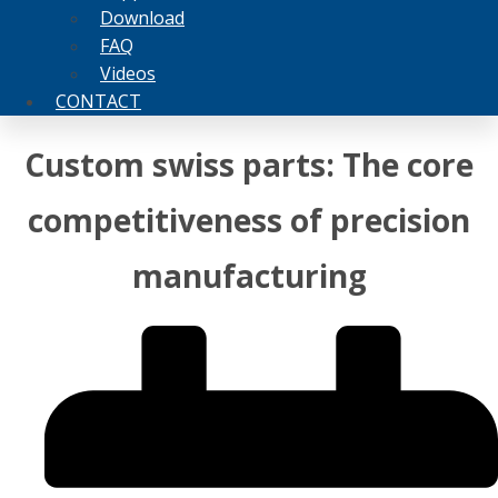
Download
FAQ
Videos
CONTACT
Custom swiss parts: The core
competitiveness of precision
manufacturing