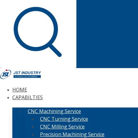
HOME
CAPABILTIES
CNC Machining Service
CNC Turning Service
CNC Milling Service
Precision Machining Service