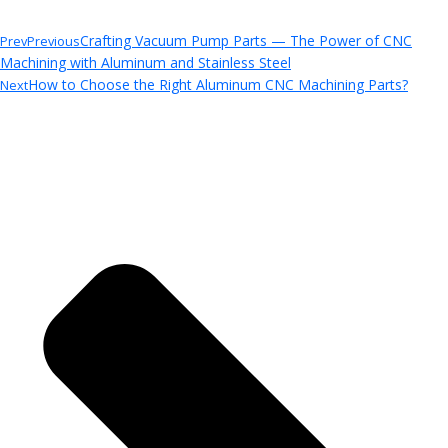
Crafting Vacuum Pump Parts — The Power of CNC
Prev
Previous
Machining with Aluminum and Stainless Steel
How to Choose the Right Aluminum CNC Machining Parts?
Next