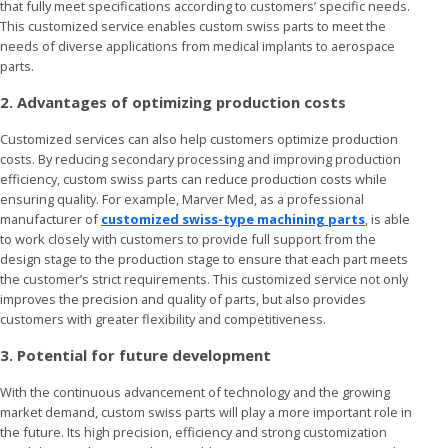
that fully meet specifications according to customers’ specific needs.
This customized service enables custom swiss parts to meet the
needs of diverse applications from medical implants to aerospace
parts.
2. Advantages of optimizing production costs
Customized services can also help customers optimize production
costs. By reducing secondary processing and improving production
efficiency, custom swiss parts can reduce production costs while
ensuring quality. For example, Marver Med, as a professional
manufacturer of
customized swiss-type machining parts
, is able
to work closely with customers to provide full support from the
design stage to the production stage to ensure that each part meets
the customer’s strict requirements. This customized service not only
improves the precision and quality of parts, but also provides
customers with greater flexibility and competitiveness.
3. Potential for future development
With the continuous advancement of technology and the growing
market demand, custom swiss parts will play a more important role in
the future. Its high precision, efficiency and strong customization