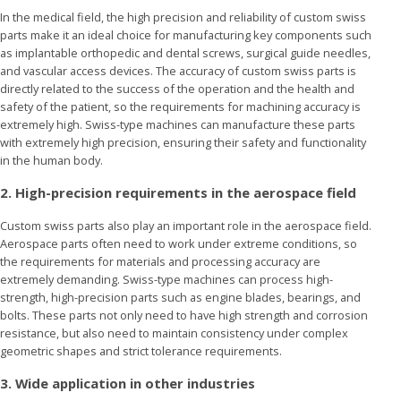
In the medical field, the high precision and reliability of custom swiss
parts make it an ideal choice for manufacturing key components such
as implantable orthopedic and dental screws, surgical guide needles,
and vascular access devices. The accuracy of custom swiss parts is
directly related to the success of the operation and the health and
safety of the patient, so the requirements for machining accuracy is
extremely high. Swiss-type machines can manufacture these parts
with extremely high precision, ensuring their safety and functionality
in the human body.
2. High-precision requirements in the aerospace field
Custom swiss parts also play an important role in the aerospace field.
Aerospace parts often need to work under extreme conditions, so
the requirements for materials and processing accuracy are
extremely demanding. Swiss-type machines can process high-
strength, high-precision parts such as engine blades, bearings, and
bolts. These parts not only need to have high strength and corrosion
resistance, but also need to maintain consistency under complex
geometric shapes and strict tolerance requirements.
3. Wide application in other industries