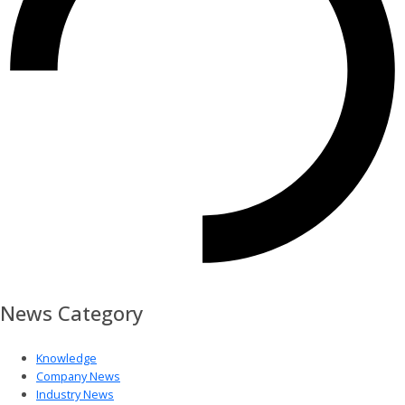
News Category
Knowledge
Company News
Industry News