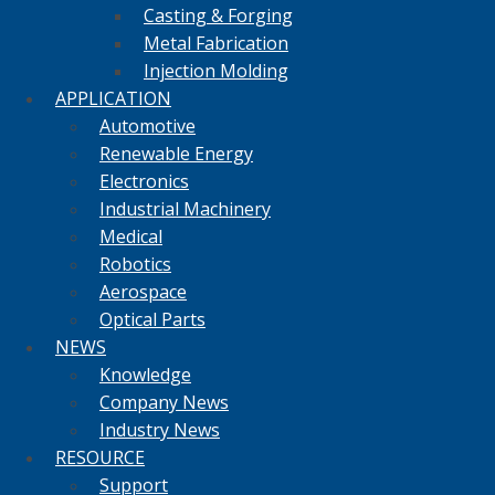
Casting & Forging
Metal Fabrication
Injection Molding
APPLICATION
Automotive
Renewable Energy
Electronics
Industrial Machinery
Medical
Robotics
Aerospace
Optical Parts
NEWS
Knowledge
Company News
Industry News
RESOURCE
Support