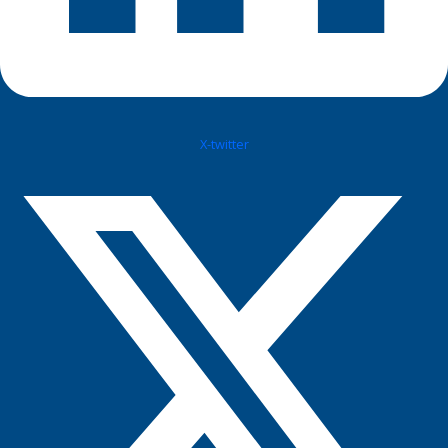
X-twitter