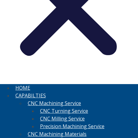
HOME
CAPABILTIES
CNC Machining Service
CNC Turning Service
CNC Milling Service
Precision Machining Service
CNC Machining Materials