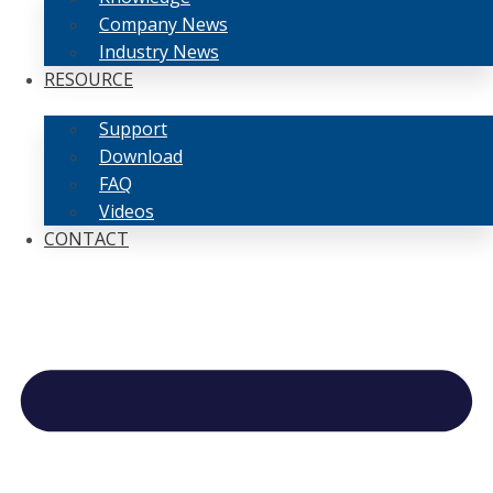
Company News
Industry News
RESOURCE
Support
Download
FAQ
Videos
CONTACT