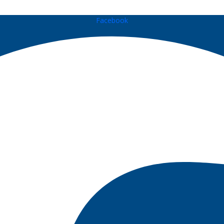
Facebook