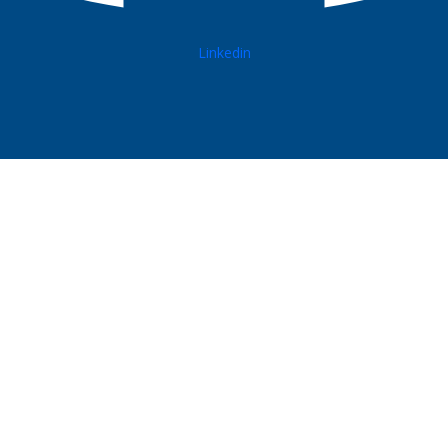
Linkedin