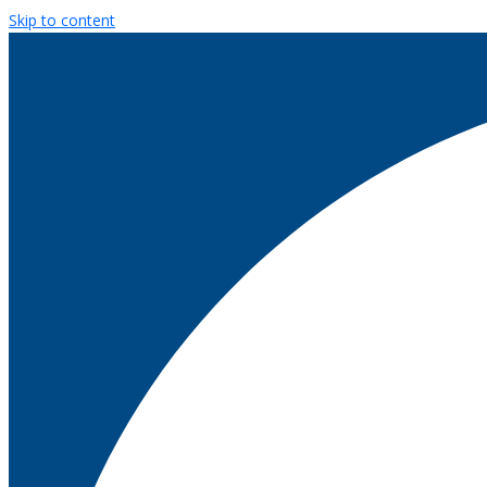
Skip to content