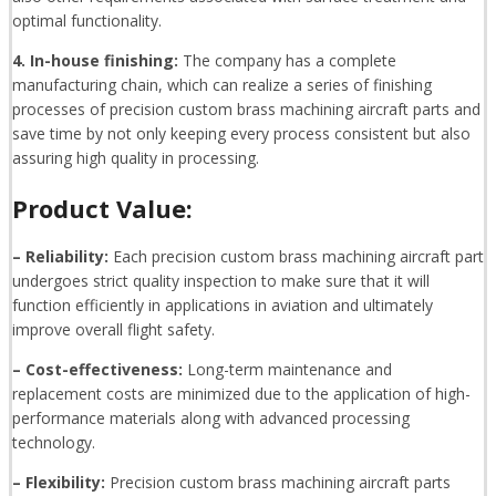
optimal functionality.
4. In-house finishing:
The company has a complete
manufacturing chain, which can realize a series of finishing
processes of precision custom brass machining aircraft parts and
save time by not only keeping every process consistent but also
assuring high quality in processing.
Product Value:
– Reliability:
Each precision custom brass machining aircraft part
undergoes strict quality inspection to make sure that it will
function efficiently in applications in aviation and ultimately
improve overall flight safety.
– Cost-effectiveness:
Long-term maintenance and
replacement costs are minimized due to the application of high-
performance materials along with advanced processing
technology.
– Flexibility:
Precision custom brass machining aircraft parts