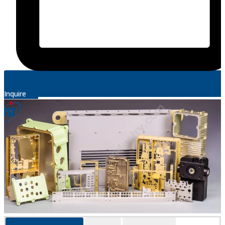
Inquire