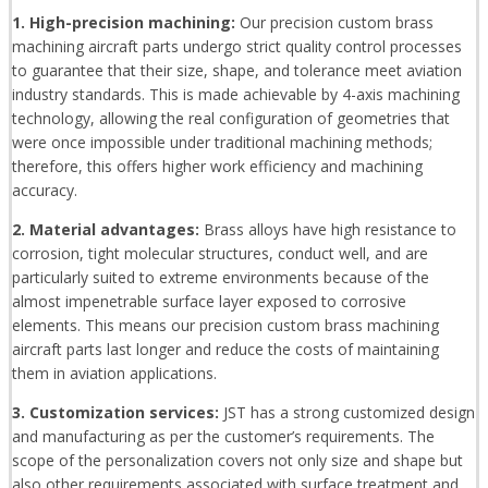
1. High-precision machining:
Our precision custom brass
machining aircraft parts undergo strict quality control processes
to guarantee that their size, shape, and tolerance meet aviation
industry standards. This is made achievable by 4-axis machining
technology, allowing the real configuration of geometries that
were once impossible under traditional machining methods;
therefore, this offers higher work efficiency and machining
accuracy.
2. Material advantages:
Brass alloys have high resistance to
corrosion, tight molecular structures, conduct well, and are
particularly suited to extreme environments because of the
almost impenetrable surface layer exposed to corrosive
elements. This means our precision custom brass machining
aircraft parts last longer and reduce the costs of maintaining
them in aviation applications.
3. Customization services:
JST has a strong customized design
and manufacturing as per the customer’s requirements. The
scope of the personalization covers not only size and shape but
also other requirements associated with surface treatment and