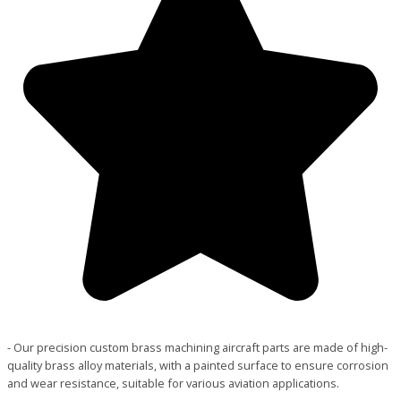
- Our precision custom brass machining aircraft parts are made of high-
quality brass alloy materials, with a painted surface to ensure corrosion
and wear resistance, suitable for various aviation applications.