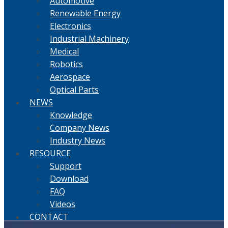
Automotive
Renewable Energy
Electronics
Industrial Machinery
Medical
Robotics
Aerospace
Optical Parts
NEWS
Knowledge
Company News
Industry News
RESOURCE
Support
Download
FAQ
Videos
CONTACT