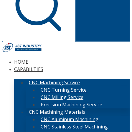
HOME
CAPABILTIES
CNC Machining Service
CNC Turning Service
CNC Milling Service
Precision Machining Service
CNC Machining Materials
CNC Aluminum Machining
CNC Stainless Steel Machining