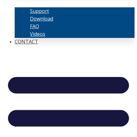
Support
Download
FAQ
Videos
CONTACT