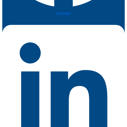
Linkedin