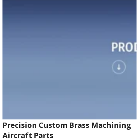
Precision Custom Brass Machining
Aircraft Parts