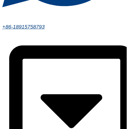
+86-18915758793