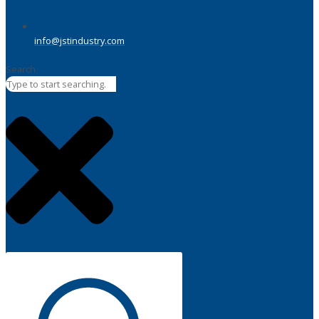
info@jstindustry.com
Search