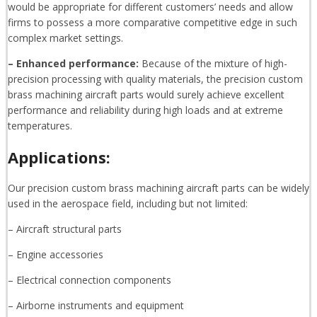
would be appropriate for different customers’ needs and allow
firms to possess a more comparative competitive edge in such
complex market settings.
– Enhanced performance:
Because of the mixture of high-
precision processing with quality materials, the precision custom
brass machining aircraft parts would surely achieve excellent
performance and reliability during high loads and at extreme
temperatures.
Applications:
Our precision custom brass machining aircraft parts can be widely
used in the aerospace field, including but not limited:
– Aircraft structural parts
– Engine accessories
– Electrical connection components
– Airborne instruments and equipment