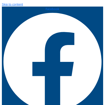
Skip to content
Facebook