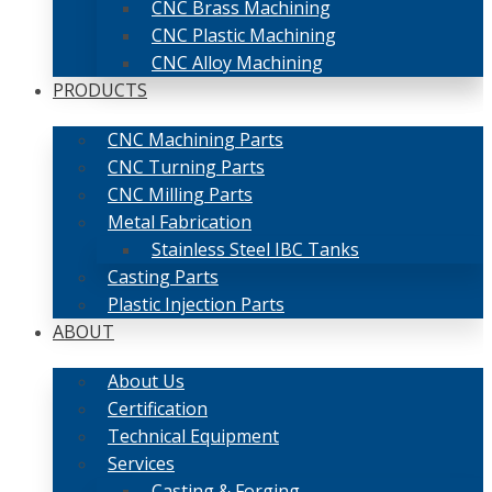
CNC Brass Machining
CNC Plastic Machining
CNC Alloy Machining
PRODUCTS
CNC Machining Parts
CNC Turning Parts
CNC Milling Parts
Metal Fabrication
Stainless Steel IBC Tanks
Casting Parts
Plastic Injection Parts
ABOUT
About Us
Certification
Technical Equipment
Services
Casting & Forging