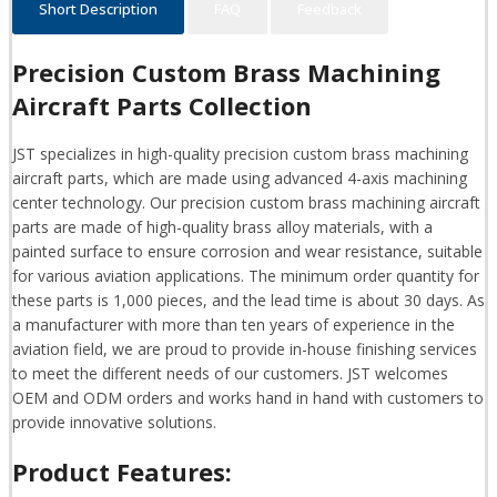
Short Description
FAQ
Feedback
Precision Custom Brass Machining
Aircraft Parts Collection
JST specializes in high-quality precision custom brass machining
aircraft parts, which are made using advanced 4-axis machining
center technology. Our precision custom brass machining aircraft
parts are made of high-quality brass alloy materials, with a
painted surface to ensure corrosion and wear resistance, suitable
for various aviation applications. The minimum order quantity for
these parts is 1,000 pieces, and the lead time is about 30 days. As
a manufacturer with more than ten years of experience in the
aviation field, we are proud to provide in-house finishing services
to meet the different needs of our customers. JST welcomes
OEM and ODM orders and works hand in hand with customers to
provide innovative solutions.
Product Features: