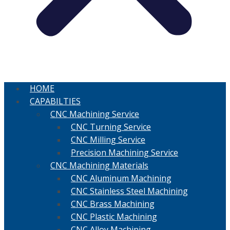
HOME
CAPABILTIES
CNC Machining Service
CNC Turning Service
CNC Milling Service
Precision Machining Service
CNC Machining Materials
CNC Aluminum Machining
CNC Stainless Steel Machining
CNC Brass Machining
CNC Plastic Machining
CNC Alloy Machining