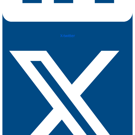
X-twitter