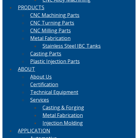
PRODUCTS
CNC Machining Parts
CNC Turning Parts
CNC Milling Parts
Metal Fabrication
Stainless Steel IBC Tanks
Casting Parts
Plastic Injection Parts
ABOUT
About Us
Certification
Technical Equipment
Services
Casting & Forging
Metal Fabrication
Injection Molding
APPLICATION