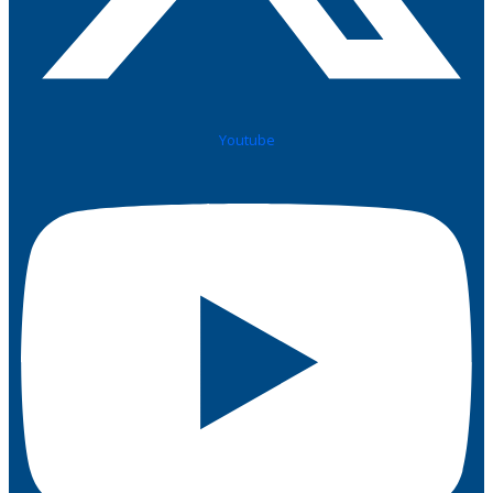
Youtube