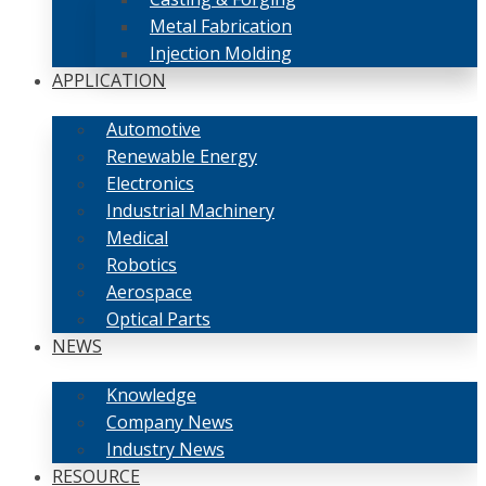
Metal Fabrication
Injection Molding
APPLICATION
Automotive
Renewable Energy
Electronics
Industrial Machinery
Medical
Robotics
Aerospace
Optical Parts
NEWS
Knowledge
Company News
Industry News
RESOURCE