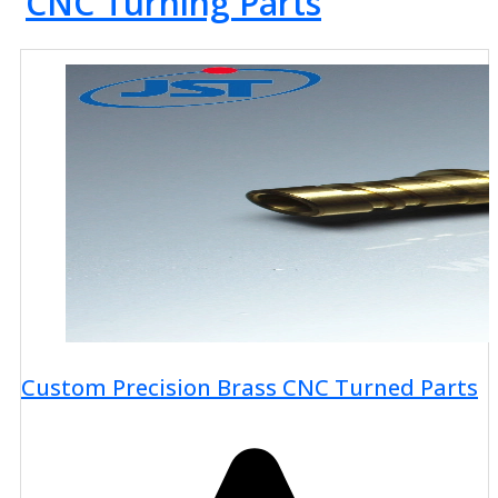
CNC Turning Parts
Custom Precision Brass CNC Turned Parts