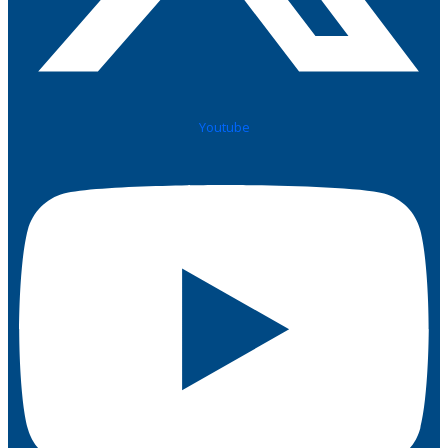
Youtube