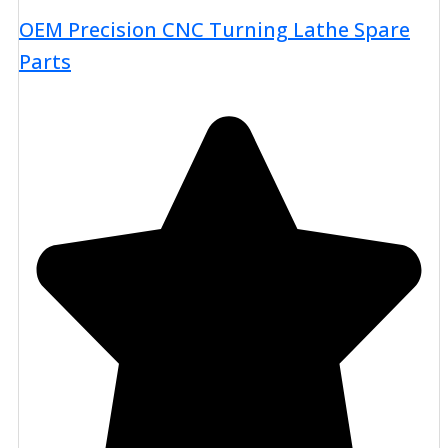
OEM Precision CNC Turning Lathe Spare
Parts