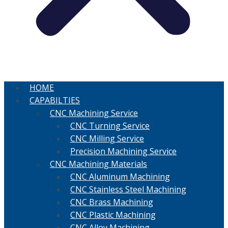
HOME
CAPABILTIES
CNC Machining Service
CNC Turning Service
CNC Milling Service
Precision Machining Service
CNC Machining Materials
CNC Aluminum Machining
CNC Stainless Steel Machining
CNC Brass Machining
CNC Plastic Machining
CNC Alloy Machining