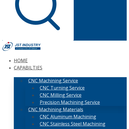
HOME
CAPABILTIES
CNC Machining Service
CNC Turning Service
CNC Milling Service
Precision Machining Service
CNC Machining Materials
CNC Aluminum Machining
CNC Stainless Steel Machining