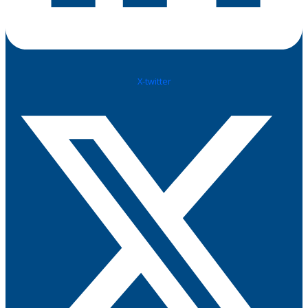
X-twitter