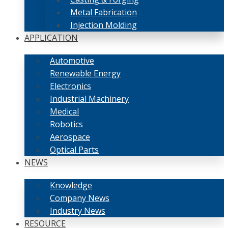
Metal Fabrication
Injection Molding
APPLICATION
Automotive
Renewable Energy
Electronics
Industrial Machinery
Medical
Robotics
Aerospace
Optical Parts
NEWS
Knowledge
Company News
Industry News
RESOURCE