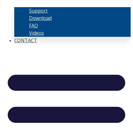
Support
Download
FAQ
Videos
CONTACT