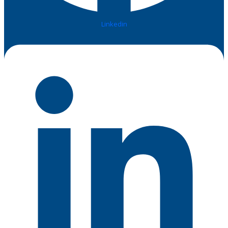
Linkedin