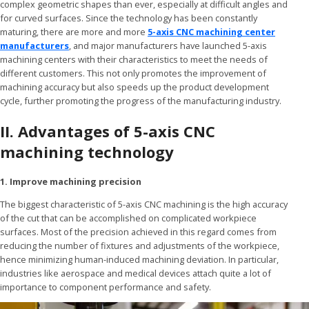
complex geometric shapes than ever, especially at difficult angles and
for curved surfaces. Since the technology has been constantly
maturing, there are more and more
5-axis CNC machining center
manufacturers
, and major manufacturers have launched 5-axis
machining centers with their characteristics to meet the needs of
different customers. This not only promotes the improvement of
machining accuracy but also speeds up the product development
cycle, further promoting the progress of the manufacturing industry.
II. Advantages of 5-axis CNC
machining technology
1. Improve machining precision
The biggest characteristic of 5-axis CNC machining is the high accuracy
of the cut that can be accomplished on complicated workpiece
surfaces. Most of the precision achieved in this regard comes from
reducing the number of fixtures and adjustments of the workpiece,
hence minimizing human-induced machining deviation. In particular,
industries like aerospace and medical devices attach quite a lot of
importance to component performance and safety.