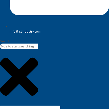
info@jstindustry.com
Search