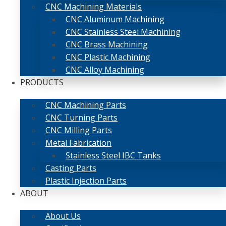
CNC Machining Materials
CNC Aluminum Machining
CNC Stainless Steel Machining
CNC Brass Machining
CNC Plastic Machining
CNC Alloy Machining
PRODUCTS
CNC Machining Parts
CNC Turning Parts
CNC Milling Parts
Metal Fabrication
Stainless Steel IBC Tanks
Casting Parts
Plastic Injection Parts
ABOUT
About Us