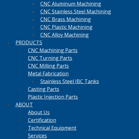
CNC Aluminum Machining
CNC Stainless Steel Machining
CNC Brass Machining
CNC Plastic Machining
CNC Alloy Machining
PRODUCTS
CNC Machining Parts
CNC Turning Parts
CNC Milling Parts
Metal Fabrication
Stainless Steel IBC Tanks
Casting Parts
Plastic Injection Parts
ABOUT
About Us
Certification
Technical Equipment
Services