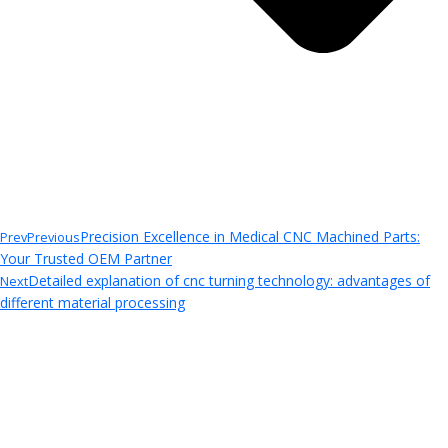
Precision Excellence in Medical CNC Machined Parts:
Prev
Previous
Your Trusted OEM Partner
Detailed explanation of cnc turning technology: advantages of
Next
different material processing