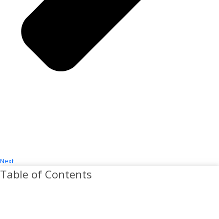
Next
Table of Contents