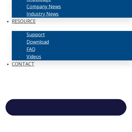
Company News
Industry News
RESOURCE
Support
Download
FAQ
Videos
CONTACT