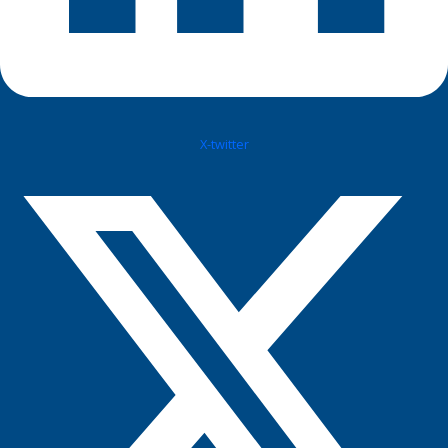
X-twitter