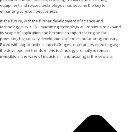
equipment and related technologies has become the key to
enhancing core competitiveness.
In the future, with the further development of science and
technology, 5-axis CNC machining technology will continue to expand
its scope of application and become an important engine for
promoting high-quality development of the manufacturing industry.
Faced with opportunities and challenges, enterprises need to grasp
the development trends of this technology promptly to remain
invincible in the wave of industrial manufacturing in the new era.