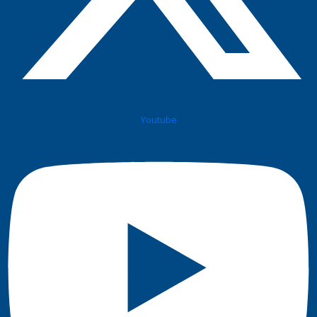
Youtube