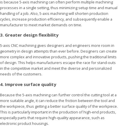
is because 5-axis machining can often perform multiple machining
processes in a single setting, thus minimizing setup time and manual
handling of a job. Also, 5-axis machining will shorten production
cycles, increase production efficiency, and subsequently enable a
manufacturer to meet market demands on time.
3. Greater design flexibility
5-axis CNC machining gives designers and engineers more room in
geometry in design attempts than ever before. Designers can create
more complex and innovative products, pushing the traditional limits
of design. This helps manufacturers escape the race for stand-outs
in the competitive market and meet the diverse and personalized
needs of the customers.
4. Improve surface quality
Because the 5-axis machining can further control the cutting tool at a
more suitable angle, it can reduce the friction between the tool and
the workpiece, thus getting a better surface quality of the workpiece.
This is particularly important in the production of high-end products,
especially parts that require high-quality appearance, such as
electronic product housings.