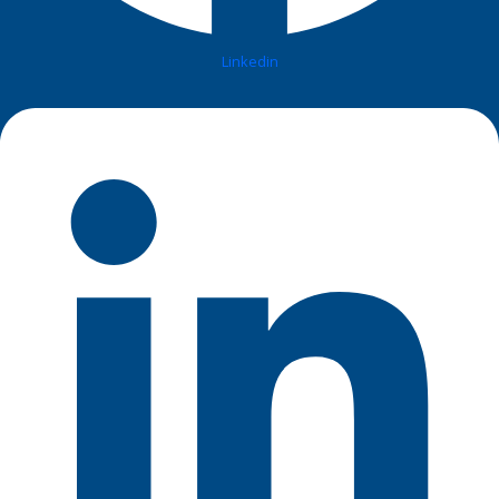
Linkedin