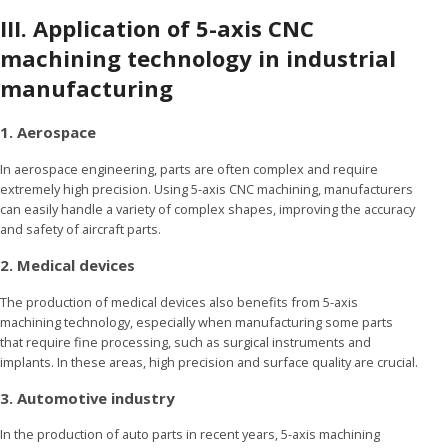
III. Application of 5-axis CNC
machining technology in industrial
manufacturing
1. Aerospace
In aerospace engineering, parts are often complex and require
extremely high precision. Using 5-axis CNC machining, manufacturers
can easily handle a variety of complex shapes, improving the accuracy
and safety of aircraft parts.
2. Medical devices
The production of medical devices also benefits from 5-axis
machining technology, especially when manufacturing some parts
that require fine processing, such as surgical instruments and
implants. In these areas, high precision and surface quality are crucial.
3. Automotive industry
In the production of auto parts in recent years, 5-axis machining