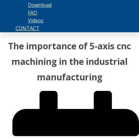
Download
FAQ
Videos
CONTACT
The importance of 5-axis cnc
machining in the industrial
manufacturing