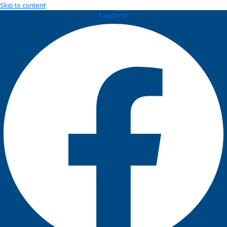
Skip to content
Facebook