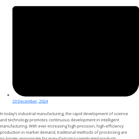
20 December, 2024
In today’s industrial manufacturing, the rapid development of science
and technology promotes continuous development in intelligent
manufacturing. With ever-increasing high-precision, high-efficiency
production in market demand, traditional methods of processing are
no longer appropriate for manufacturing complicated products.