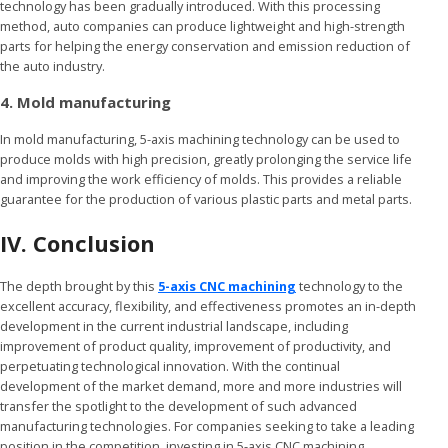
technology has been gradually introduced. With this processing
method, auto companies can produce lightweight and high-strength
parts for helping the energy conservation and emission reduction of
the auto industry.
4. Mold manufacturing
In mold manufacturing, 5-axis machining technology can be used to
produce molds with high precision, greatly prolonging the service life
and improving the work efficiency of molds. This provides a reliable
guarantee for the production of various plastic parts and metal parts.
IV. Conclusion
The depth brought by this
5-axis CNC machining
technology to the
excellent accuracy, flexibility, and effectiveness promotes an in-depth
development in the current industrial landscape, including
improvement of product quality, improvement of productivity, and
perpetuating technological innovation. With the continual
development of the market demand, more and more industries will
transfer the spotlight to the development of such advanced
manufacturing technologies. For companies seeking to take a leading
position in the competition, investing in 5-axis CNC machining