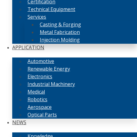
Certification
Technical Equipment
Services
Casting & Forging
Metal Fabrication
Injection Molding
APPLICATION
Automotive
Renewable Energy
Electronics
Industrial Machinery
Medical
Robotics
Aerospace
Optical Parts
NEWS
Knowledge