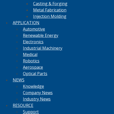
Casting & Forging
Metal Fabrication
Injection Molding
APPLICATION
Automotive
Renewable Energy
Electronics
Industrial Machinery
Medical
Robotics
Aerospace
Optical Parts
NEWS
Knowledge
Company News
Industry News
RESOURCE
Support