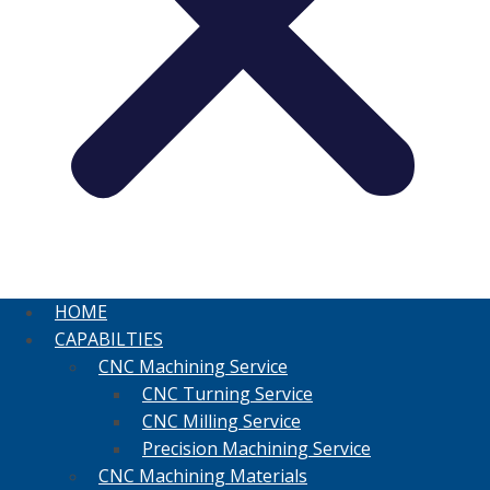
HOME
CAPABILTIES
CNC Machining Service
CNC Turning Service
CNC Milling Service
Precision Machining Service
CNC Machining Materials