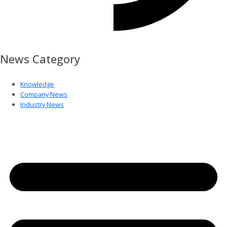
News Category
Knowledge
Company News
Industry News