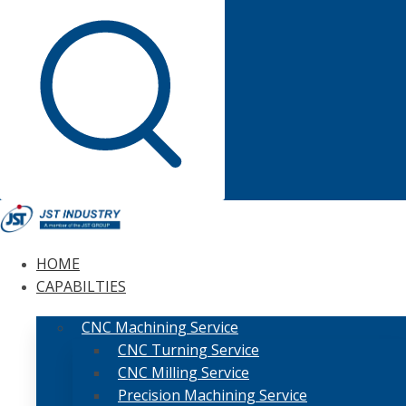
HOME
CAPABILTIES
CNC Machining Service
CNC Turning Service
CNC Milling Service
Precision Machining Service