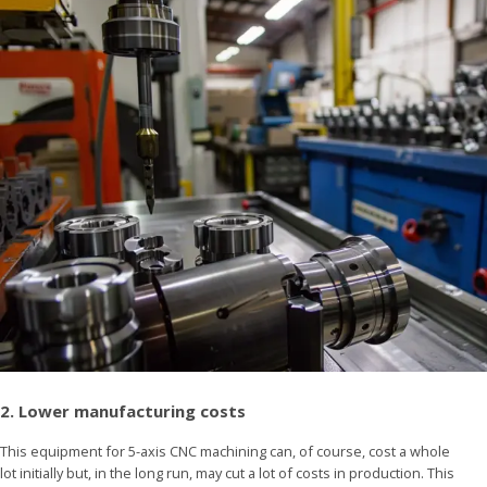
2. Lower manufacturing costs
This equipment for 5-axis CNC machining can, of course, cost a whole
lot initially but, in the long run, may cut a lot of costs in production. This