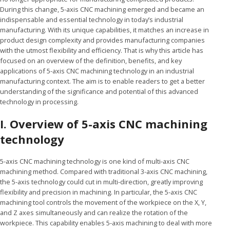
During this change, 5-axis CNC machining emerged and became an
indispensable and essential technology in today’s industrial
manufacturing. With its unique capabilities, it matches an increase in
product design complexity and provides manufacturing companies
with the utmost flexibility and efficiency. That is why this article has
focused on an overview of the definition, benefits, and key
applications of 5-axis CNC machining technology in an industrial
manufacturing context. The aim is to enable readers to get a better
understanding of the significance and potential of this advanced
technology in processing.
I. Overview of 5-axis CNC machining
technology
5-axis CNC machining technology is one kind of multi-axis CNC
machining method. Compared with traditional 3-axis CNC machining,
the 5-axis technology could cut in multi-direction, greatly improving
flexibility and precision in machining. In particular, the 5-axis CNC
machining tool controls the movement of the workpiece on the X, Y,
and Z axes simultaneously and can realize the rotation of the
workpiece. This capability enables 5-axis machining to deal with more