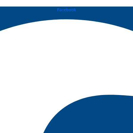
Facebook