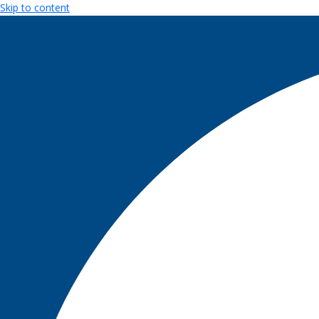
Skip to content