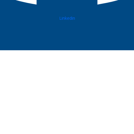
Linkedin