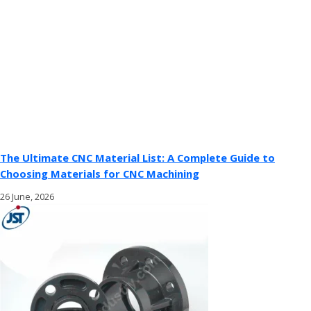
The Ultimate CNC Material List: A Complete Guide to
Choosing Materials for CNC Machining
26 June, 2026