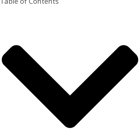
Table of Contents