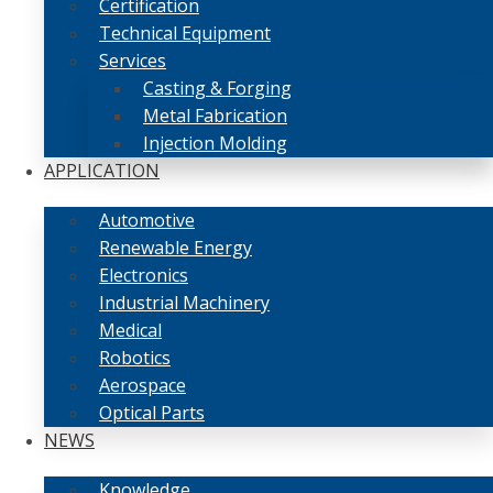
Certification
Technical Equipment
Services
Casting & Forging
Metal Fabrication
Injection Molding
APPLICATION
Automotive
Renewable Energy
Electronics
Industrial Machinery
Medical
Robotics
Aerospace
Optical Parts
NEWS
Knowledge