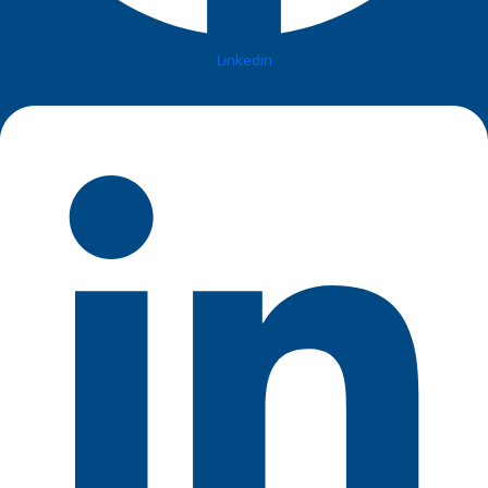
Linkedin