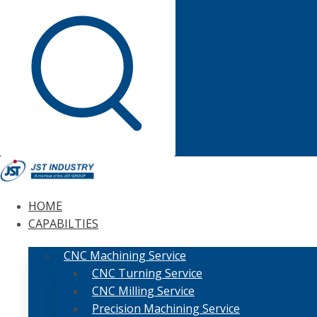
HOME
CAPABILTIES
CNC Machining Service
CNC Turning Service
CNC Milling Service
Precision Machining Service