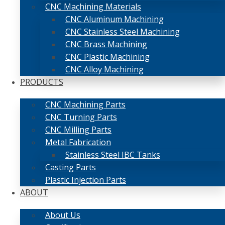
CNC Machining Materials
CNC Aluminum Machining
CNC Stainless Steel Machining
CNC Brass Machining
CNC Plastic Machining
CNC Alloy Machining
PRODUCTS
CNC Machining Parts
CNC Turning Parts
CNC Milling Parts
Metal Fabrication
Stainless Steel IBC Tanks
Casting Parts
Plastic Injection Parts
ABOUT
About Us