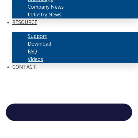
Company News
Industry News
RESOURCE
Support
Download
FAQ
Videos
CONTACT