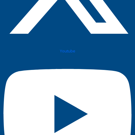
Youtube