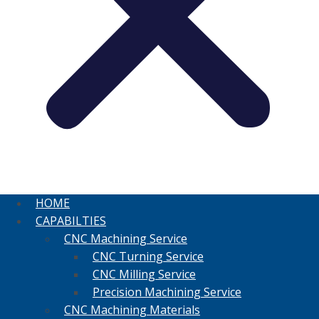
HOME
CAPABILTIES
CNC Machining Service
CNC Turning Service
CNC Milling Service
Precision Machining Service
CNC Machining Materials