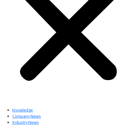
Knowledge
Company News
Industry News