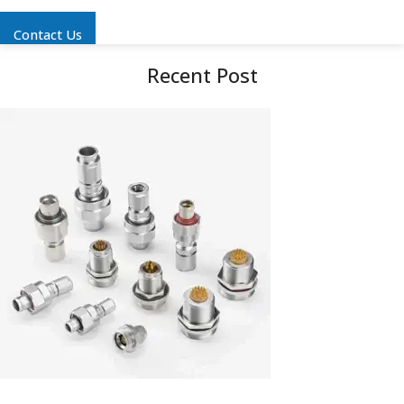
Contact Us
Recent Post