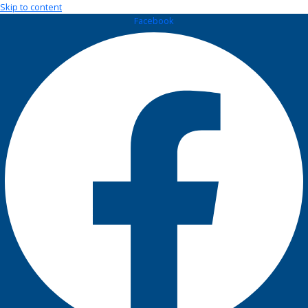
Skip to content
Facebook