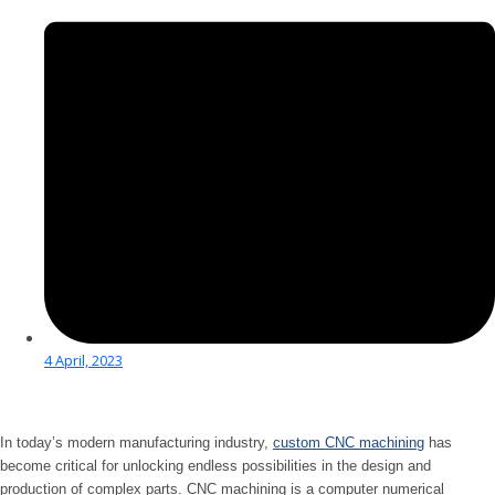
4 April, 2023
In today’s modern manufacturing industry,
custom CNC machining
has
become critical for unlocking endless possibilities in the design and
production of complex parts. CNC machining is a computer numerical