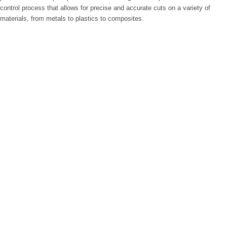
control process that allows for precise and accurate cuts on a variety of
materials, from metals to plastics to composites.