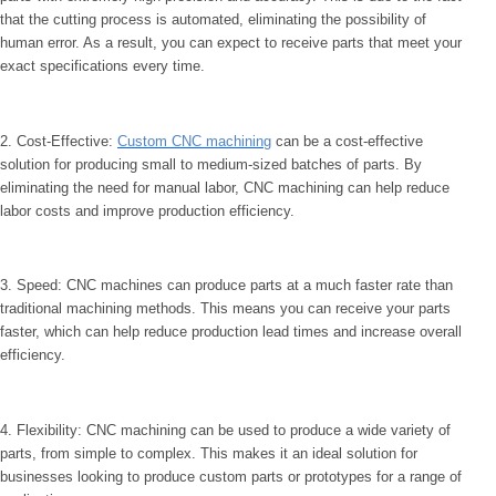
that the cutting process is automated, eliminating the possibility of
human error. As a result, you can expect to receive parts that meet your
exact specifications every time.
2. Cost-Effective:
Custom CNC machining
can be a cost-effective
solution for producing small to medium-sized batches of parts. By
eliminating the need for manual labor, CNC machining can help reduce
labor costs and improve production efficiency.
3. Speed: CNC machines can produce parts at a much faster rate than
traditional machining methods. This means you can receive your parts
faster, which can help reduce production lead times and increase overall
efficiency.
4. Flexibility: CNC machining can be used to produce a wide variety of
parts, from simple to complex. This makes it an ideal solution for
businesses looking to produce custom parts or prototypes for a range of