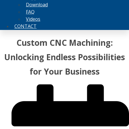
Download
FAQ
Videos
CONTACT
Custom CNC Machining:
Unlocking Endless Possibilities
for Your Business