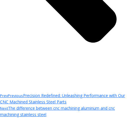
Precision Redefined: Unleashing Performance with Our
Prev
Previous
CNC Machined Stainless Steel Parts
The difference between cnc machining aluminum and cnc
Next
machining stainless steel