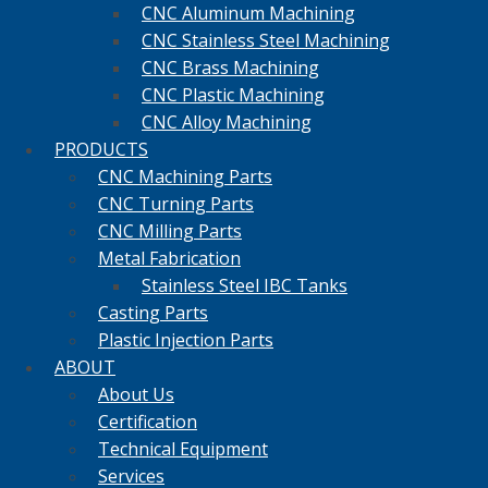
CNC Aluminum Machining
CNC Stainless Steel Machining
CNC Brass Machining
CNC Plastic Machining
CNC Alloy Machining
PRODUCTS
CNC Machining Parts
CNC Turning Parts
CNC Milling Parts
Metal Fabrication
Stainless Steel IBC Tanks
Casting Parts
Plastic Injection Parts
ABOUT
About Us
Certification
Technical Equipment
Services