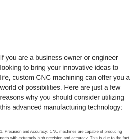
If you are a business owner or engineer
looking to bring your innovative ideas to
life, custom CNC machining can offer you a
world of possibilities. Here are just a few
reasons why you should consider utilizing
this advanced manufacturing technology:
1. Precision and Accuracy: CNC machines are capable of producing
parts with extremely high precision and accuracy. This is due to the fact