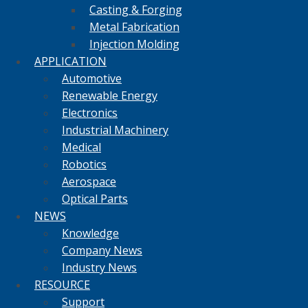
Casting & Forging
Metal Fabrication
Injection Molding
APPLICATION
Automotive
Renewable Energy
Electronics
Industrial Machinery
Medical
Robotics
Aerospace
Optical Parts
NEWS
Knowledge
Company News
Industry News
RESOURCE
Support