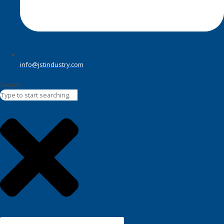
info@jstindustry.com
Search