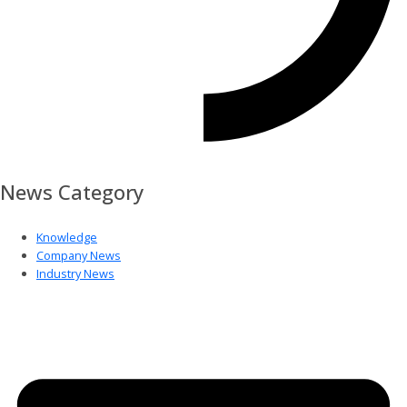
News Category
Knowledge
Company News
Industry News