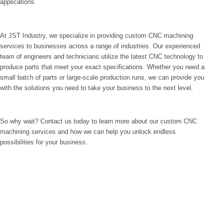
applications.
At JST Industry, we specialize in providing custom CNC machining
services to businesses across a range of industries. Our experienced
team of engineers and technicians utilize the latest CNC technology to
produce parts that meet your exact specifications. Whether you need a
small batch of parts or large-scale production runs, we can provide you
with the solutions you need to take your business to the next level.
So why wait? Contact us today to learn more about our custom CNC
machining services and how we can help you unlock endless
possibilities for your business.