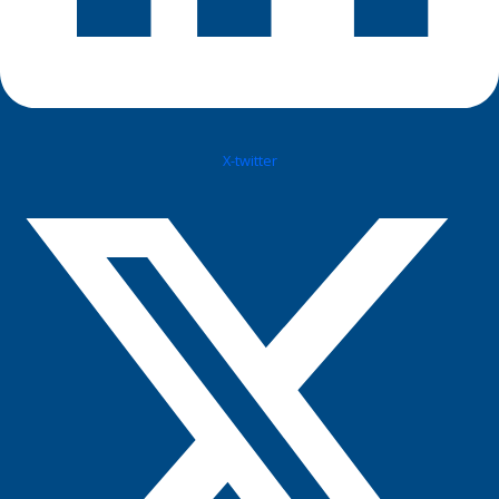
X-twitter