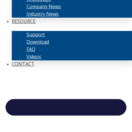
Company News
Industry News
RESOURCE
Support
Download
FAQ
Videos
CONTACT