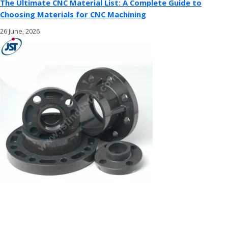
The Ultimate CNC Material List: A Complete Guide to
Choosing Materials for CNC Machining
26 June, 2026