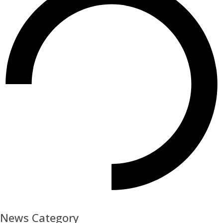
News Category