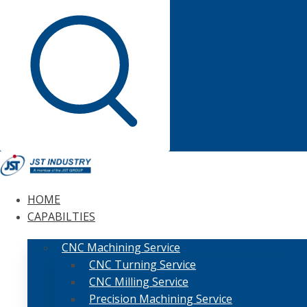
HOME
CAPABILTIES
CNC Machining Service
CNC Turning Service
CNC Milling Service
Precision Machining Service