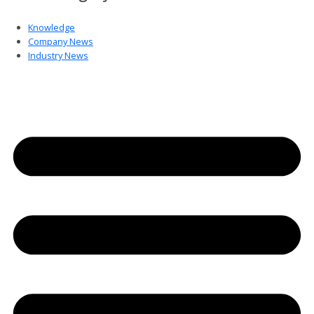
Knowledge
Company News
Industry News