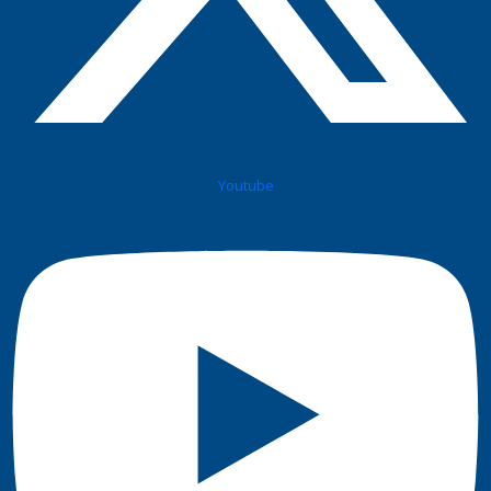
Youtube