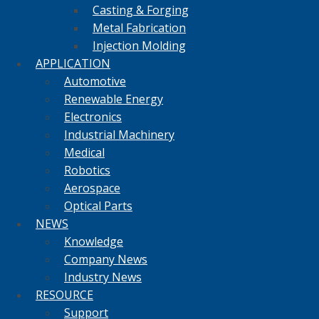
Casting & Forging
Metal Fabrication
Injection Molding
APPLICATION
Automotive
Renewable Energy
Electronics
Industrial Machinery
Medical
Robotics
Aerospace
Optical Parts
NEWS
Knowledge
Company News
Industry News
RESOURCE
Support