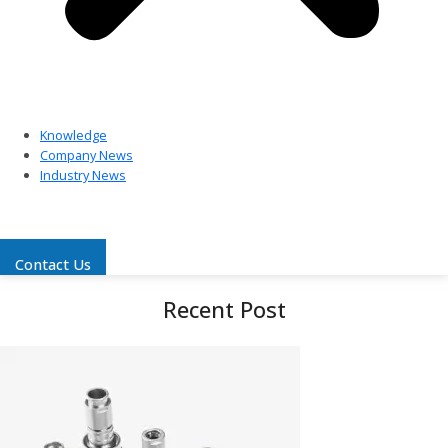
Knowledge
Company News
Industry News
Contact Us
Recent Post