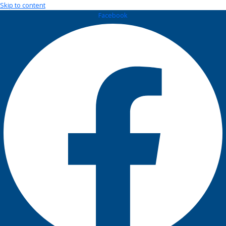
Skip to content
Facebook