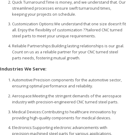
Quick Turnaround:Time is money, and we understand that. Our
streamlined processes ensure swift turnaround times,
keeping your projects on schedule.
Customization Options:We understand that one size doesn’t fit
all. Enjoy the flexibility of customization ??tailored CNC turned
steel parts to meet your unique requirements.
Reliable Partnerships:Building lasting relationships is our goal.
Count on us as a reliable partner for your CNC turned steel
parts needs, fostering mutual growth.
Industries We Serve:
Automotive:Precision components for the automotive sector,
ensuring optimal performance and reliability.
Aerospace:Meeting the stringent demands of the aerospace
industry with precision-engineered CNC turned steel parts.
Medical Devices:Contributing to healthcare innovations by
providing high-quality components for medical devices.
Electronics:Supporting electronic advancements with
precision-machined steel parts for various applications.