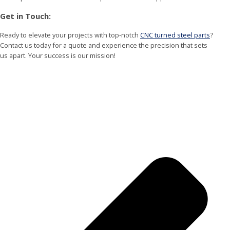
Get in Touch:
Ready to elevate your projects with top-notch
CNC turned steel parts
?
Contact us today for a quote and experience the precision that sets
us apart. Your success is our mission!