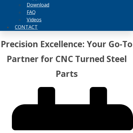
Download
FAQ
Videos
CONTACT
Precision Excellence: Your Go-To
Partner for CNC Turned Steel
Parts