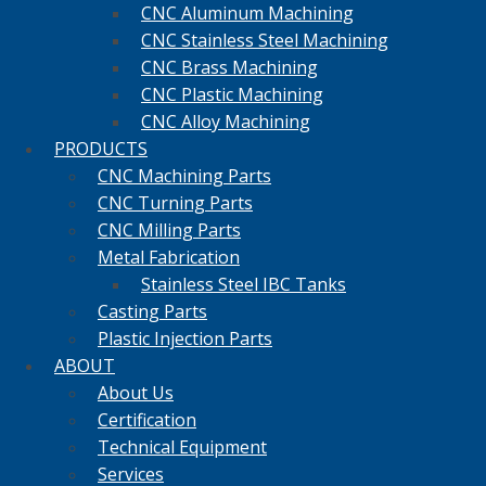
CNC Aluminum Machining
CNC Stainless Steel Machining
CNC Brass Machining
CNC Plastic Machining
CNC Alloy Machining
PRODUCTS
CNC Machining Parts
CNC Turning Parts
CNC Milling Parts
Metal Fabrication
Stainless Steel IBC Tanks
Casting Parts
Plastic Injection Parts
ABOUT
About Us
Certification
Technical Equipment
Services