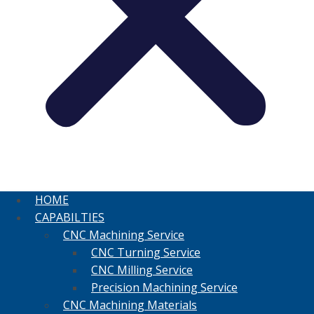
HOME
CAPABILTIES
CNC Machining Service
CNC Turning Service
CNC Milling Service
Precision Machining Service
CNC Machining Materials