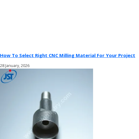
How To Select Right CNC Milling Material For Your Project
28 January, 2026