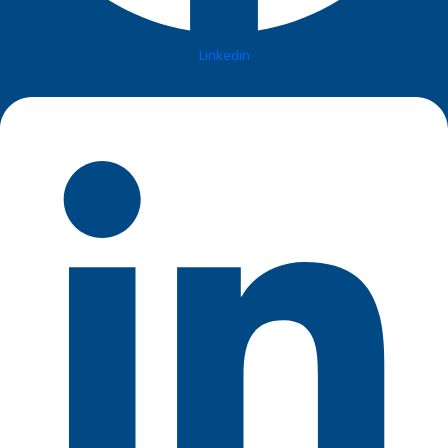
Linkedin