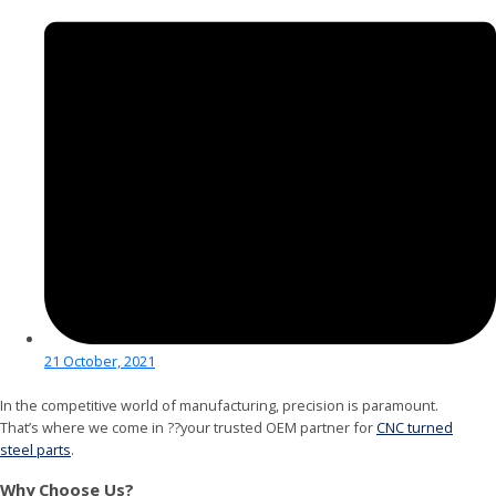
21 October, 2021
In the competitive world of manufacturing, precision is paramount.
That’s where we come in ??your trusted OEM partner for
CNC turned
steel parts
.
Why Choose Us?