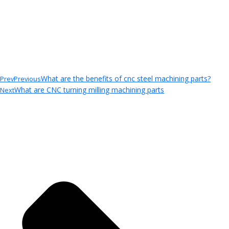
What are the benefits of cnc steel machining parts?
Prev
Previous
What are CNC turning milling machining parts
Next