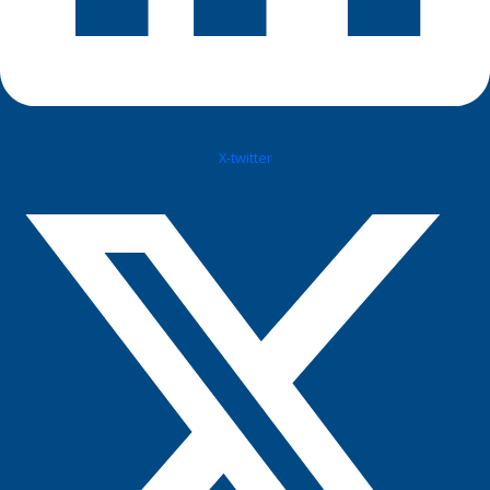
X-twitter