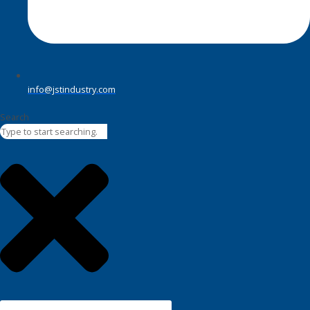
info@jstindustry.com
Search