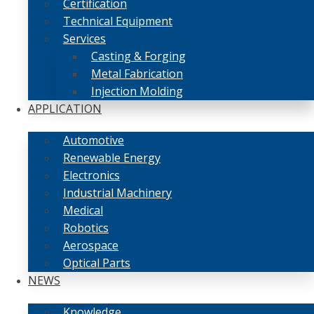
Certification
Technical Equipment
Services
Casting & Forging
Metal Fabrication
Injection Molding
APPLICATION
Automotive
Renewable Energy
Electronics
Industrial Machinery
Medical
Robotics
Aerospace
Optical Parts
NEWS
Knowledge