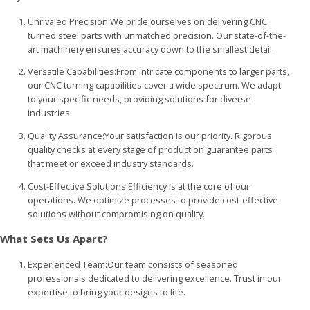
Unrivaled Precision:We pride ourselves on delivering CNC
turned steel parts with unmatched precision. Our state-of-the-
art machinery ensures accuracy down to the smallest detail.
Versatile Capabilities:From intricate components to larger parts,
our CNC turning capabilities cover a wide spectrum. We adapt
to your specific needs, providing solutions for diverse
industries.
Quality Assurance:Your satisfaction is our priority. Rigorous
quality checks at every stage of production guarantee parts
that meet or exceed industry standards.
Cost-Effective Solutions:Efficiency is at the core of our
operations. We optimize processes to provide cost-effective
solutions without compromising on quality.
What Sets Us Apart?
Experienced Team:Our team consists of seasoned
professionals dedicated to delivering excellence. Trust in our
expertise to bring your designs to life.