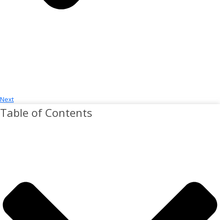
Next
Table of Contents