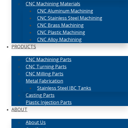
CNC Machining Materials
CNC Aluminum Machining
CNC Stainless Steel Machining
CNC Brass Machining
CNC Plastic Machining
CNC Alloy Machining
PRODUCTS
CNC Machining Parts
CNC Turning Parts
CNC Milling Parts
Metal Fabrication
Stainless Steel IBC Tanks
Casting Parts
Plastic Injection Parts
ABOUT
About Us