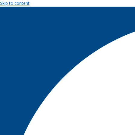
Skip to content