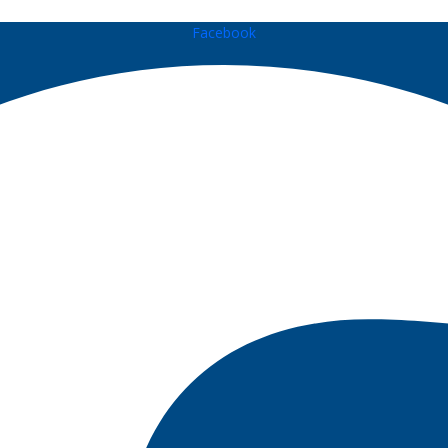
Facebook