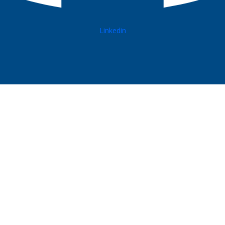
Linkedin