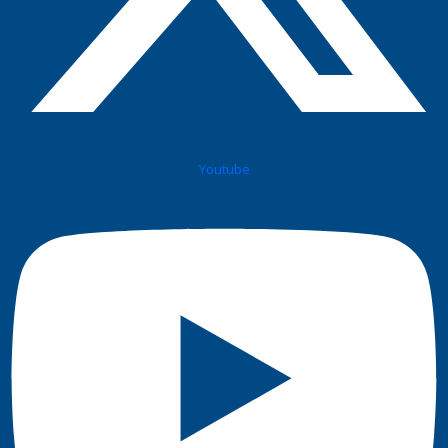
Youtube