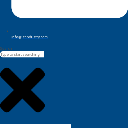
info@jstindustry.com
Search