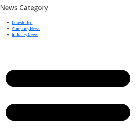
News Category
Knowledge
Company News
Industry News