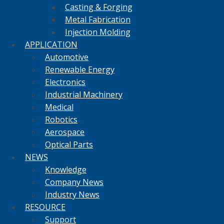
Casting & Forging
Metal Fabrication
Injection Molding
APPLICATION
Automotive
Renewable Energy
Electronics
Industrial Machinery
Medical
Robotics
Aerospace
Optical Parts
NEWS
Knowledge
Company News
Industry News
RESOURCE
Support