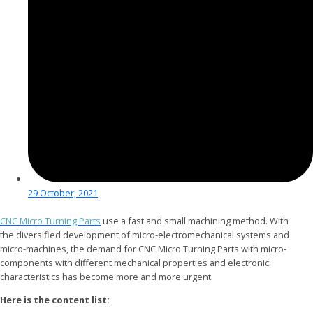
29 October, 2021
CNC Micro Turning Parts
use a fast and small machining method. With
the diversified development of micro-electromechanical systems and
micro-machines, the demand for CNC Micro Turning Parts with micro-
components with different mechanical properties and electronic
characteristics has become more and more urgent.
Here is the content list: