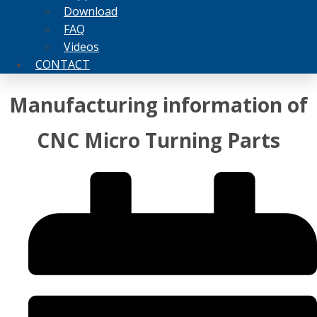
Download
FAQ
Videos
CONTACT
Manufacturing information of
CNC Micro Turning Parts