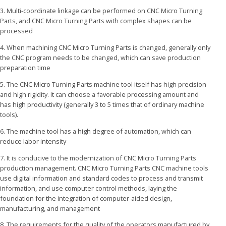
3. Multi-coordinate linkage can be performed on CNC Micro Turning
Parts, and CNC Micro Turning Parts with complex shapes can be
processed
4. When machining CNC Micro Turning Parts is changed, generally only
the CNC program needs to be changed, which can save production
preparation time
5. The CNC Micro Turning Parts machine tool itself has high precision
and high rigidity. It can choose a favorable processing amount and
has high productivity (generally 3 to 5 times that of ordinary machine
tools).
6. The machine tool has a high degree of automation, which can
reduce labor intensity
7. It is conducive to the modernization of CNC Micro Turning Parts
production management. CNC Micro Turning Parts CNC machine tools
use digital information and standard codes to process and transmit
information, and use computer control methods, laying the
foundation for the integration of computer-aided design,
manufacturing, and management
8. The requirements for the quality of the operators manufactured by