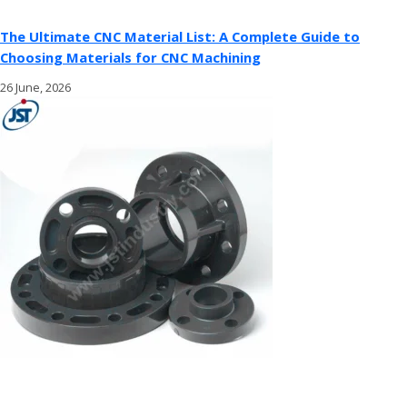
The Ultimate CNC Material List: A Complete Guide to
Choosing Materials for CNC Machining
26 June, 2026