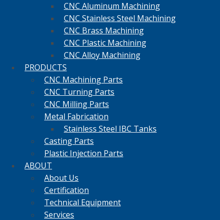
CNC Aluminum Machining
CNC Stainless Steel Machining
CNC Brass Machining
CNC Plastic Machining
CNC Alloy Machining
PRODUCTS
CNC Machining Parts
CNC Turning Parts
CNC Milling Parts
Metal Fabrication
Stainless Steel IBC Tanks
Casting Parts
Plastic Injection Parts
ABOUT
About Us
Certification
Technical Equipment
Services