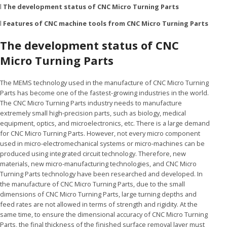
l
The development status of CNC Micro Turning Parts
l
Features of CNC machine tools from CNC Micro Turning Parts
The development status of CNC
Micro Turning Parts
The MEMS technology used in the manufacture of CNC Micro Turning
Parts has become one of the fastest-growing industries in the world.
The CNC Micro Turning Parts industry needs to manufacture
extremely small high-precision parts, such as biology, medical
equipment, optics, and microelectronics, etc. There is a large demand
for CNC Micro Turning Parts. However, not every micro component
used in micro-electromechanical systems or micro-machines can be
produced using integrated circuit technology. Therefore, new
materials, new micro-manufacturing technologies, and CNC Micro
Turning Parts technology have been researched and developed. In
the manufacture of CNC Micro Turning Parts, due to the small
dimensions of CNC Micro Turning Parts, large turning depths and
feed rates are not allowed in terms of strength and rigidity. At the
same time, to ensure the dimensional accuracy of CNC Micro Turning
Parts, the final thickness of the finished surface removal layer must