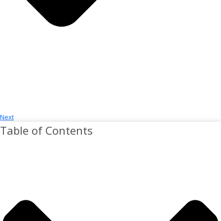
Next
Table of Contents