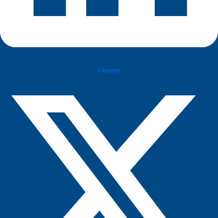
X-twitter