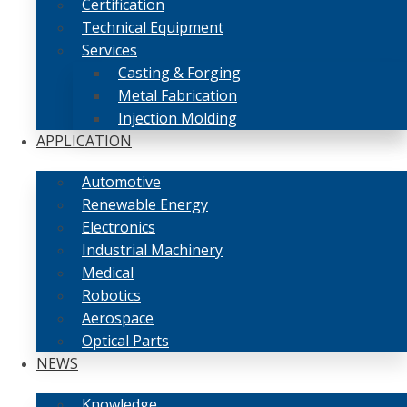
Certification
Technical Equipment
Services
Casting & Forging
Metal Fabrication
Injection Molding
APPLICATION
Automotive
Renewable Energy
Electronics
Industrial Machinery
Medical
Robotics
Aerospace
Optical Parts
NEWS
Knowledge