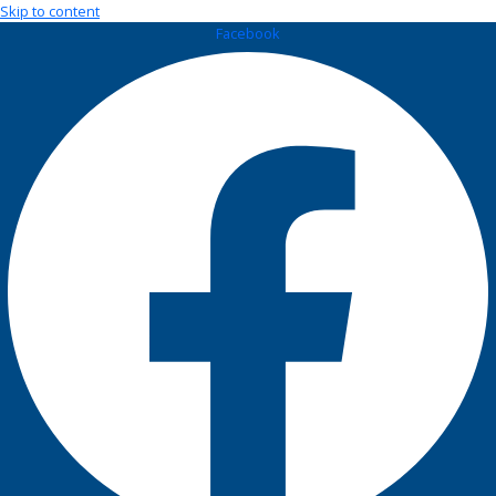
Skip to content
Facebook