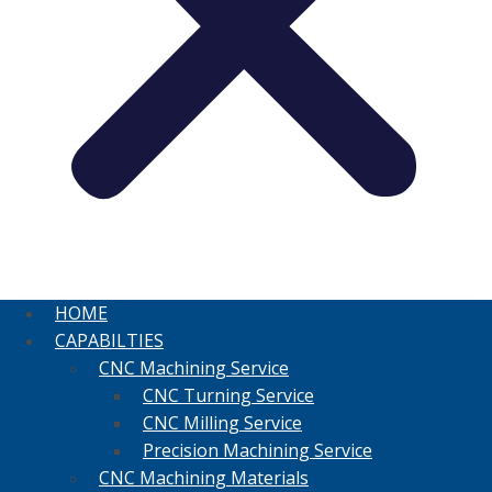
HOME
CAPABILTIES
CNC Machining Service
CNC Turning Service
CNC Milling Service
Precision Machining Service
CNC Machining Materials