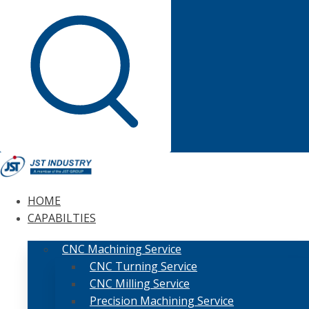
HOME
CAPABILTIES
CNC Machining Service
CNC Turning Service
CNC Milling Service
Precision Machining Service