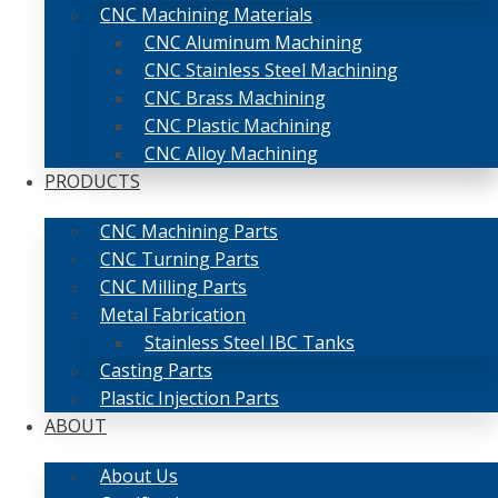
CNC Machining Materials
CNC Aluminum Machining
CNC Stainless Steel Machining
CNC Brass Machining
CNC Plastic Machining
CNC Alloy Machining
PRODUCTS
CNC Machining Parts
CNC Turning Parts
CNC Milling Parts
Metal Fabrication
Stainless Steel IBC Tanks
Casting Parts
Plastic Injection Parts
ABOUT
About Us