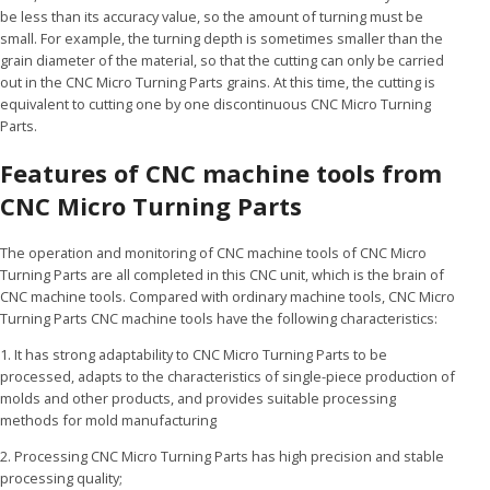
be less than its accuracy value, so the amount of turning must be
small. For example, the turning depth is sometimes smaller than the
grain diameter of the material, so that the cutting can only be carried
out in the CNC Micro Turning Parts grains. At this time, the cutting is
equivalent to cutting one by one discontinuous CNC Micro Turning
Parts.
Features of CNC machine tools from
CNC Micro Turning Parts
The operation and monitoring of CNC machine tools of CNC Micro
Turning Parts are all completed in this CNC unit, which is the brain of
CNC machine tools. Compared with ordinary machine tools, CNC Micro
Turning Parts CNC machine tools have the following characteristics:
1. It has strong adaptability to CNC Micro Turning Parts to be
processed, adapts to the characteristics of single-piece production of
molds and other products, and provides suitable processing
methods for mold manufacturing
2. Processing CNC Micro Turning Parts has high precision and stable
processing quality;