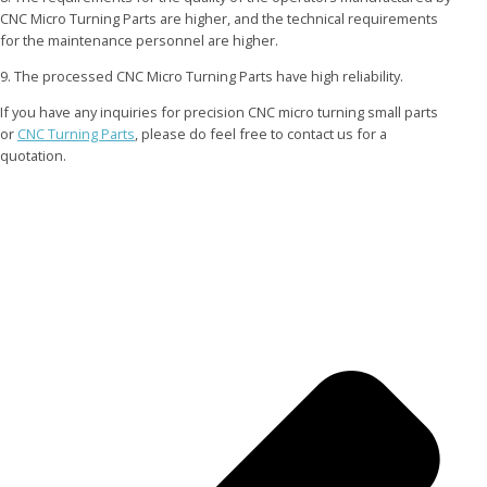
CNC Micro Turning Parts are higher, and the technical requirements
for the maintenance personnel are higher.
9. The processed CNC Micro Turning Parts have high reliability.
If you have any inquiries for precision CNC micro turning small parts
or
CNC Turning Parts
, please do feel free to contact us for a
quotation.