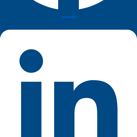
Linkedin