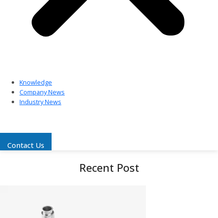
Knowledge
Company News
Industry News
Contact Us
Recent Post