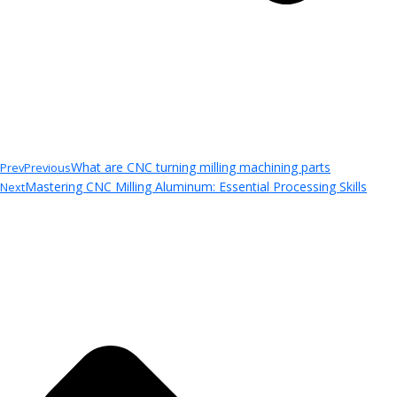
What are CNC turning milling machining parts
Prev
Previous
Mastering CNC Milling Aluminum: Essential Processing Skills
Next