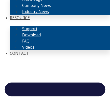
Company News
Industry News
RESOURCE
Support
Download
FAQ
Videos
CONTACT