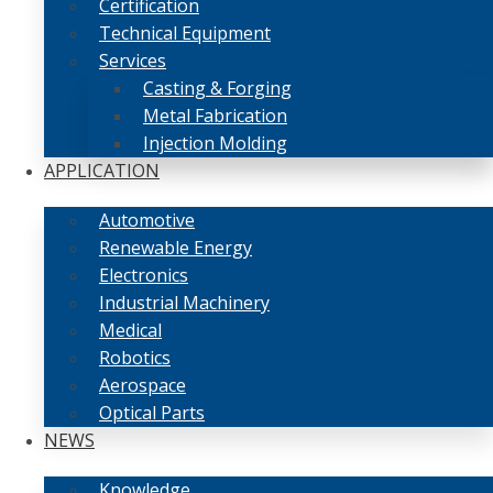
Certification
Technical Equipment
Services
Casting & Forging
Metal Fabrication
Injection Molding
APPLICATION
Automotive
Renewable Energy
Electronics
Industrial Machinery
Medical
Robotics
Aerospace
Optical Parts
NEWS
Knowledge