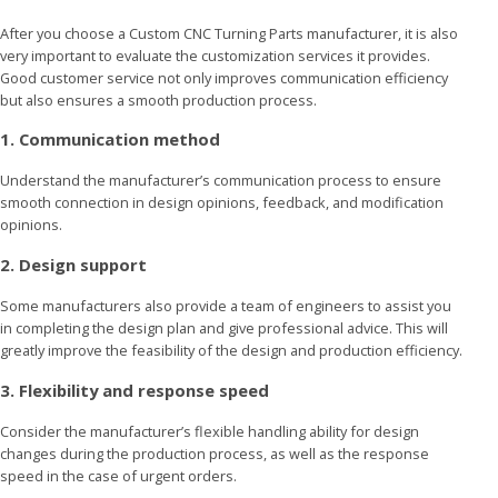
After you choose a Custom CNC Turning Parts manufacturer, it is also
very important to evaluate the customization services it provides.
Good customer service not only improves communication efficiency
but also ensures a smooth production process.
1. Communication method
Understand the manufacturer’s communication process to ensure
smooth connection in design opinions, feedback, and modification
opinions.
2. Design support
Some manufacturers also provide a team of engineers to assist you
in completing the design plan and give professional advice. This will
greatly improve the feasibility of the design and production efficiency.
3. Flexibility and response speed
Consider the manufacturer’s flexible handling ability for design
changes during the production process, as well as the response
speed in the case of urgent orders.