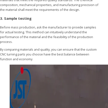
composition, mechanical properties, and manufacturing precision of
the material shall meet the requirements of the design.
3. Sample testing
Before mass production, ask the manufacturer to provide samples
for actual testing. This method can intuitively understand the
performance of the material and the feasibility of the production
process.
By comparing materials and quality, you can ensure that the custom
CNC turning parts you choose have the best balance between
function and economy.