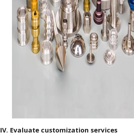
IV. Evaluate customization services