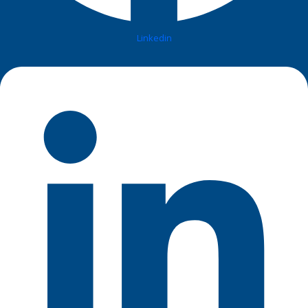
Linkedin