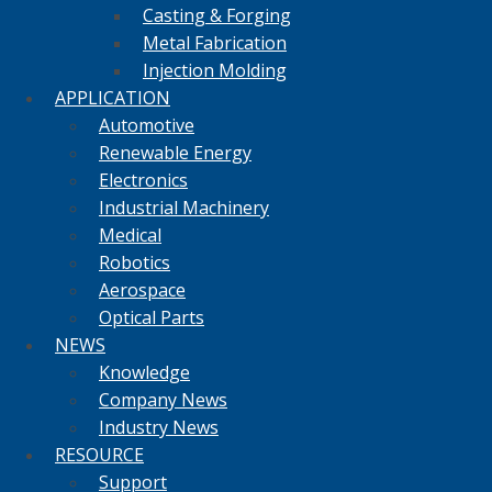
Casting & Forging
Metal Fabrication
Injection Molding
APPLICATION
Automotive
Renewable Energy
Electronics
Industrial Machinery
Medical
Robotics
Aerospace
Optical Parts
NEWS
Knowledge
Company News
Industry News
RESOURCE
Support