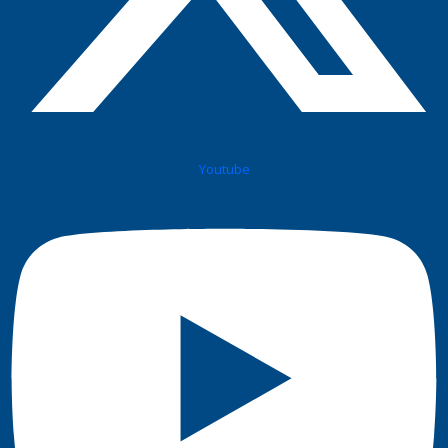
Youtube