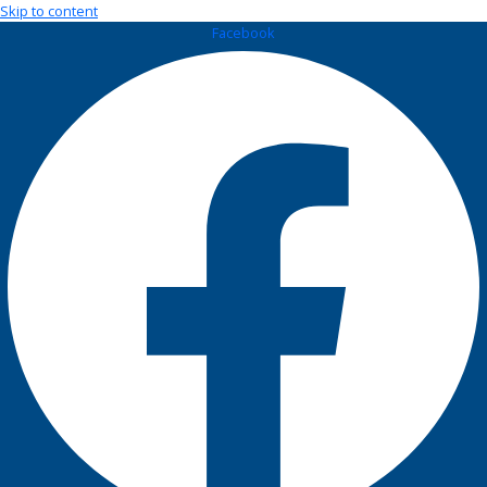
Skip to content
Facebook