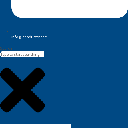
info@jstindustry.com
Search