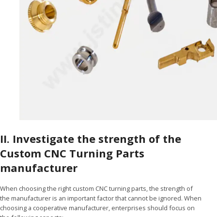
II. Investigate the strength of the
Custom CNC Turning Parts
manufacturer
When choosing the right custom CNC turning parts, the strength of
the manufacturer is an important factor that cannot be ignored. When
choosing a cooperative manufacturer, enterprises should focus on