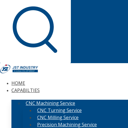
HOME
CAPABILTIES
CNC Machining Service
CNC Turning Service
CNC Milling Service
Precision Machining Service