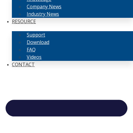
Company News
Industry News
RESOURCE
Support
Download
FAQ
Videos
CONTACT