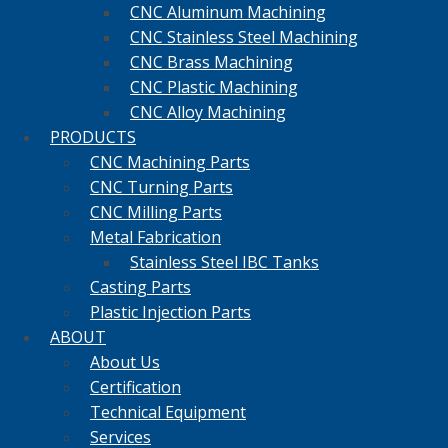
CNC Aluminum Machining
CNC Stainless Steel Machining
CNC Brass Machining
CNC Plastic Machining
CNC Alloy Machining
PRODUCTS
CNC Machining Parts
CNC Turning Parts
CNC Milling Parts
Metal Fabrication
Stainless Steel IBC Tanks
Casting Parts
Plastic Injection Parts
ABOUT
About Us
Certification
Technical Equipment
Services