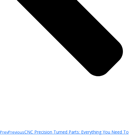
CNC Precision Turned Parts: Everything You Need To
Prev
Previous