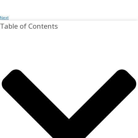
Next
Table of Contents