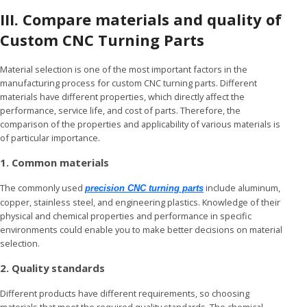
III. Compare materials and quality
of
Custom CNC Turning Parts
Material selection is one of the most important factors in the
manufacturing process for custom CNC turning parts. Different
materials have different properties, which directly affect the
performance, service life, and cost of parts. Therefore, the
comparison of the properties and applicability of various materials is
of particular importance.
1. Common materials
The commonly used
include aluminum,
precision CNC turning parts
copper, stainless steel, and engineering plastics. Knowledge of their
physical and chemical properties and performance in specific
environments could enable you to make better decisions on material
selection.
2. Quality standards
Different products have different requirements, so choosing
materials that meet the required quality standards. The chemical