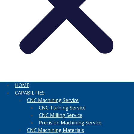
HOME
CAPABILTIES
CNC Machining Service
CNC Turning Service
CNC Milling Service
Precision Machining Service
CNC Machining Materials