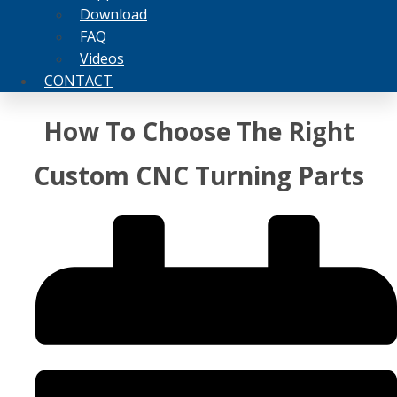
Download
FAQ
Videos
CONTACT
How To Choose The Right
Custom CNC Turning Parts