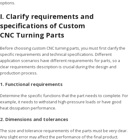
options.
I. Clarify requirements and
specifications
of Custom
CNC Turning Parts
Before choosing custom CNC turning parts, you must first clarify the
specific requirements and technical specifications. Different
application scenarios have different requirements for parts, so a
clear requirements description is crucial during the design and
production process.
1. Functional requirements
Determine the specific functions that the part needs to complete. For
example, it needs to withstand high-pressure loads or have good
heat dissipation performance.
2. Dimensions and tolerances
The size and tolerance requirements of the parts must be very clear.
Any slight error may affect the performance of the final product.