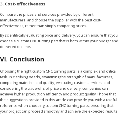
3. Cost-effectiveness
Compare the prices and services provided by different
manufacturers, and choose the supplier with the best cost-
effectiveness, rather than simply comparing prices.
By scientifically evaluating price and delivery, you can ensure that you
choose a custom CNC turning part that is both within your budget and
delivered on time.
VI. Conclusion
Choosing the right custom CNC turning parts is a complex and critical
task. In clarifying needs, examining the strength of manufacturers,
comparing materials and quality, evaluating custom services, and
considering the trade-offs of price and delivery, companies can
achieve higher production efficiency and product quality. I hope that
the suggestions provided in this article can provide you with a useful
reference when choosing custom CNC turning parts, ensuring that
your project can proceed smoothly and achieve the expected results.