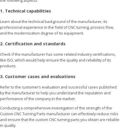
the following aspects:
1. Technical capabilities
Learn about the technical background of the manufacturer, its
professional experience in the field of CNC turning, process flow,
and the modernization degree of its equipment.
2. Certification and standards
Check if the manufacturer has some related industry certifications,
like ISO, which would help ensure the quality and reliability of its
products.
3. Customer cases and evaluations
Refer to the customer’s evaluation and successful cases published
by the manufacturer to help you understand the reputation and
performance of the company in the market.
Conducting a comprehensive investigation of the strength of the
Custom CNC Turning Parts manufacturer can effectively reduce risks
and ensure that the custom CNC turning parts you obtain are reliable
in quality.