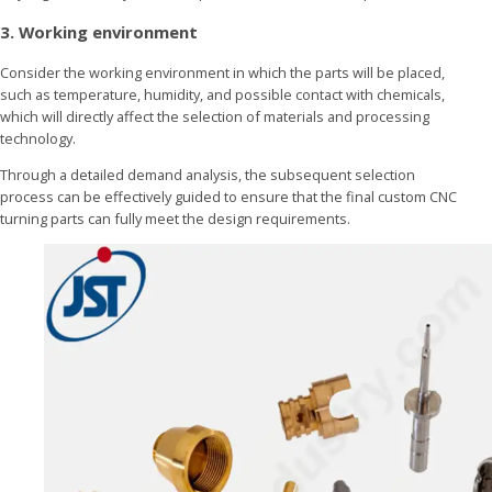
3. Working environment
Consider the working environment in which the parts will be placed,
such as temperature, humidity, and possible contact with chemicals,
which will directly affect the selection of materials and processing
technology.
Through a detailed demand analysis, the subsequent selection
process can be effectively guided to ensure that the final custom CNC
turning parts can fully meet the design requirements.