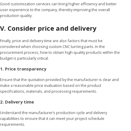
Good customization services can bring higher efficiency and better
user experience to the company, thereby improving the overall
production quality.
V. Consider price and delivery
Finally, price and delivery time are also factors that must be
considered when choosing custom CNC turning parts. In the
procurement process, how to obtain high-quality products within the
budget is particularly critical.
1. Price transparency
Ensure that the quotation provided by the manufacturer is clear and
make a reasonable price evaluation based on the product
specifications, materials, and processing requirements.
2. Delivery time
Understand the manufacturer’s production cycle and delivery
capabilities to ensure that it can meet your project schedule
requirements.