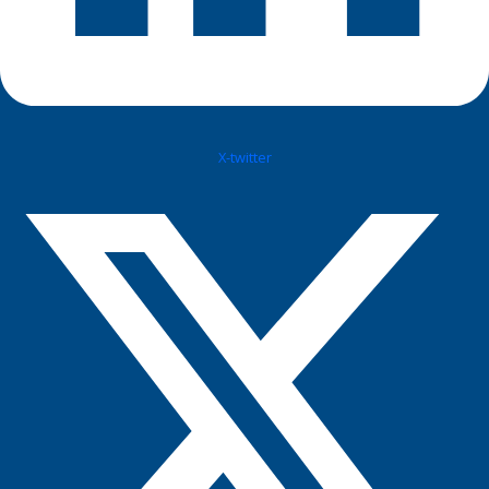
X-twitter