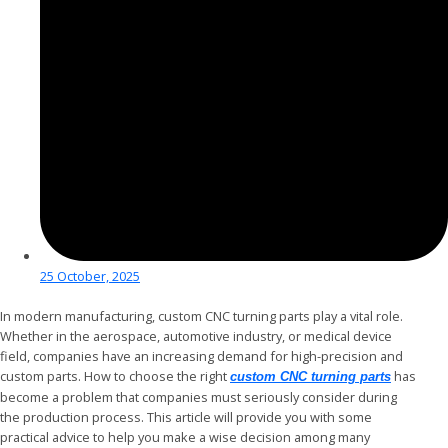
25 October, 2025
In modern manufacturing, custom CNC turning parts play a vital role.
Whether in the aerospace, automotive industry, or medical device
field, companies have an increasing demand for high-precision and
custom parts. How to choose the right
has
custom CNC turning parts
become a problem that companies must seriously consider during
the production process. This article will provide you with some
practical advice to help you make a wise decision among many