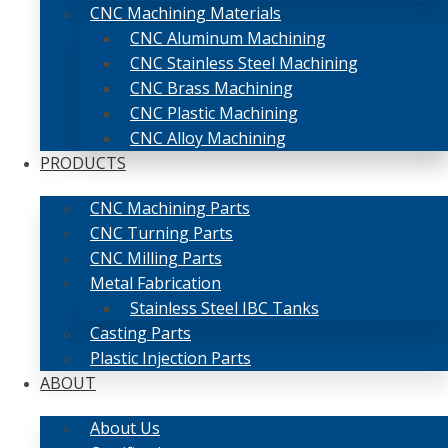
CNC Machining Materials
CNC Aluminum Machining
CNC Stainless Steel Machining
CNC Brass Machining
CNC Plastic Machining
CNC Alloy Machining
PRODUCTS
CNC Machining Parts
CNC Turning Parts
CNC Milling Parts
Metal Fabrication
Stainless Steel IBC Tanks
Casting Parts
Plastic Injection Parts
ABOUT
About Us