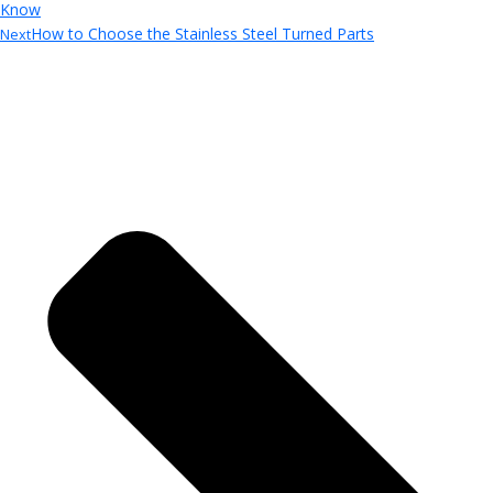
Know
How to Choose the Stainless Steel Turned Parts
Next