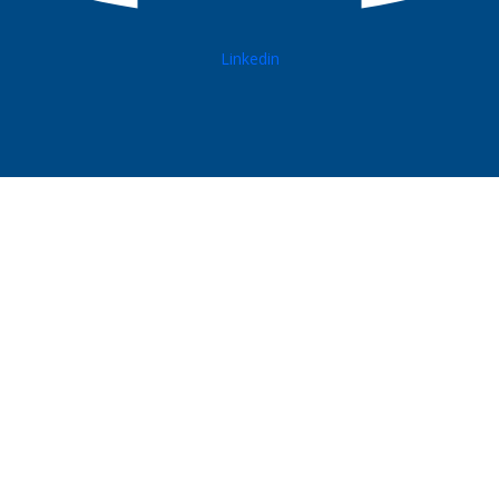
Linkedin