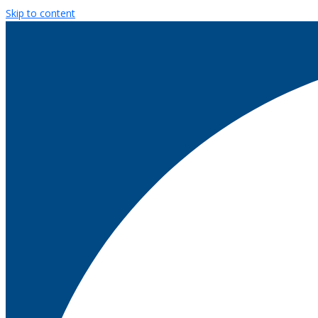
Skip to content