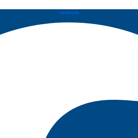
Facebook