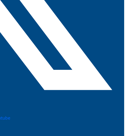
utube