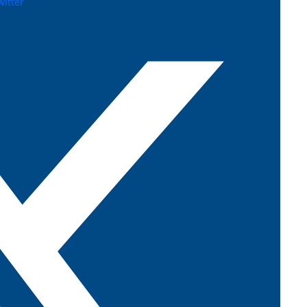
witter