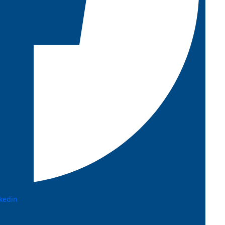
kedin