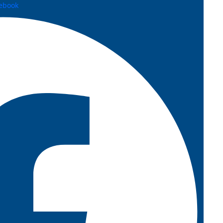
ebook