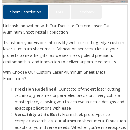
Short Description
FAQ
Feedback
Unleash Innovation with Our Exquisite Custom Laser-Cut
Aluminum Sheet Metal Fabrication
Transform your visions into reality with our cutting-edge custom
laser aluminum sheet metal fabrication services. Elevate your
projects to new heights, as we seamlessly blend precision,
craftsmanship, and innovation to deliver unparalleled results.
Why Choose Our Custom Laser Aluminum Sheet Metal
Fabrication?
Precision Redefined:
Our state-of-the-art laser cutting
technology ensures unparalleled precision. Every cut is a
masterpiece, allowing you to achieve intricate designs and
exact specifications with ease.
Versatility at its Best:
From sleek prototypes to
complex assemblies, our aluminum sheet metal fabrication
adapts to your diverse needs. Whether you’re in aerospace,