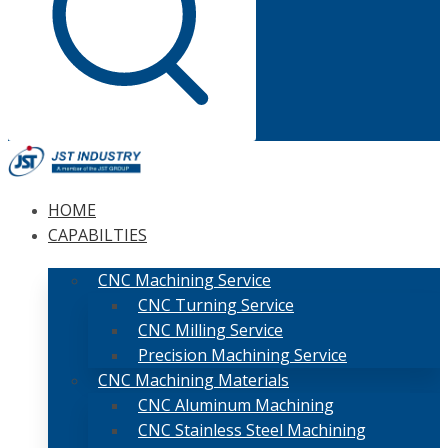
HOME
CAPABILTIES
CNC Machining Service
CNC Turning Service
CNC Milling Service
Precision Machining Service
CNC Machining Materials
CNC Aluminum Machining
CNC Stainless Steel Machining