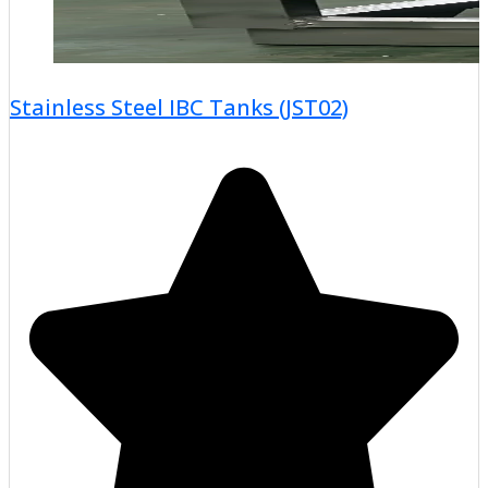
Stainless Steel IBC Tanks (JST02)