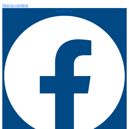
Skip to content
Facebook