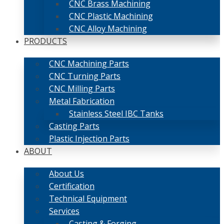
CNC Brass Machining
CNC Plastic Machining
CNC Alloy Machining
PRODUCTS
CNC Machining Parts
CNC Turning Parts
CNC Milling Parts
Metal Fabrication
Stainless Steel IBC Tanks
Casting Parts
Plastic Injection Parts
ABOUT
About Us
Certification
Technical Equipment
Services
Casting & Forging