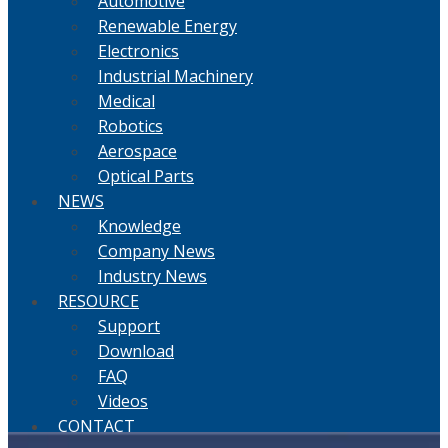
Automotive
Renewable Energy
Electronics
Industrial Machinery
Medical
Robotics
Aerospace
Optical Parts
NEWS
Knowledge
Company News
Industry News
RESOURCE
Support
Download
FAQ
Videos
CONTACT