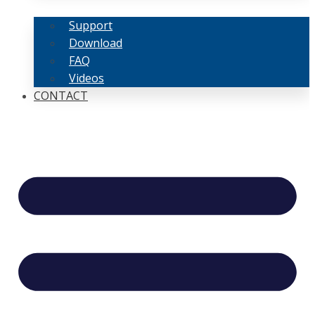
Support
Download
FAQ
Videos
CONTACT