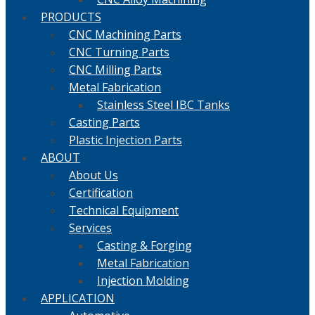
PRODUCTS
CNC Machining Parts
CNC Turning Parts
CNC Milling Parts
Metal Fabrication
Stainless Steel IBC Tanks
Casting Parts
Plastic Injection Parts
ABOUT
About Us
Certification
Technical Equipment
Services
Casting & Forging
Metal Fabrication
Injection Molding
APPLICATION