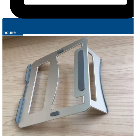
Inquire