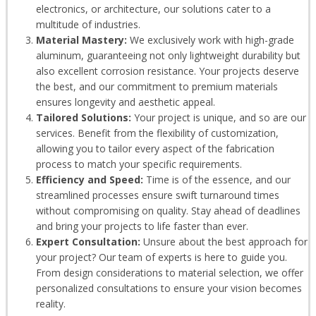
electronics, or architecture, our solutions cater to a
multitude of industries.
Material Mastery:
We exclusively work with high-grade
aluminum, guaranteeing not only lightweight durability but
also excellent corrosion resistance. Your projects deserve
the best, and our commitment to premium materials
ensures longevity and aesthetic appeal.
Tailored Solutions:
Your project is unique, and so are our
services. Benefit from the flexibility of customization,
allowing you to tailor every aspect of the fabrication
process to match your specific requirements.
Efficiency and Speed:
Time is of the essence, and our
streamlined processes ensure swift turnaround times
without compromising on quality. Stay ahead of deadlines
and bring your projects to life faster than ever.
Expert Consultation:
Unsure about the best approach for
your project? Our team of experts is here to guide you.
From design considerations to material selection, we offer
personalized consultations to ensure your vision becomes
reality.