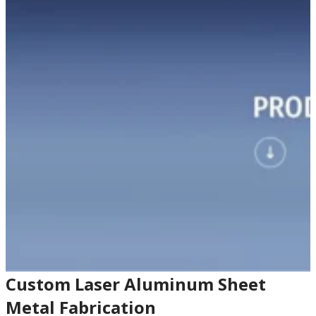
Custom Laser Aluminum Sheet
Metal Fabrication