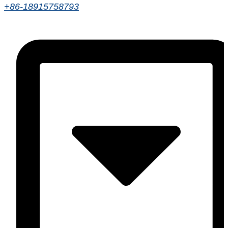
+86-18915758793