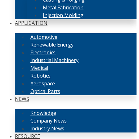
Metal Fabrication
Injection Molding
APPLICATION
Automotive
Renewable Energy
Electronics
Industrial Machinery
Medical
Robotics
Aerospace
Optical Parts
NEWS
Knowledge
Company News
Industry News
RESOURCE