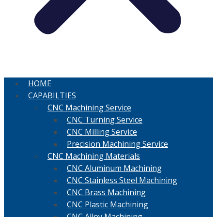
HOME
CAPABILTIES
CNC Machining Service
CNC Turning Service
CNC Milling Service
Precision Machining Service
CNC Machining Materials
CNC Aluminum Machining
CNC Stainless Steel Machining
CNC Brass Machining
CNC Plastic Machining
CNC Alloy Machining