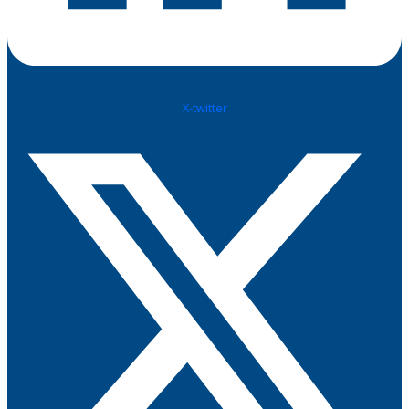
X-twitter