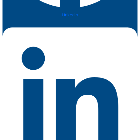
Linkedin