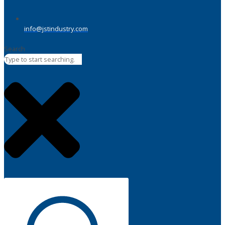
info@jstindustry.com
Search