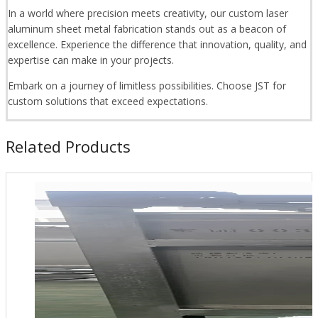
In a world where precision meets creativity, our custom laser
aluminum sheet metal fabrication stands out as a beacon of
excellence. Experience the difference that innovation, quality, and
expertise can make in your projects.
Embark on a journey of limitless possibilities. Choose JST for
custom solutions that exceed expectations.
Related Products