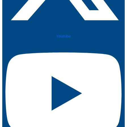
Youtube