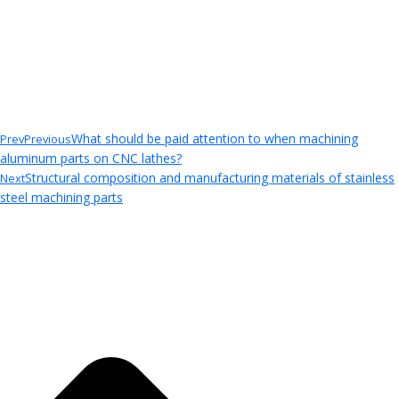
What should be paid attention to when machining
Prev
Previous
aluminum parts on CNC lathes?
Structural composition and manufacturing materials of stainless
Next
steel machining parts