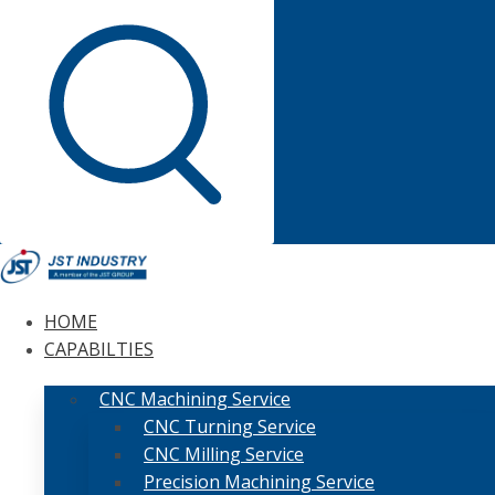
HOME
CAPABILTIES
CNC Machining Service
CNC Turning Service
CNC Milling Service
Precision Machining Service