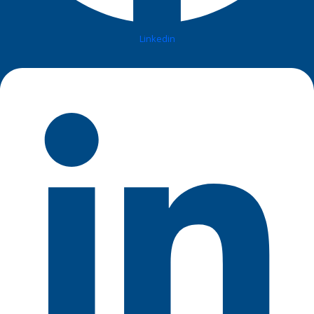
Linkedin