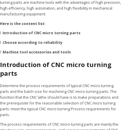
turning parts are machine tools with the advantages of high precision,
high efficiency, high automation, and high flexibility in mechanical
manufacturing equipment.
Here is the content list:
l
Introduction of CNC micro turning parts
l
Choose according to reliability
l
Machine tool accessories and tools
Introduction of CNC micro turning
parts
Determine the process requirements of typical CNC micro turning
parts and the batch size for machining CNC micro turning parts. The
function that the CNC lathe should have is to make preparations and
the prerequisite for the reasonable selection of CNC micro turning
parts: meet the typical CNC micro turning Process requirements for
parts.
The process requirements of CNC micro turning parts are mainly the