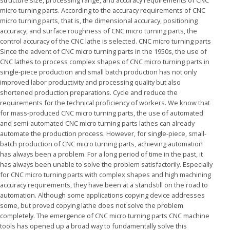
structure size, processing range, and accuracy requirements of CNC
micro turning parts. According to the accuracy requirements of CNC
micro turning parts, that is, the dimensional accuracy, positioning
accuracy, and surface roughness of CNC micro turning parts, the
control accuracy of the CNC lathe is selected. CNC micro turning parts
Since the advent of CNC micro turning parts in the 1950s, the use of
CNC lathes to process complex shapes of CNC micro turning parts in
single-piece production and small batch production has not only
improved labor productivity and processing quality but also
shortened production preparations. Cycle and reduce the
requirements for the technical proficiency of workers. We know that
for mass-produced CNC micro turning parts, the use of automated
and semi-automated CNC micro turning parts lathes can already
automate the production process. However, for single-piece, small-
batch production of CNC micro turning parts, achieving automation
has always been a problem. For a long period of time in the past, it
has always been unable to solve the problem satisfactorily. Especially
for CNC micro turning parts with complex shapes and high machining
accuracy requirements, they have been at a standstill on the road to
automation. Although some applications copying device addresses
some, but proved copying lathe does not solve the problem
completely. The emergence of CNC micro turning parts CNC machine
tools has opened up a broad way to fundamentally solve this