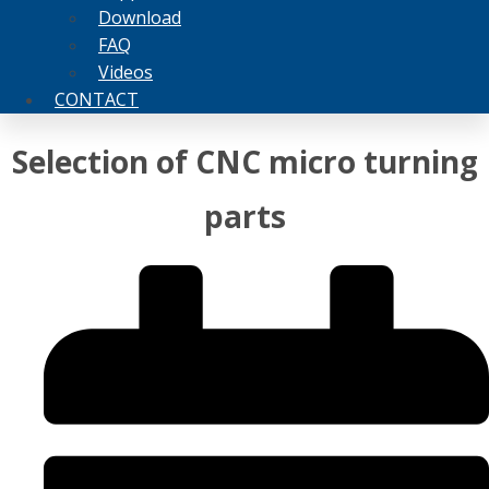
Download
FAQ
Videos
CONTACT
Selection of CNC micro turning
parts