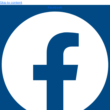
Skip to content
Facebook