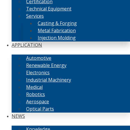
Certification
Technical Equipment
Services
Casting & Forging
Metal Fabrication
Injection Molding
APPLICATION
Automotive
Renewable Energy
Electronics
Industrial Machinery
Medical
Robotics
Aerospace
Optical Parts
NEWS
Knowledge