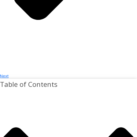
Next
Table of Contents