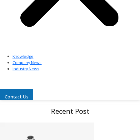
Knowledge
Company News
Industry News
Contact Us
Recent Post