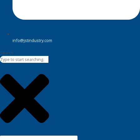
info@jstindustry.com
Search