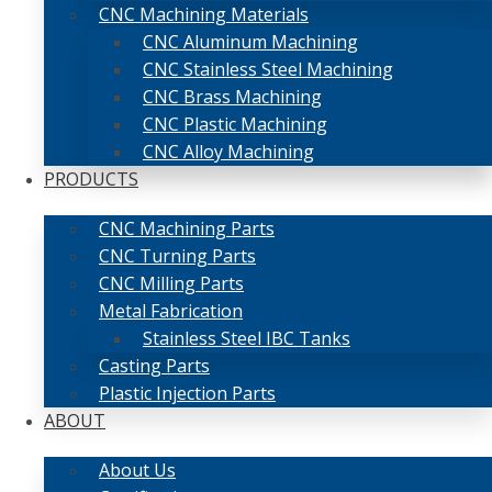
CNC Machining Materials
CNC Aluminum Machining
CNC Stainless Steel Machining
CNC Brass Machining
CNC Plastic Machining
CNC Alloy Machining
PRODUCTS
CNC Machining Parts
CNC Turning Parts
CNC Milling Parts
Metal Fabrication
Stainless Steel IBC Tanks
Casting Parts
Plastic Injection Parts
ABOUT
About Us