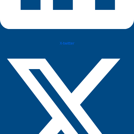
X-twitter