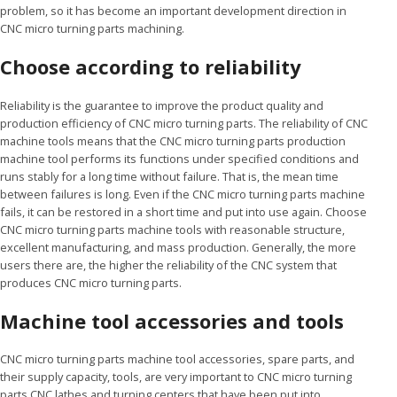
problem, so it has become an important development direction in
CNC micro turning parts machining.
Choose according to reliability
Reliability is the guarantee to improve the product quality and
production efficiency of CNC micro turning parts. The reliability of CNC
machine tools means that the CNC micro turning parts production
machine tool performs its functions under specified conditions and
runs stably for a long time without failure. That is, the mean time
between failures is long. Even if the CNC micro turning parts machine
fails, it can be restored in a short time and put into use again. Choose
CNC micro turning parts machine tools with reasonable structure,
excellent manufacturing, and mass production. Generally, the more
users there are, the higher the reliability of the CNC system that
produces CNC micro turning parts.
Machine tool accessories and tools
CNC micro turning parts machine tool accessories, spare parts, and
their supply capacity, tools, are very important to CNC micro turning
parts CNC lathes and turning centers that have been put into