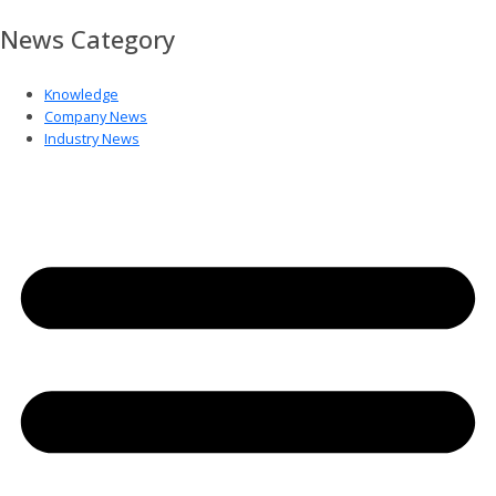
News Category
Knowledge
Company News
Industry News