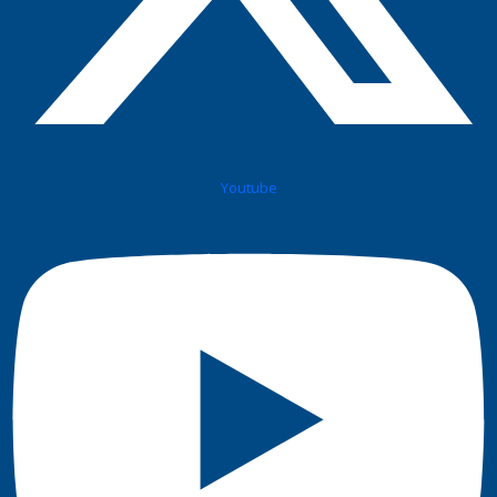
Youtube