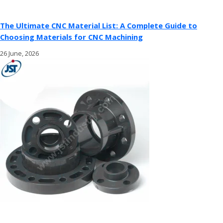
The Ultimate CNC Material List: A Complete Guide to
Choosing Materials for CNC Machining
26 June, 2026