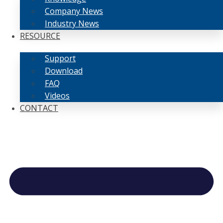
Company News
Industry News
RESOURCE
Support
Download
FAQ
Videos
CONTACT