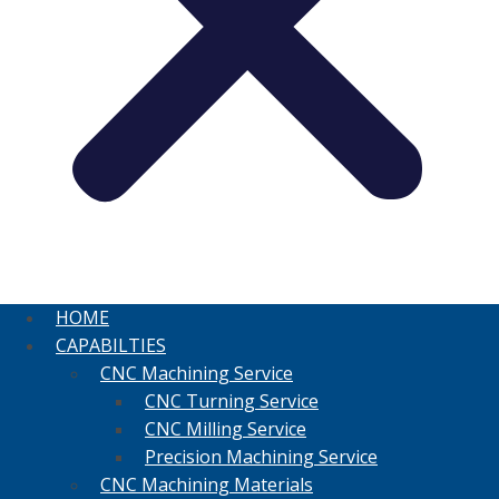
HOME
CAPABILTIES
CNC Machining Service
CNC Turning Service
CNC Milling Service
Precision Machining Service
CNC Machining Materials