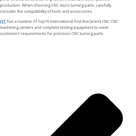
production. When choosing CNC micro turning parts, carefully
consider the compatibility of tools and accessories.
JST
has a number of Top10 international first-line brand CNC CNC
machining centers and complete testing equipment to meet
customers’ requirements for precision CNC turning parts.