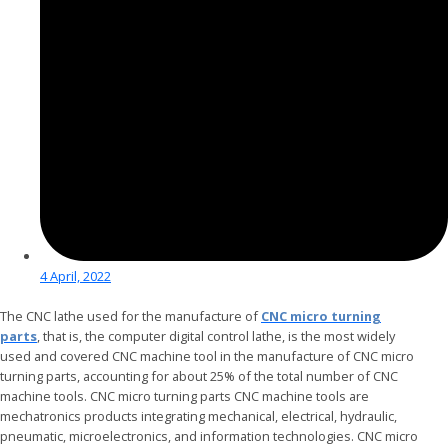
4 April, 2022
The CNC lathe used for the manufacture of
CNC micro turning
parts
, that is, the computer digital control lathe, is the most widely
used and covered CNC machine tool in the manufacture of CNC micro
turning parts, accounting for about 25% of the total number of CNC
machine tools. CNC micro turning parts CNC machine tools are
mechatronics products integrating mechanical, electrical, hydraulic,
pneumatic, microelectronics, and information technologies. CNC micro