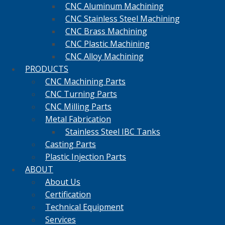
CNC Aluminum Machining
CNC Stainless Steel Machining
CNC Brass Machining
CNC Plastic Machining
CNC Alloy Machining
PRODUCTS
CNC Machining Parts
CNC Turning Parts
CNC Milling Parts
Metal Fabrication
Stainless Steel IBC Tanks
Casting Parts
Plastic Injection Parts
ABOUT
About Us
Certification
Technical Equipment
Services