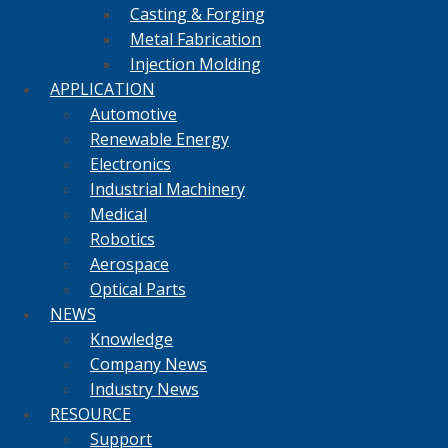
Casting & Forging
Metal Fabrication
Injection Molding
APPLICATION
Automotive
Renewable Energy
Electronics
Industrial Machinery
Medical
Robotics
Aerospace
Optical Parts
NEWS
Knowledge
Company News
Industry News
RESOURCE
Support