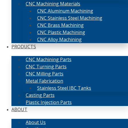
CNC Machining Materials
CNC Aluminum Machining
CNC Stainless Steel Machining
CNC Brass Machining
CNC Plastic Machining
CNC Alloy Machining
PRODUCTS
CNC Machining Parts
CNC Turning Parts
CNC Milling Parts
Metal Fabrication
Stainless Steel IBC Tanks
Casting Parts
Plastic Injection Parts
ABOUT
About Us