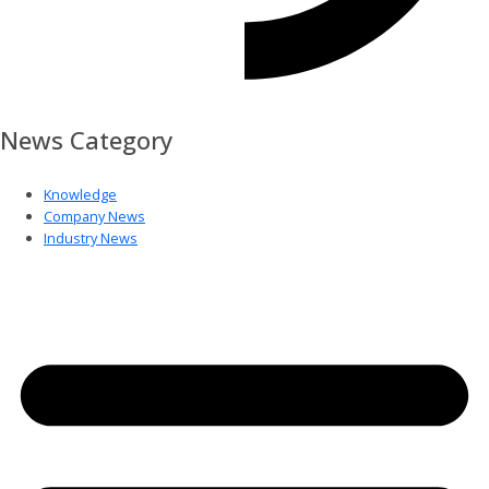
News Category
Knowledge
Company News
Industry News