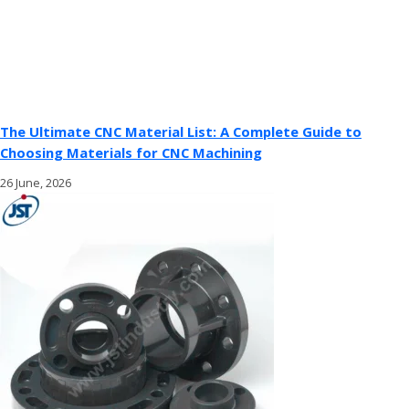
The Ultimate CNC Material List: A Complete Guide to
Choosing Materials for CNC Machining
26 June, 2026