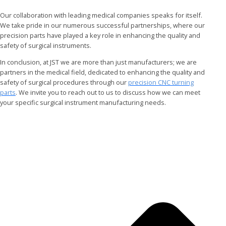
Our collaboration with leading medical companies speaks for itself.
We take pride in our numerous successful partnerships, where our
precision parts have played a key role in enhancing the quality and
safety of surgical instruments.
In conclusion, at JST we are more than just manufacturers; we are
partners in the medical field, dedicated to enhancing the quality and
safety of surgical procedures through our
precision CNC turning
parts
. We invite you to reach out to us to discuss how we can meet
your specific surgical instrument manufacturing needs.