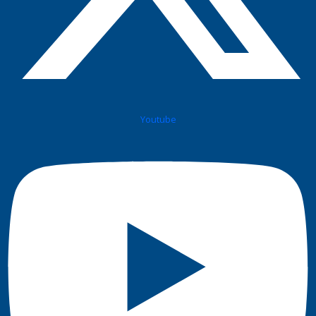
Youtube