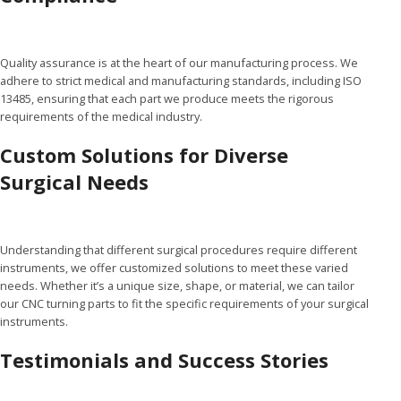
Quality assurance is at the heart of our manufacturing process. We
adhere to strict medical and manufacturing standards, including ISO
13485, ensuring that each part we produce meets the rigorous
requirements of the medical industry.
Custom Solutions for Diverse
Surgical Needs
Understanding that different surgical procedures require different
instruments, we offer customized solutions to meet these varied
needs. Whether it’s a unique size, shape, or material, we can tailor
our CNC turning parts to fit the specific requirements of your surgical
instruments.
Testimonials and Success Stories