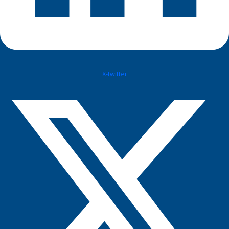
X-twitter