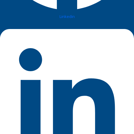
Linkedin