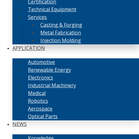
Certification
Technical Equipment
Services
Casting & Forging
Metal Fabrication
Injection Molding
APPLICATION
Automotive
Renewable Energy
Electronics
Industrial Machinery
Medical
Robotics
Aerospace
Optical Parts
NEWS
Knowledge