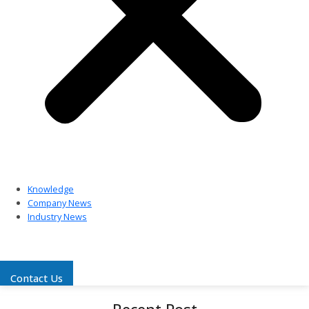
Knowledge
Company News
Industry News
Contact Us