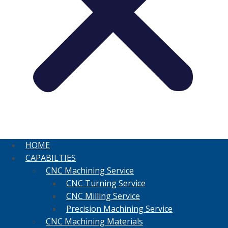
HOME
CAPABILTIES
CNC Machining Service
CNC Turning Service
CNC Milling Service
Precision Machining Service
CNC Machining Materials