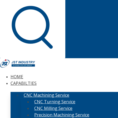
HOME
CAPABILTIES
CNC Machining Service
CNC Turning Service
CNC Milling Service
Precision Machining Service