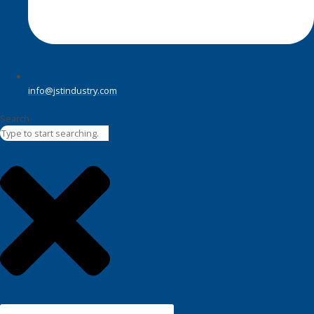
info@jstindustry.com
Search