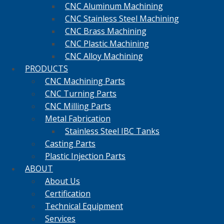
CNC Aluminum Machining
CNC Stainless Steel Machining
CNC Brass Machining
CNC Plastic Machining
CNC Alloy Machining
PRODUCTS
CNC Machining Parts
CNC Turning Parts
CNC Milling Parts
Metal Fabrication
Stainless Steel IBC Tanks
Casting Parts
Plastic Injection Parts
ABOUT
About Us
Certification
Technical Equipment
Services