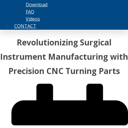
Download
FAQ
Videos
CONTACT
Revolutionizing Surgical
Instrument Manufacturing with
Precision CNC Turning Parts