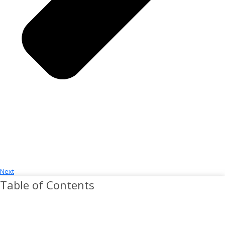
Next
Table of Contents