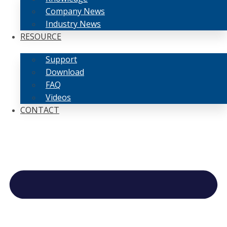
Company News
Industry News
RESOURCE
Support
Download
FAQ
Videos
CONTACT