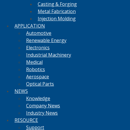
Casting & Forging
Metal Fabrication
Injection Molding
APPLICATION
Automotive
Renewable Energy
Electronics
Industrial Machinery
Medical
Robotics
Aerospace
Optical Parts
NEWS
Knowledge
Company News
Industry News
RESOURCE
Support