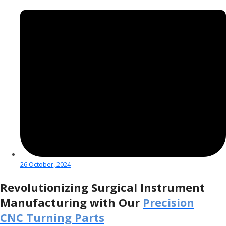
26 October, 2024
Revolutionizing Surgical Instrument
Manufacturing with Our
Precision
CNC Turning Parts