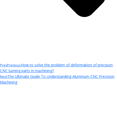
How to solve the problem of deformation of precision
Prev
Previous
CNC turning parts in machining?
The Ultimate Guide To Understanding Aluminum CNC Precision
Next
Machining