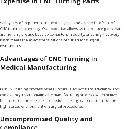
Expertise in CNC Turning Parts
With years of experience in the field, JST stands at the forefront of
CNC turning technology. Our expertise allows us to produce parts that
are not only precise but also consistent in quality, ensuring that every
batch meets the exact specifications required for surgical
instruments.
Advantages of CNC Turning in
Medical Manufacturing
Our CNC turning process offers unparalleled accuracy, efficiency, and
consistency. By automating the manufacturing process, we minimize
human error and maximize precision, making our parts ideal for the
high-stakes environment of surgical procedures.
Uncompromised Quality and
Compliance