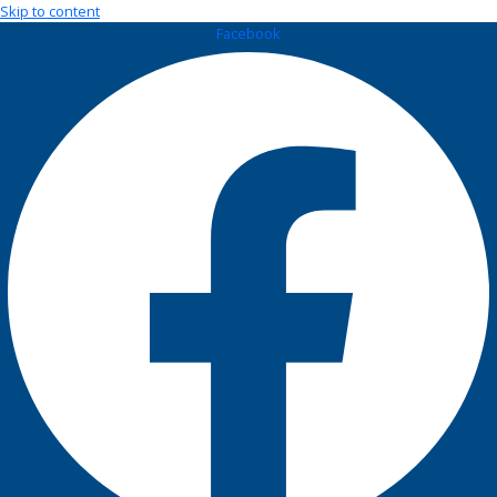
Skip to content
Facebook