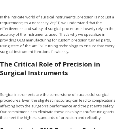
In the intricate world of surgical instruments, precision is not just a
requirement; it’s a necessity. At JST, we understand that the
effectiveness and safety of surgical procedures heavily rely on the
accuracy of the instruments used. That’s why we specialize in
providing OEM manufacturing for custom precision turned parts,
using state-of-the-art CNC turning technology, to ensure that every
surgical instrument functions flawlessly.
The Critical Role of Precision in
Surgical Instruments
Surgical instruments are the cornerstone of successful surgical
procedures. Even the slightest inaccuracy can lead to complications,
affecting both the surgeon’s performance and the patient’s safety.
Our commitment is to eliminate these risks by manufacturing parts
that meet the highest standards of precision and reliability.