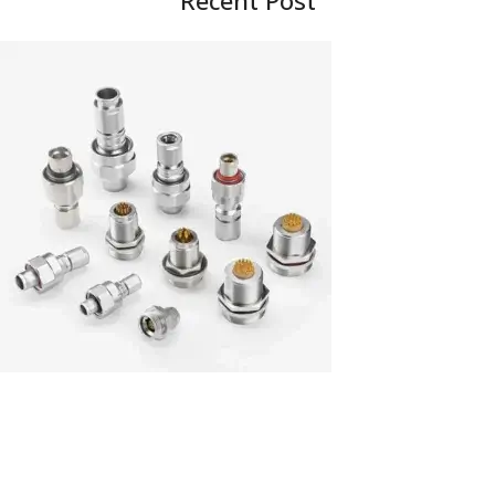
Recent Post