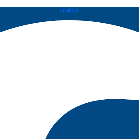
Facebook