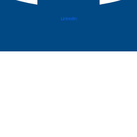
Linkedin