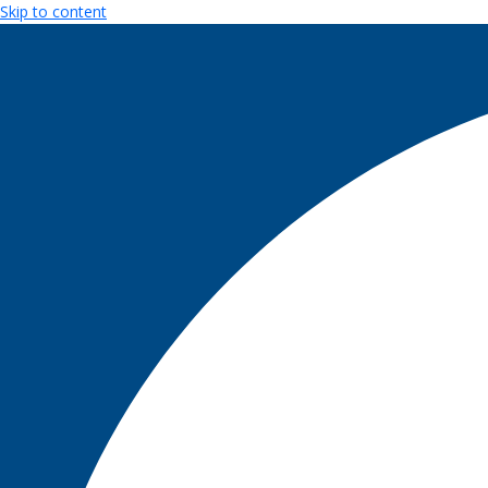
Skip to content