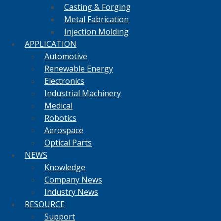
Casting & Forging
Metal Fabrication
Injection Molding
APPLICATION
Automotive
Renewable Energy
Electronics
Industrial Machinery
Medical
Robotics
Aerospace
Optical Parts
NEWS
Knowledge
Company News
Industry News
RESOURCE
Support