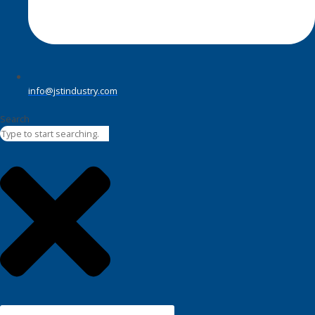
info@jstindustry.com
Search