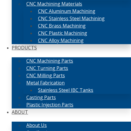
CNC Machining Materials
CNC Aluminum Machining
CNC Stainless Steel Machining
CNC Brass Machining
CNC Plastic Machining
CNC Alloy Machining
PRODUCTS
CNC Machining Parts
CNC Turning Parts
CNC Milling Parts
Metal Fabrication
Stainless Steel IBC Tanks
Casting Parts
Plastic Injection Parts
ABOUT
About Us