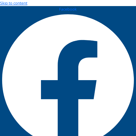
Skip to content
Facebook