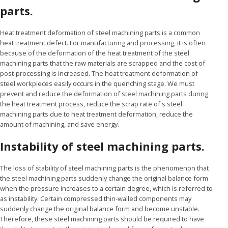
parts.
Heat treatment deformation of steel machining parts is a common
heat treatment defect. For manufacturing and processing, it is often
because of the deformation of the heat treatment of the steel
machining parts that the raw materials are scrapped and the cost of
post-processing is increased. The heat treatment deformation of
steel workpieces easily occurs in the quenching stage. We must
prevent and reduce the deformation of steel machining parts during
the heat treatment process, reduce the scrap rate of s steel
machining parts due to heat treatment deformation, reduce the
amount of machining, and save energy.
Instability of steel machining parts.
The loss of stability of steel machining parts is the phenomenon that
the steel machining parts suddenly change the original balance form
when the pressure increases to a certain degree, which is referred to
as instability. Certain compressed thin-walled components may
suddenly change the original balance form and become unstable.
Therefore, these steel machining parts should be required to have