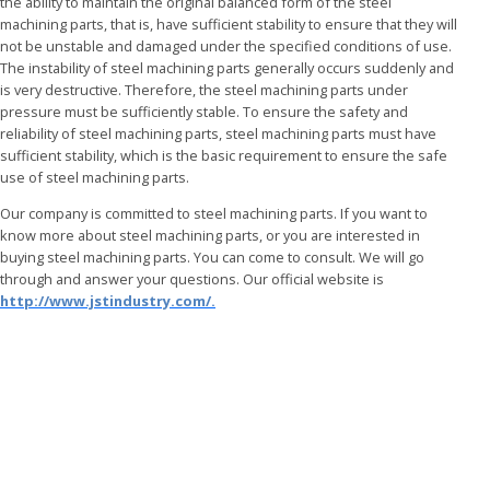
the ability to maintain the original balanced form of the steel
machining parts, that is, have sufficient stability to ensure that they will
not be unstable and damaged under the specified conditions of use.
The instability of
steel machining parts generally occurs suddenly and
is very destructive. Therefore, the steel machining parts under
pressure must be sufficiently stable. To ensure the safety and
reliability of steel machining parts, steel machining parts must have
sufficient stability, which is the basic requirement to ensure the safe
use of steel machining parts.
Our company is committed to steel machining parts. If you want to
know more about steel machining parts, or you are interested in
buying steel machining parts. You can come to consult. We will go
through and answer your questions. Our official website is
http://www.jstindustry.com/.