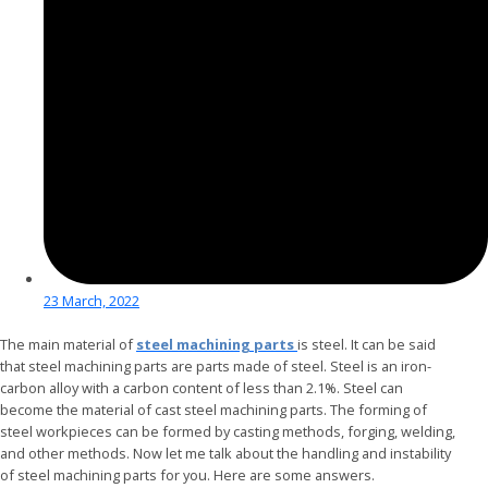
23 March, 2022
The main material of
steel machining parts
is steel. It can be said
that steel machining parts are parts made of steel. Steel is an iron-
carbon alloy with a carbon content of less than 2.1%. Steel can
become the material of cast steel machining parts. The forming of
steel workpieces can be formed by casting methods, forging, welding,
and other methods. Now let me talk about the handling and instability
of steel machining parts for you. Here are some answers.