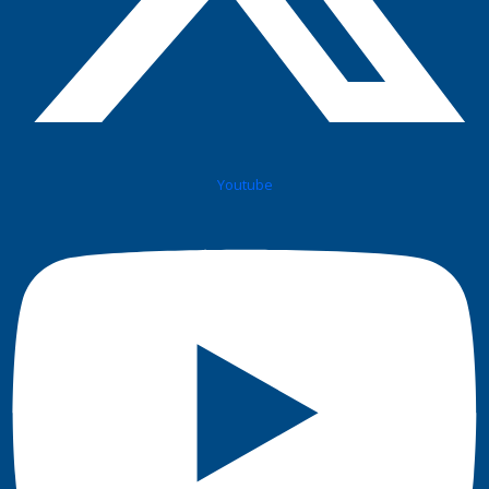
Youtube