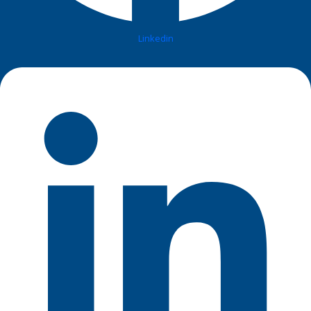
Linkedin