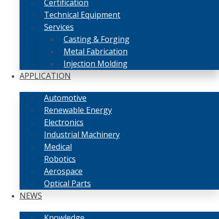
Certification
Technical Equipment
Services
Casting & Forging
Metal Fabrication
Injection Molding
APPLICATION
Automotive
Renewable Energy
Electronics
Industrial Machinery
Medical
Robotics
Aerospace
Optical Parts
NEWS
Knowledge