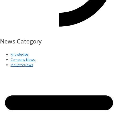
News Category
Knowledge
Company News
Industry News