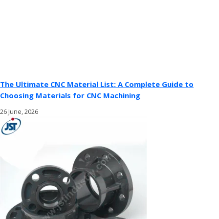
The Ultimate CNC Material List: A Complete Guide to
Choosing Materials for CNC Machining
26 June, 2026