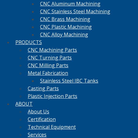
CNC Aluminum Machining
CNC Stainless Steel Machining
CNC Brass Machining
CNC Plastic Machining
CNC Alloy Machining
PRODUCTS
CNC Machining Parts
CNC Turning Parts
CNC Milling Parts
Metal Fabrication
Stainless Steel IBC Tanks
Casting Parts
Plastic Injection Parts
ABOUT
About Us
Certification
Technical Equipment
Services