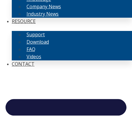
Company News
Industry News
RESOURCE
Support
Download
FAQ
Videos
CONTACT