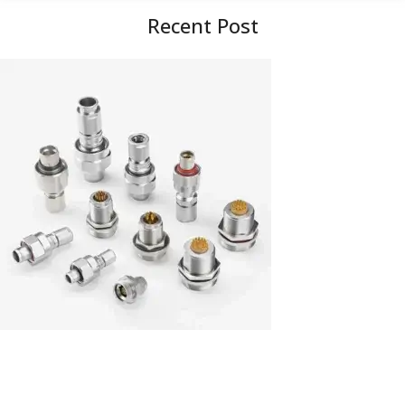
Recent Post