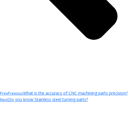
What is the accuracy of CNC machining parts precision?
Prev
Previous
Do you know Stainless steel turning parts?
Next