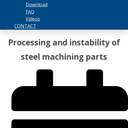
Download
FAQ
Videos
CONTACT
Processing and instability of
steel machining parts