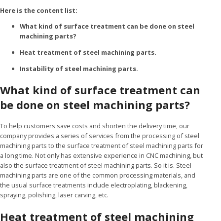
Here is the content list:
What kind of surface treatment can be done on steel
machining parts?
Heat treatment of steel machining parts.
Instability of steel machining parts.
What kind of surface treatment can
be done on steel machining parts?
To help customers save costs and shorten the delivery time, our
company provides a series of services from the processing of steel
machining parts to the surface treatment of steel machining parts for
a long time. Not only has extensive experience in CNC machining, but
also the surface treatment of steel machining parts. So it is. Steel
machining parts are one of the common processing materials, and
the usual surface treatments include electroplating, blackening,
spraying, polishing, laser carving, etc.
Heat treatment of steel machining