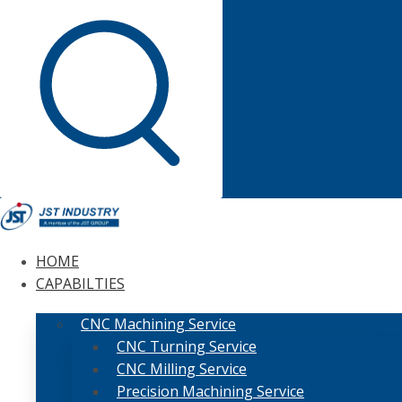
HOME
CAPABILTIES
CNC Machining Service
CNC Turning Service
CNC Milling Service
Precision Machining Service