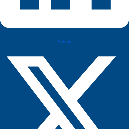
X-twitter