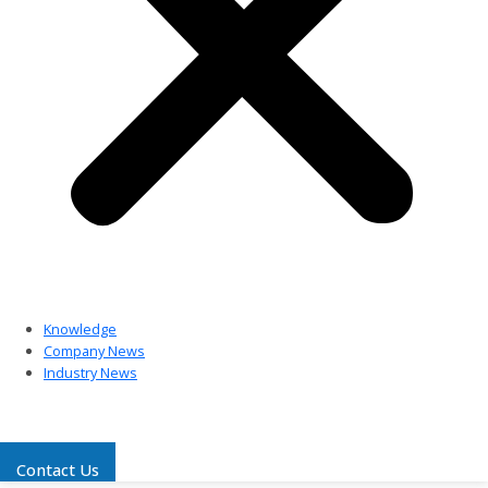
Knowledge
Company News
Industry News
Contact Us