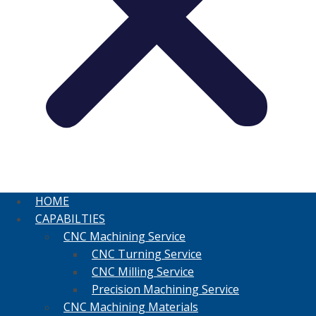
HOME
CAPABILTIES
CNC Machining Service
CNC Turning Service
CNC Milling Service
Precision Machining Service
CNC Machining Materials