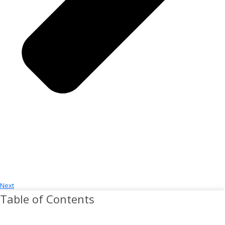
Next
Table of Contents