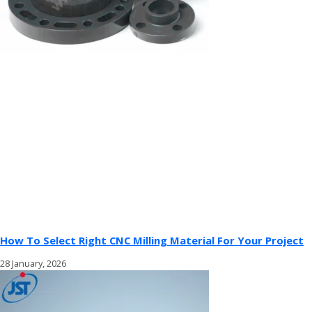
How To Select Right CNC Milling Material For Your Project
28 January, 2026