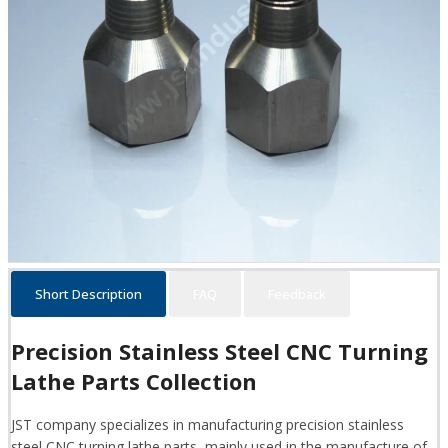
Short Description
FAQ
Feedback
Precision Stainless Steel CNC Turning
Lathe Parts Collection
JST company specializes in manufacturing precision stainless
steel CNC turning lathe parts, mainly used in the manufacture of