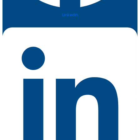
Linkedin