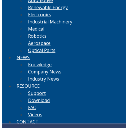
Automotive
Renewable Energy
Electronics
Industrial Machinery
Medical
Robotics
Aerospace
Optical Parts
NEWS
Knowledge
Company News
Industry News
RESOURCE
Support
Download
FAQ
Videos
CONTACT