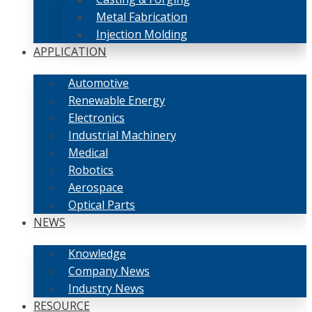
Metal Fabrication
Injection Molding
APPLICATION
Automotive
Renewable Energy
Electronics
Industrial Machinery
Medical
Robotics
Aerospace
Optical Parts
NEWS
Knowledge
Company News
Industry News
RESOURCE