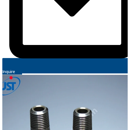
Inquire