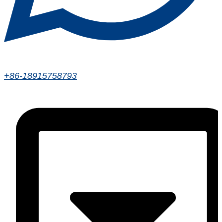
+86-18915758793