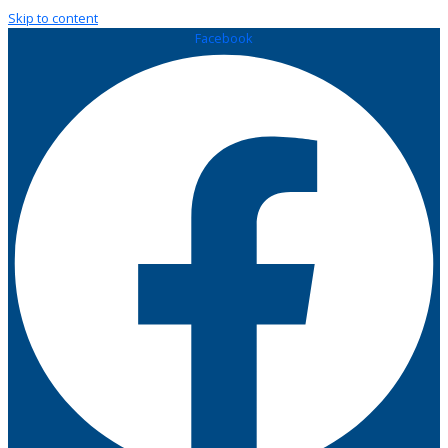
Skip to content
Facebook