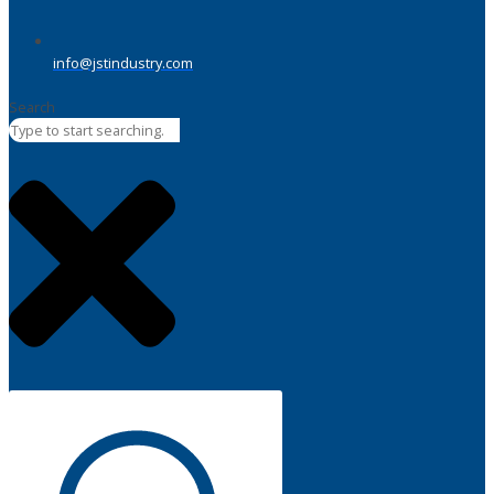
info@jstindustry.com
Search