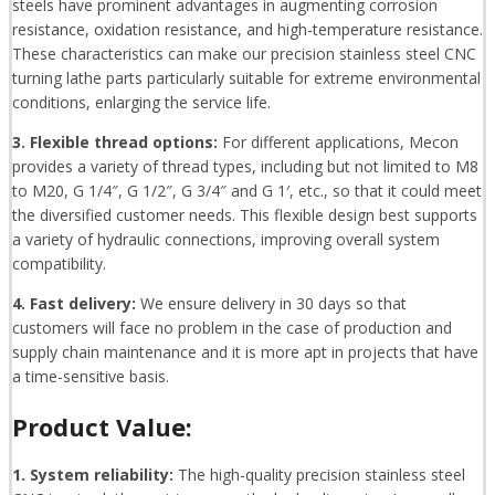
steels have prominent advantages in augmenting corrosion
resistance, oxidation resistance, and high-temperature resistance.
These characteristics can make our precision stainless steel CNC
turning lathe parts particularly suitable for extreme environmental
conditions, enlarging the service life.
3. Flexible thread options:
For different applications, Mecon
provides a variety of thread types, including but not limited to M8
to M20, G 1/4″, G 1/2″, G 3/4″ and G 1′, etc., so that it could meet
the diversified customer needs. This flexible design best supports
a variety of hydraulic connections, improving overall system
compatibility.
4. Fast delivery:
We ensure delivery in 30 days so that
customers will face no problem in the case of production and
supply chain maintenance and it is more apt in projects that have
a time-sensitive basis.
Product Value:
1. System reliability:
The high-quality precision stainless steel