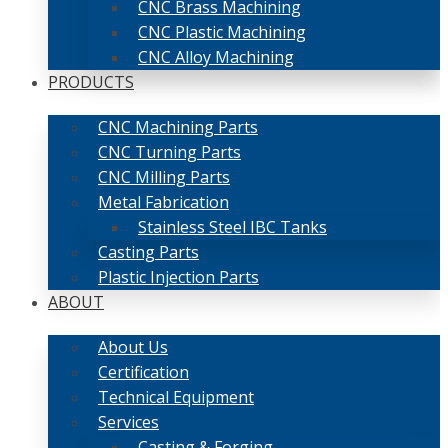
CNC Brass Machining
CNC Plastic Machining
CNC Alloy Machining
PRODUCTS
CNC Machining Parts
CNC Turning Parts
CNC Milling Parts
Metal Fabrication
Stainless Steel IBC Tanks
Casting Parts
Plastic Injection Parts
ABOUT
About Us
Certification
Technical Equipment
Services
Casting & Forging