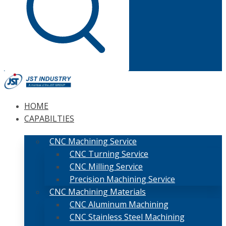
HOME
CAPABILTIES
CNC Machining Service
CNC Turning Service
CNC Milling Service
Precision Machining Service
CNC Machining Materials
CNC Aluminum Machining
CNC Stainless Steel Machining