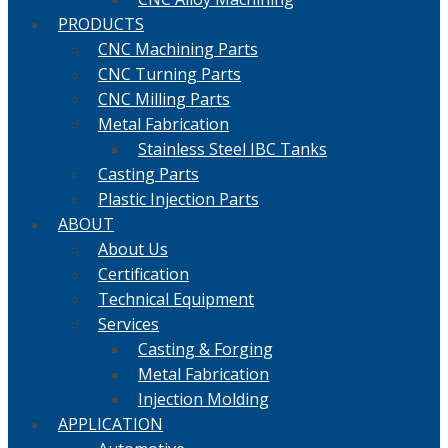
PRODUCTS
CNC Machining Parts
CNC Turning Parts
CNC Milling Parts
Metal Fabrication
Stainless Steel IBC Tanks
Casting Parts
Plastic Injection Parts
ABOUT
About Us
Certification
Technical Equipment
Services
Casting & Forging
Metal Fabrication
Injection Molding
APPLICATION