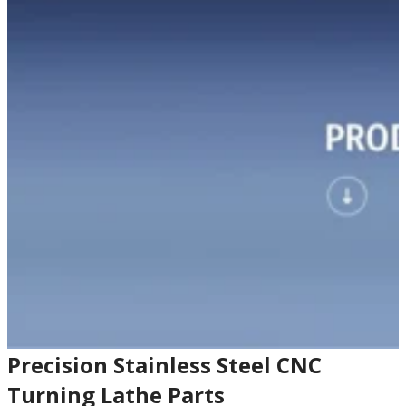
Precision Stainless Steel CNC
Turning Lathe Parts