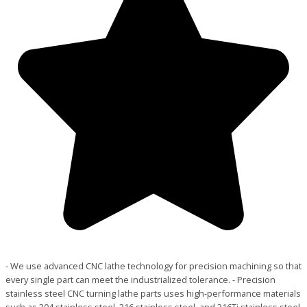
- We use advanced CNC lathe technology for precision machining so that
every single part can meet the industrialized tolerance. - Precision
stainless steel CNC turning lathe parts uses high-performance materials