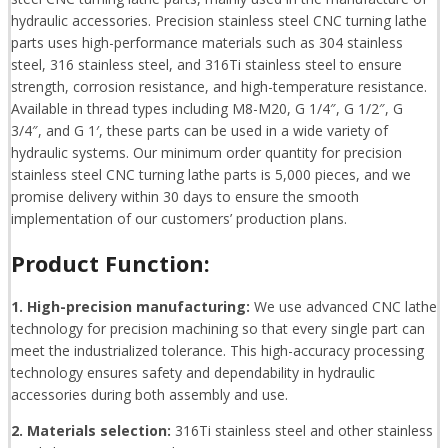
hydraulic accessories. Precision stainless steel CNC turning lathe
parts uses high-performance materials such as 304 stainless
steel, 316 stainless steel, and 316Ti stainless steel to ensure
strength, corrosion resistance, and high-temperature resistance.
Available in thread types including M8-M20, G 1/4″, G 1/2″, G
3/4″, and G 1′, these parts can be used in a wide variety of
hydraulic systems. Our minimum order quantity for precision
stainless steel CNC turning lathe parts is 5,000 pieces, and we
promise delivery within 30 days to ensure the smooth
implementation of our customers’ production plans.
Product Function:
1. High-precision manufacturing:
We use advanced CNC lathe
technology for precision machining so that every single part can
meet the industrialized tolerance. This high-accuracy processing
technology ensures safety and dependability in hydraulic
accessories during both assembly and use.
2. Materials selection:
316Ti stainless steel and other stainless