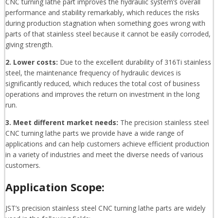
CNC turning lathe part improves the hydraulic system’s overall
performance and stability remarkably, which reduces the risks
during production stagnation when something goes wrong with
parts of that stainless steel because it cannot be easily corroded,
giving strength.
2. Lower costs:
Due to the excellent durability of 316Ti stainless
steel, the maintenance frequency of hydraulic devices is
significantly reduced, which reduces the total cost of business
operations and improves the return on investment in the long
run.
3. Meet different market needs:
The precision stainless steel
CNC turning lathe parts we provide have a wide range of
applications and can help customers achieve efficient production
in a variety of industries and meet the diverse needs of various
customers.
Application Scope:
JST’s precision stainless steel CNC turning lathe parts are widely