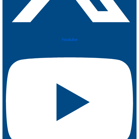
Youtube