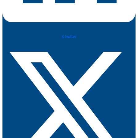
X-twitter