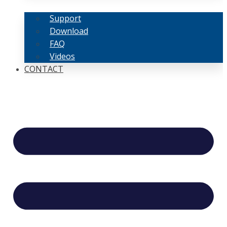
Support
Download
FAQ
Videos
CONTACT