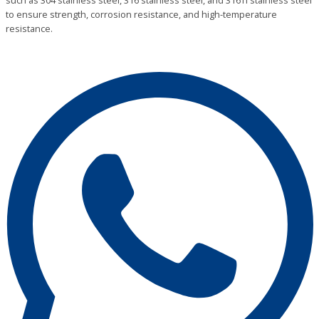
such as 304 stainless steel, 316 stainless steel, and 316Ti stainless steel
to ensure strength, corrosion resistance, and high-temperature
resistance.