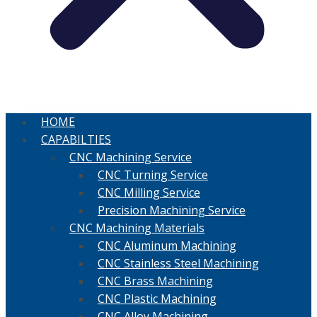
HOME
CAPABILTIES
CNC Machining Service
CNC Turning Service
CNC Milling Service
Precision Machining Service
CNC Machining Materials
CNC Aluminum Machining
CNC Stainless Steel Machining
CNC Brass Machining
CNC Plastic Machining
CNC Alloy Machining