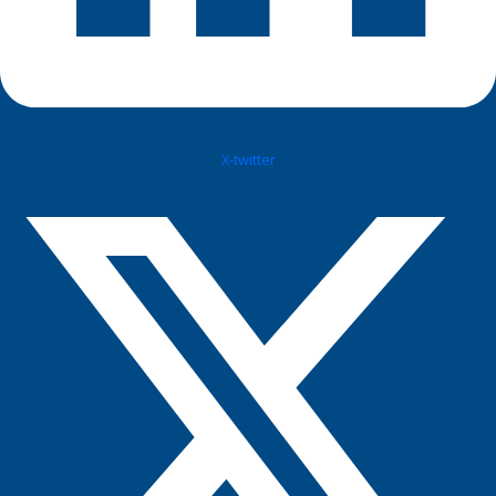
X-twitter