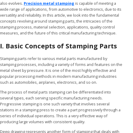
also evolves.
Precision metal stamping
is capable of meeting a
wide range of applications, from automotive to electronics, due to its
versatility and reliability. In this article, we look into the fundamental
concepts revolving around stamping parts, the intricacies of the
stamping process, material selection, applications, quality control
measures, and the future of this critical manufacturing technique.
I. Basic Concepts of Stamping Parts
Stamping parts refer to various metal parts manufactured by
stamping processes, including a variety of forms and features on the
metal sheet by pressure. It is one of the most highly effective and
popular processing methods in modern manufacturing industries
such as automobiles, airplanes, electronics, and so on.
The process of metal parts stamping can be differentiated into
several types, each serving specific manufacturing needs.
Progressive stamping is one such variety that involves several
stations in a stamping press to create a part progressively through a
series of individual operations. This is a very effective way of
producing large volumes with consistent quality.
Deep drawing represents another form of stamping that deals with