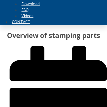
Download
FAQ
Videos
CONTACT
Overview of stamping parts