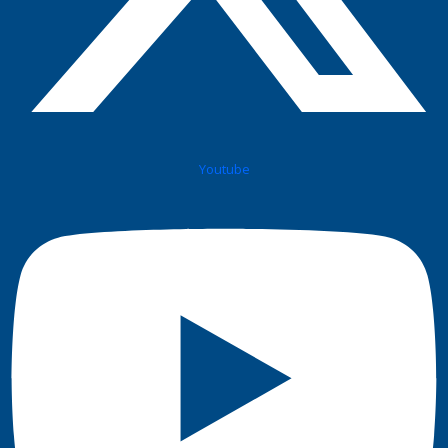
Youtube