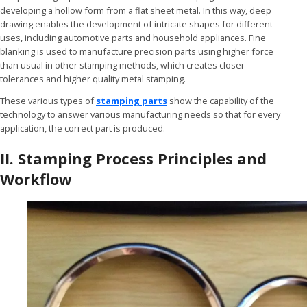
developing a hollow form from a flat sheet metal. In this way, deep
drawing enables the development of intricate shapes for different
uses, including automotive parts and household appliances. Fine
blanking is used to manufacture precision parts using higher force
than usual in other stamping methods, which creates closer
tolerances and higher quality metal stamping.
These various types of
stamping parts
show the capability of the
technology to answer various manufacturing needs so that for every
application, the correct part is produced.
II. Stamping Process Principles and
Workflow