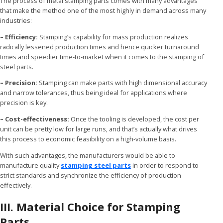
The process of metal stamping parts comes with many advantages
that make the method one of the most highly in demand across many
industries:
– Efficiency:
Stamping’s capability for mass production realizes
radically lessened production times and hence quicker turnaround
times and speedier time-to-market when it comes to the stamping of
steel parts.
– Precision:
Stamping can make parts with high dimensional accuracy
and narrow tolerances, thus being ideal for applications where
precision is key.
– Cost-effectiveness:
Once the tooling is developed, the cost per
unit can be pretty low for large runs, and that’s actually what drives
this process to economic feasibility on a high-volume basis.
With such advantages, the manufacturers would be able to
manufacture quality
stamping steel parts
in order to respond to
strict standards and synchronize the efficiency of production
effectively.
III. Material Choice for Stamping
Parts