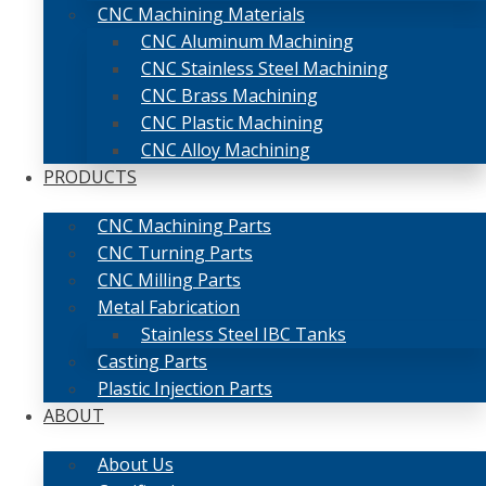
CNC Machining Materials
CNC Aluminum Machining
CNC Stainless Steel Machining
CNC Brass Machining
CNC Plastic Machining
CNC Alloy Machining
PRODUCTS
CNC Machining Parts
CNC Turning Parts
CNC Milling Parts
Metal Fabrication
Stainless Steel IBC Tanks
Casting Parts
Plastic Injection Parts
ABOUT
About Us