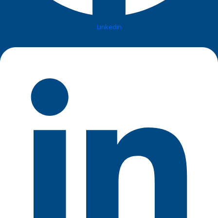
Linkedin