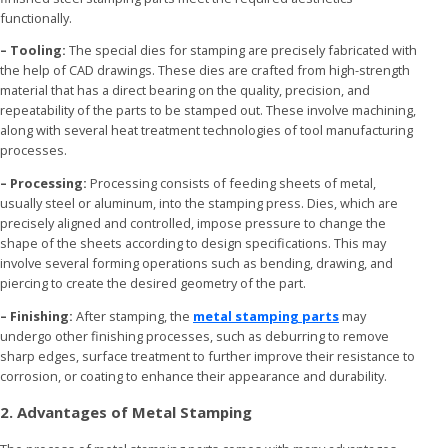
functionally.
– Tooling:
The special dies for stamping are precisely fabricated with
the help of CAD drawings. These dies are crafted from high-strength
material that has a direct bearing on the quality, precision, and
repeatability of the parts to be stamped out. These involve machining,
along with several heat treatment technologies of tool manufacturing
processes.
– Processing:
Processing consists of feeding sheets of metal,
usually steel or aluminum, into the stamping press. Dies, which are
precisely aligned and controlled, impose pressure to change the
shape of the sheets according to design specifications. This may
involve several forming operations such as bending, drawing, and
piercing to create the desired geometry of the part.
– Finishing:
After stamping, the
metal stamping parts
may
undergo other finishing processes, such as deburring to remove
sharp edges, surface treatment to further improve their resistance to
corrosion, or coating to enhance their appearance and durability.
2. Advantages of Metal Stamping