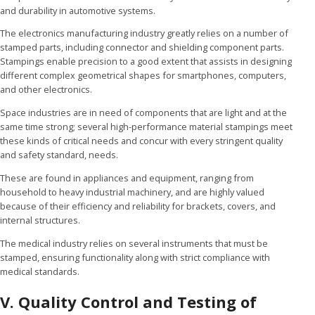
and durability in automotive systems.
The electronics manufacturing industry greatly relies on a number of
stamped parts, including connector and shielding component parts.
Stampings enable precision to a good extent that assists in designing
different complex geometrical shapes for smartphones, computers,
and other electronics.
Space industries are in need of components that are light and at the
same time strong; several high-performance material stampings meet
these kinds of critical needs and concur with every stringent quality
and safety standard, needs.
These are found in appliances and equipment, ranging from
household to heavy industrial machinery, and are highly valued
because of their efficiency and reliability for brackets, covers, and
internal structures.
The medical industry relies on several instruments that must be
stamped, ensuring functionality along with strict compliance with
medical standards.
V. Quality Control and Testing of