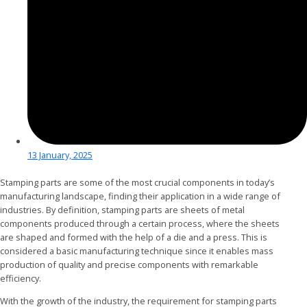
13 January, 2025
Stamping parts are some of the most crucial components in today’s
manufacturing landscape, finding their application in a wide range of
industries. By definition, stamping parts are sheets of metal
components produced through a certain process, where the sheets
are shaped and formed with the help of a die and a press. This is
considered a basic manufacturing technique since it enables mass
production of quality and precise components with remarkable
efficiency.
With the growth of the industry, the requirement for stamping parts