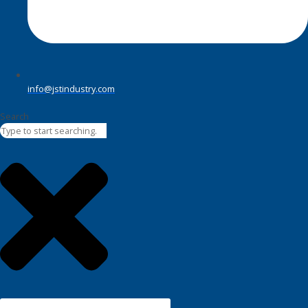
info@jstindustry.com
Search