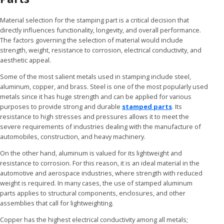
Material selection for the stamping part is a critical decision that
directly influences functionality, longevity, and overall performance.
The factors governing the selection of material would include
strength, weight, resistance to corrosion, electrical conductivity, and
aesthetic appeal.
Some of the most salient metals used in stamping include steel,
aluminum, copper, and brass. Steel is one of the most popularly used
metals since it has huge strength and can be applied for various
purposes to provide strong and durable
stamped parts
. Its
resistance to high stresses and pressures allows it to meet the
severe requirements of industries dealing with the manufacture of
automobiles, construction, and heavy machinery.
On the other hand, aluminum is valued for its lightweight and
resistance to corrosion. For this reason, it is an ideal material in the
automotive and aerospace industries, where strength with reduced
weight is required. In many cases, the use of stamped aluminum
parts applies to structural components, enclosures, and other
assemblies that call for lightweighting.
Copper has the highest electrical conductivity among all metals;