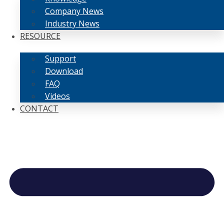
Company News
Industry News
RESOURCE
Support
Download
FAQ
Videos
CONTACT