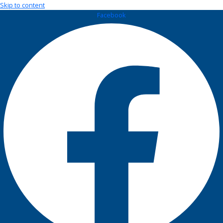
Skip to content
Facebook