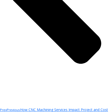
How CNC Machining Services Impact Project and Cost
Prev
Previous