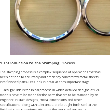
1. Introduction to the Stamping Process
The stamping process is a complex sequence of operations that has
been defined to accurately and efficiently convert raw metal sheets
into finished parts. Let’s look in detail at each important stage:
– Design:
This is the initial process in which detailed designs of CAD
models have to be made for the parts that are to be stamped by an
engineer. In such designs, critical dimensions and other
specifications, along with tolerances, are brought forth so that the
finished steel stamping parts meet the required aesthetics