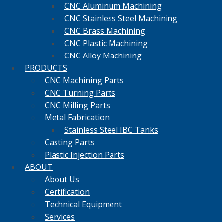
CNC Aluminum Machining
CNC Stainless Steel Machining
CNC Brass Machining
CNC Plastic Machining
CNC Alloy Machining
PRODUCTS
CNC Machining Parts
CNC Turning Parts
CNC Milling Parts
Metal Fabrication
Stainless Steel IBC Tanks
Casting Parts
Plastic Injection Parts
ABOUT
About Us
Certification
Technical Equipment
Services