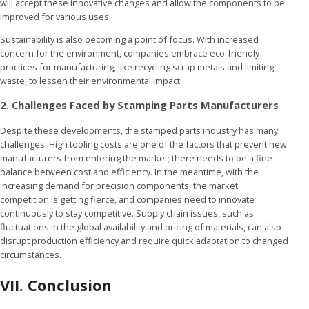
will accept these innovative changes and allow the components to be
improved for various uses.
Sustainability is also becoming a point of focus. With increased
concern for the environment, companies embrace eco-friendly
practices for manufacturing, like recycling scrap metals and limiting
waste, to lessen their environmental impact.
2. Challenges Faced by Stamping Parts Manufacturers
Despite these developments, the stamped parts industry has many
challenges. High tooling costs are one of the factors that prevent new
manufacturers from entering the market; there needs to be a fine
balance between cost and efficiency. In the meantime, with the
increasing demand for precision components, the market
competition is getting fierce, and companies need to innovate
continuously to stay competitive. Supply chain issues, such as
fluctuations in the global availability and pricing of materials, can also
disrupt production efficiency and require quick adaptation to changed
circumstances.
VII. Conclusion