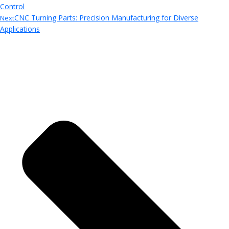
Control
CNC Turning Parts: Precision Manufacturing for Diverse
Next
Applications