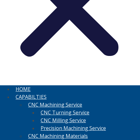
HOME
CAPABILTIES
CNC Machining Service
CNC Turning Service
CNC Milling Service
Precision Machining Service
CNC Machining Materials