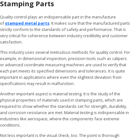
Stamping Parts
Quality control plays an indispensable part in the manufacture
of
stamped metal parts
. It makes sure that the manufactured parts
strictly conform to the standards of safety and performance. That is
very critical for coherence between industry credibility and customer
satisfaction.
This industry uses several meticulous methods for quality control. For
example, in dimensional inspection, precision tools such as calipers
or advanced coordinate measuring machines are used to verify that
each part meets its specified dimensions and tolerances. It is quite
important in applications where even the slightest deviation from
specifications may result in malfunction.
Another important aspect is material testing. It is the study of the
physical properties of materials used in stamping parts, which are
required to show whether the standards set for strength, durability,
and corrosion resistance are met. Material testing is indispensable in
industries like aerospace, where the components face extreme
conditions.
Not less important is the visual check, too. The point is thorough