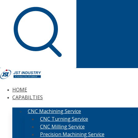
HOME
CAPABILTIES
CNC Machining Service
CNC Turning Service
CNC Milling Service
Precision Machining Service