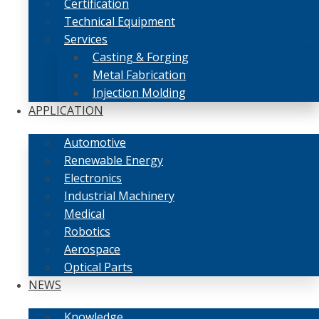
Certification
Technical Equipment
Services
Casting & Forging
Metal Fabrication
Injection Molding
APPLICATION
Automotive
Renewable Energy
Electronics
Industrial Machinery
Medical
Robotics
Aerospace
Optical Parts
NEWS
Knowledge