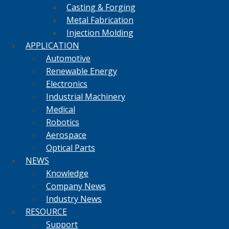
Casting & Forging
Metal Fabrication
Injection Molding
APPLICATION
Automotive
Renewable Energy
Electronics
Industrial Machinery
Medical
Robotics
Aerospace
Optical Parts
NEWS
Knowledge
Company News
Industry News
RESOURCE
Support