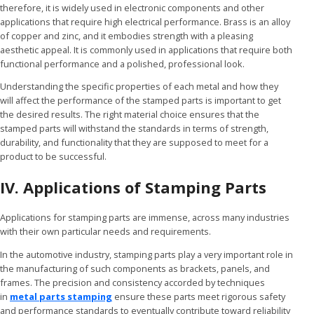
therefore, it is widely used in electronic components and other
applications that require high electrical performance. Brass is an alloy
of copper and zinc, and it embodies strength with a pleasing
aesthetic appeal. It is commonly used in applications that require both
functional performance and a polished, professional look.
Understanding the specific properties of each metal and how they
will affect the performance of the stamped parts is important to get
the desired results. The right material choice ensures that the
stamped parts will withstand the standards in terms of strength,
durability, and functionality that they are supposed to meet for a
product to be successful.
IV. Applications of Stamping Parts
Applications for stamping parts are immense, across many industries
with their own particular needs and requirements.
In the automotive industry, stamping parts play a very important role in
the manufacturing of such components as brackets, panels, and
frames. The precision and consistency accorded by techniques
in
metal parts stamping
ensure these parts meet rigorous safety
and performance standards to eventually contribute toward reliability