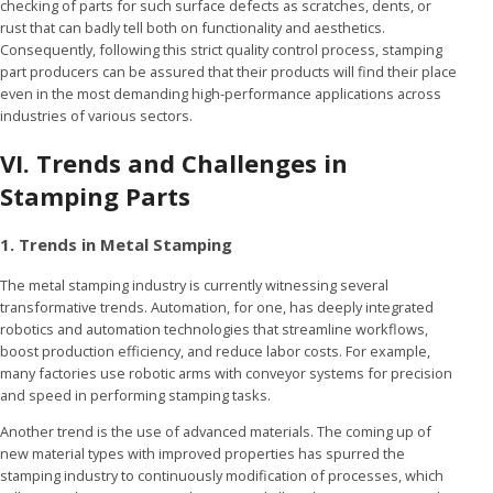
checking of parts for such surface defects as scratches, dents, or
rust that can badly tell both on functionality and aesthetics.
Consequently, following this strict quality control process, stamping
part producers can be assured that their products will find their place
even in the most demanding high-performance applications across
industries of various sectors.
VI. Trends and Challenges in
Stamping Parts
1. Trends in Metal Stamping
The metal stamping industry is currently witnessing several
transformative trends. Automation, for one, has deeply integrated
robotics and automation technologies that streamline workflows,
boost production efficiency, and reduce labor costs. For example,
many factories use robotic arms with conveyor systems for precision
and speed in performing stamping tasks.
Another trend is the use of advanced materials. The coming up of
new material types with improved properties has spurred the
stamping industry to continuously modification of processes, which