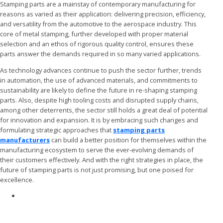
Stamping parts are a mainstay of contemporary manufacturing for
reasons as varied as their application: delivering precision, efficiency,
and versatility from the automotive to the aerospace industry. This
core of metal stamping, further developed with proper material
selection and an ethos of rigorous quality control, ensures these
parts answer the demands required in so many varied applications.
As technology advances continue to push the sector further, trends
in automation, the use of advanced materials, and commitments to
sustainability are likely to define the future in re-shaping stamping
parts. Also, despite high tooling costs and disrupted supply chains,
among other deterrents, the sector still holds a great deal of potential
for innovation and expansion. It is by embracing such changes and
formulating strategic approaches that
stamping parts
manufacturers
can build a better position for themselves within the
manufacturing ecosystem to serve the ever-evolving demands of
their customers effectively. And with the right strategies in place, the
future of stamping parts is not just promising, but one poised for
excellence.