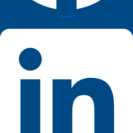
Linkedin