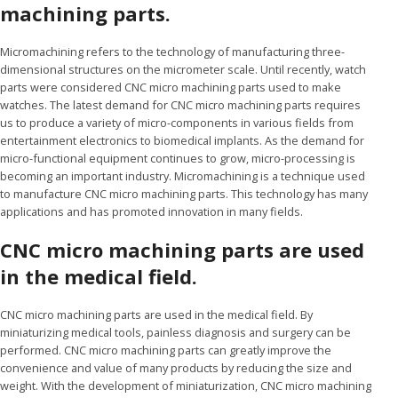
machining parts.
Micromachining refers to the technology of manufacturing three-
dimensional structures on the micrometer scale. Until recently, watch
parts were considered CNC micro machining parts used to make
watches. The latest demand for CNC micro machining parts requires
us to produce a variety of micro-components in various fields from
entertainment electronics to biomedical implants. As the demand for
micro-functional equipment continues to grow, micro-processing is
becoming an important industry. Micromachining is a technique used
to manufacture CNC micro machining parts. This technology has many
applications and has promoted innovation in many fields.
CNC micro machining parts are used
in the medical field.
CNC micro machining parts are used in the medical field. By
miniaturizing medical tools, painless diagnosis and surgery can be
performed. CNC micro machining parts can greatly improve the
convenience and value of many products by reducing the size and
weight. With the development of miniaturization, CNC micro machining