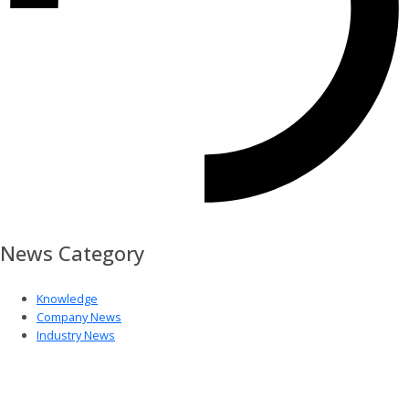
News Category
Knowledge
Company News
Industry News