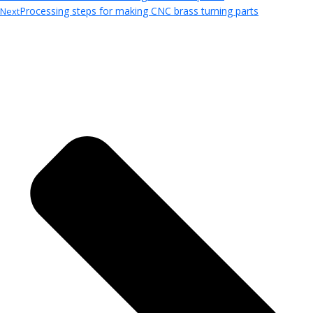
Processing steps for making CNC brass turning parts
Next