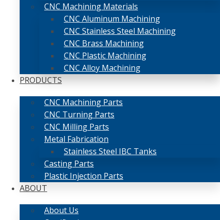
CNC Machining Materials
CNC Aluminum Machining
CNC Stainless Steel Machining
CNC Brass Machining
CNC Plastic Machining
CNC Alloy Machining
PRODUCTS
CNC Machining Parts
CNC Turning Parts
CNC Milling Parts
Metal Fabrication
Stainless Steel IBC Tanks
Casting Parts
Plastic Injection Parts
ABOUT
About Us