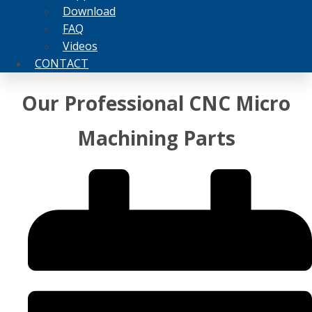
Download
FAQ
Videos
CONTACT
Our Professional CNC Micro
Machining Parts