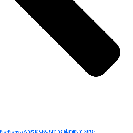
What is CNC turning aluminum parts?
Prev
Previous