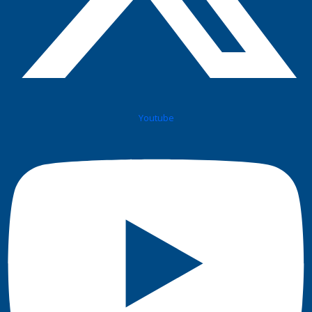
Youtube