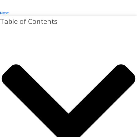
Next
Table of Contents