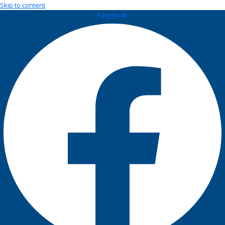
Skip to content
Facebook