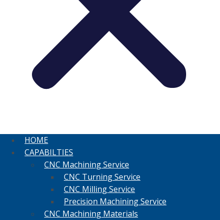
HOME
CAPABILTIES
CNC Machining Service
CNC Turning Service
CNC Milling Service
Precision Machining Service
CNC Machining Materials