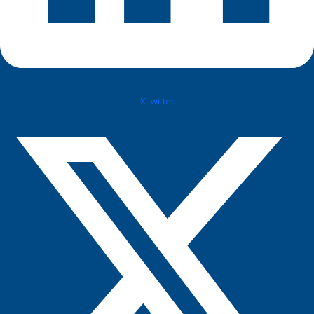
X-twitter