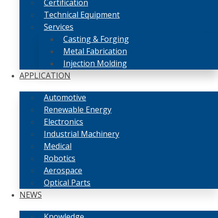
Certification
Technical Equipment
Services
Casting & Forging
Metal Fabrication
Injection Molding
APPLICATION
Automotive
Renewable Energy
Electronics
Industrial Machinery
Medical
Robotics
Aerospace
Optical Parts
NEWS
Knowledge