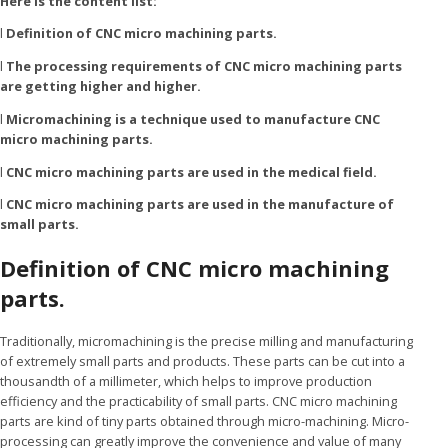
Here is the content list:
l
Definition of CNC micro machining parts.
l
The processing requirements of CNC micro machining parts
are getting higher and higher.
l
Micromachining is a technique used to manufacture CNC
micro machining parts.
l
CNC micro machining parts are used in the medical field.
l
CNC micro machining parts are used in the manufacture of
small parts.
Definition of CNC micro machining
parts.
Traditionally, micromachining is the precise milling and manufacturing
of extremely small parts and products. These parts can be cut into a
thousandth of a millimeter, which helps to improve production
efficiency and the practicability of small parts. CNC micro machining
parts are kind of tiny parts obtained through micro-machining. Micro-
processing can greatly improve the convenience and value of many