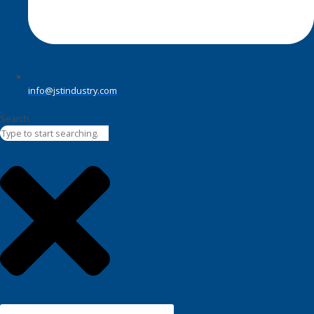
info@jstindustry.com
Search