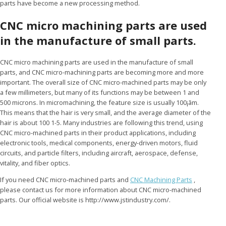
parts have become a new processing method.
CNC micro machining parts are used
in the manufacture of small parts.
CNC micro machining parts are used in the manufacture of small
parts, and CNC micro-machining parts are becoming more and more
important. The overall size of CNC micro-machined parts may be only
a few millimeters, but many of its functions may be between 1 and
500 microns. In micromachining, the feature size is usually 100¡ãm.
This means that the hair is very small, and the average diameter of the
hair is about 100 1-5. Many industries are following this trend, using
CNC micro-machined parts in their product applications, including
electronic tools, medical components, energy-driven motors, fluid
circuits, and particle filters, including aircraft, aerospace, defense,
vitality, and fiber optics.
If you need CNC micro-machined parts and
CNC Machining Parts
,
please contact us for more information about CNC micro-machined
parts. Our official website is http://www.jstindustry.com/.