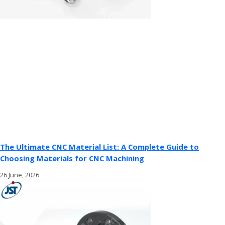
The Ultimate CNC Material List: A Complete Guide to
Choosing Materials for CNC Machining
26 June, 2026