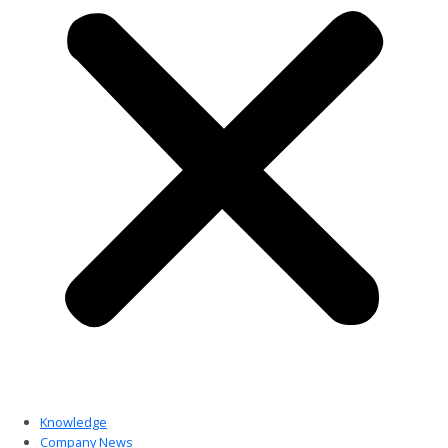
Knowledge
Company News