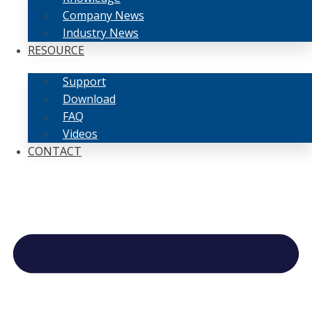
Company News
Industry News
RESOURCE
Support
Download
FAQ
Videos
CONTACT