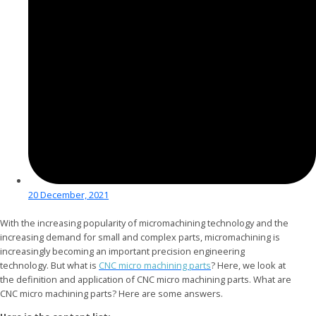
20 December, 2021
With the increasing popularity of micromachining technology and the
increasing demand for small and complex parts, micromachining is
increasingly becoming an important precision engineering
technology. But what is
CNC micro machining parts
? Here, we look at
the definition and application of CNC micro machining parts. What are
CNC micro machining parts? Here are some answers.