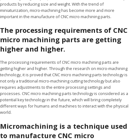
products by reducing size and weight. With the trend of
miniaturization, micro-machining has become more and more
important in the manufacture of CNC micro machining parts.
The processing requirements of CNC
micro machining parts are getting
higher and higher.
The processing requirements of CNC micro machining parts are
getting higher and higher. Through the research on micro-machining
technology, it is proved that CNC micro machining parts technology is
not only a traditional micro-machining cutting technology but also
requires adjustments to the entire processing settings and
processes. CNC micro machining parts technology is considered as a
potential key technology in the future, which will bring completely
different ways for humans and machines to interact with the physical
world.
Micromachining is a technique used
to manufacture CNC micro