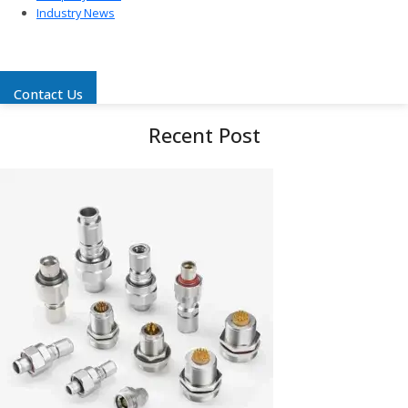
Industry News
Contact Us
Recent Post