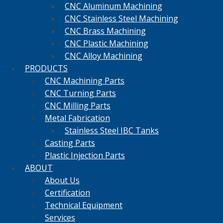
CNC Aluminum Machining
CNC Stainless Steel Machining
CNC Brass Machining
CNC Plastic Machining
CNC Alloy Machining
PRODUCTS
CNC Machining Parts
CNC Turning Parts
CNC Milling Parts
Metal Fabrication
Stainless Steel IBC Tanks
Casting Parts
Plastic Injection Parts
ABOUT
About Us
Certification
Technical Equipment
Services