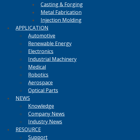
Casting & Forging
Metal Fabrication
Injection Molding
APPLICATION
Automotive
Renewable Energy
Electronics
Industrial Machinery
Medical
Robotics
Aerospace
Optical Parts
NEWS
Knowledge
Company News
Industry News
RESOURCE
Support