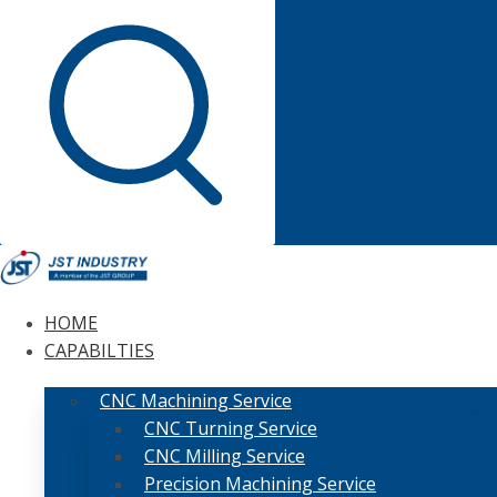
HOME
CAPABILTIES
CNC Machining Service
CNC Turning Service
CNC Milling Service
Precision Machining Service