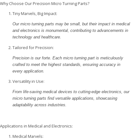
Why Choose Our Precision Micro Turning Parts?
Tiny Marvels, Big Impact:
Our micro turning parts may be small, but their impact in medical
and electronics is monumental, contributing to advancements in
technology and healthcare.
Tailored for Precision:
Precision is our forte. Each micro turning part is meticulously
crafted to meet the highest standards, ensuring accuracy in
every application.
Versatility in Use:
From life-saving medical devices to cutting-edge electronics, our
micro turning parts find versatile applications, showcasing
adaptability across industries.
Applications in Medical and Electronics:
Medical Marvels: