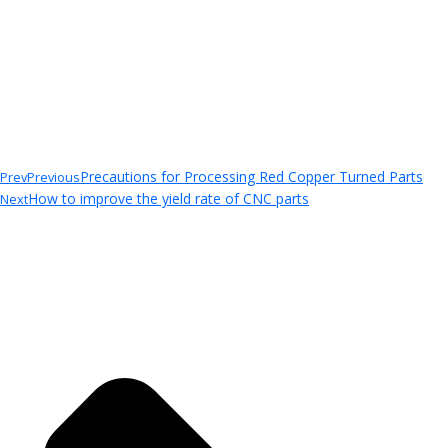
Precautions for Processing Red Copper Turned Parts
Prev
Previous
How to improve the yield rate of CNC parts
Next