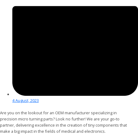
4 August, 2023
Are you on the lookout for an OEM manufacturer specializing in
precision micro turning parts? Look no further! We are your go-to
partner, delivering excellence in the creation of tiny components that
make a big impact in the fields of medical and electronics.