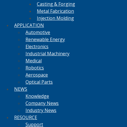
Casting & Forging
Metal Fabrication
Injection Molding
APPLICATION
Automotive
Renewable Energy
Electronics
Industrial Machinery
Medical
Robotics
Aerospace
Optical Parts
NEWS
Knowledge
Company News
Industry News
RESOURCE
Support