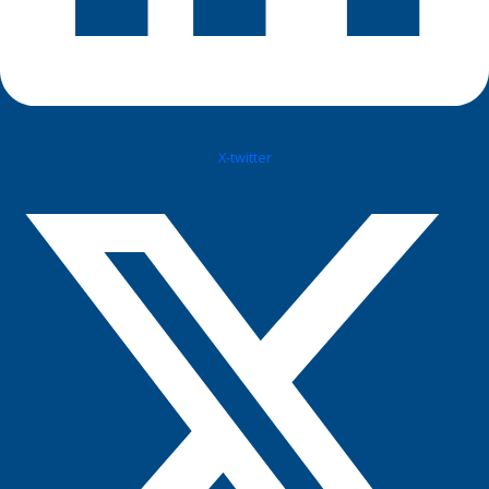
X-twitter