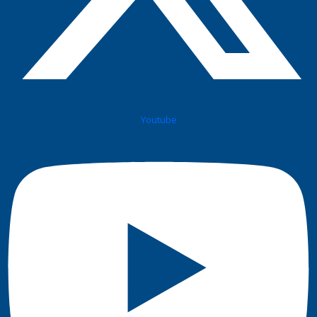
Youtube