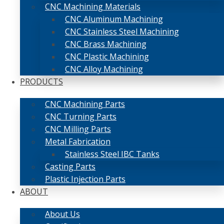
CNC Machining Materials
CNC Aluminum Machining
CNC Stainless Steel Machining
CNC Brass Machining
CNC Plastic Machining
CNC Alloy Machining
PRODUCTS
CNC Machining Parts
CNC Turning Parts
CNC Milling Parts
Metal Fabrication
Stainless Steel IBC Tanks
Casting Parts
Plastic Injection Parts
ABOUT
About Us