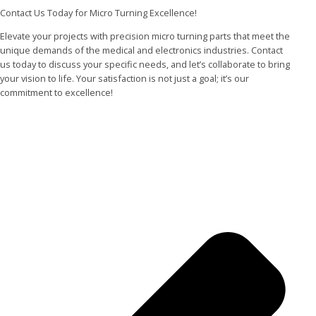
Contact Us Today for Micro Turning Excellence!
Elevate your projects with precision micro turning parts that meet the
unique demands of the medical and electronics industries. Contact
us today to discuss your specific needs, and let’s collaborate to bring
your vision to life. Your satisfaction is not just a goal; it’s our
commitment to excellence!