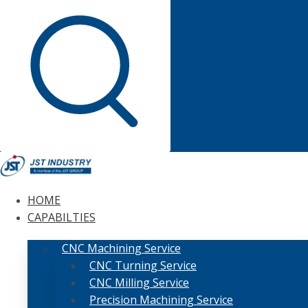
HOME
CAPABILTIES
CNC Machining Service
CNC Turning Service
CNC Milling Service
Precision Machining Service