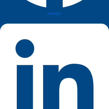
Linkedin