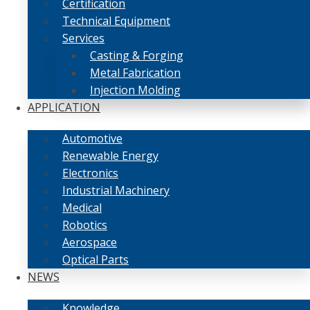
Certification
Technical Equipment
Services
Casting & Forging
Metal Fabrication
Injection Molding
APPLICATION
Automotive
Renewable Energy
Electronics
Industrial Machinery
Medical
Robotics
Aerospace
Optical Parts
NEWS
Knowledge