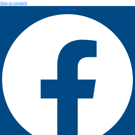
Skip to content
Facebook