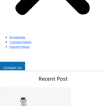
Knowledge
Company News
Industry News
Contact Us
Recent Post