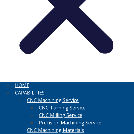
HOME
CAPABILTIES
CNC Machining Service
CNC Turning Service
CNC Milling Service
Precision Machining Service
CNC Machining Materials