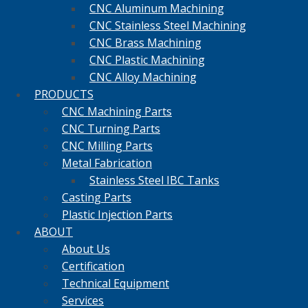
CNC Aluminum Machining
CNC Stainless Steel Machining
CNC Brass Machining
CNC Plastic Machining
CNC Alloy Machining
PRODUCTS
CNC Machining Parts
CNC Turning Parts
CNC Milling Parts
Metal Fabrication
Stainless Steel IBC Tanks
Casting Parts
Plastic Injection Parts
ABOUT
About Us
Certification
Technical Equipment
Services