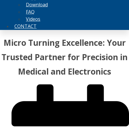
Download
FAQ
Videos
CONTACT
Micro Turning Excellence: Your
Trusted Partner for Precision in
Medical and Electronics