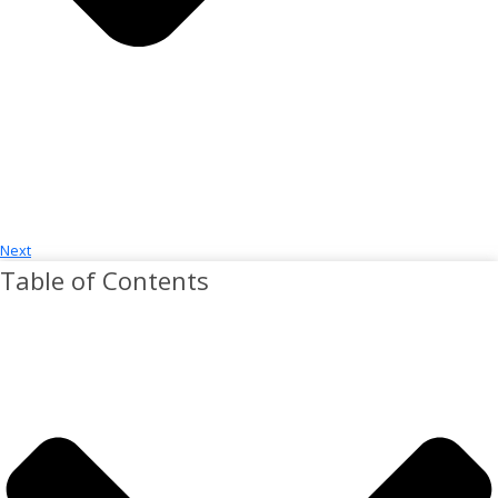
Next
Table of Contents