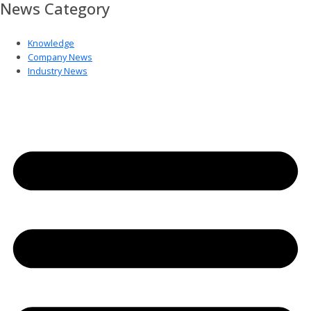
News Category
Knowledge
Company News
Industry News