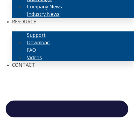
Company News
Industry News
RESOURCE
Support
Download
FAQ
Videos
CONTACT