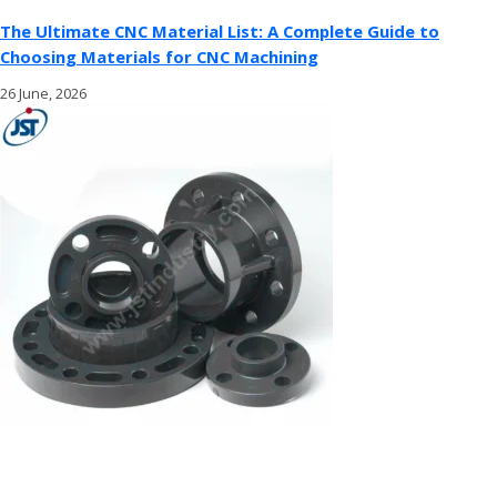
The Ultimate CNC Material List: A Complete Guide to
Choosing Materials for CNC Machining
26 June, 2026