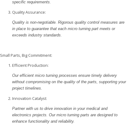
specific requirements.
Quality Assurance:
Quality is non-negotiable. Rigorous quality control measures are
in place to guarantee that each micro turning part meets or
exceeds industry standards.
Small Parts, Big Commitment:
Efficient Production:
Our efficient micro turning processes ensure timely delivery
without compromising on the quality of the parts, supporting your
project timelines.
Innovation Catalyst:
Partner with us to drive innovation in your medical and
electronics projects. Our micro turning parts are designed to
enhance functionality and reliability.