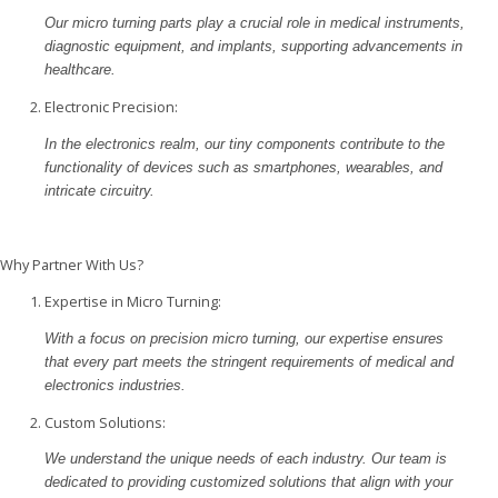
Our micro turning parts play a crucial role in medical instruments,
diagnostic equipment, and implants, supporting advancements in
healthcare.
Electronic Precision:
In the electronics realm, our tiny components contribute to the
functionality of devices such as smartphones, wearables, and
intricate circuitry.
Why Partner With Us?
Expertise in Micro Turning:
With a focus on precision micro turning, our expertise ensures
that every part meets the stringent requirements of medical and
electronics industries.
Custom Solutions:
We understand the unique needs of each industry. Our team is
dedicated to providing customized solutions that align with your