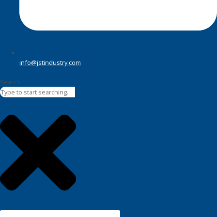
info@jstindustry.com
Search