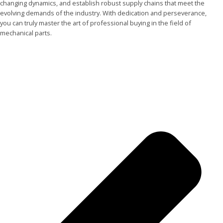
changing dynamics, and establish robust supply chains that meet the
evolving demands of the industry. With dedication and perseverance,
you can truly master the art of professional buying in the field of
mechanical parts.