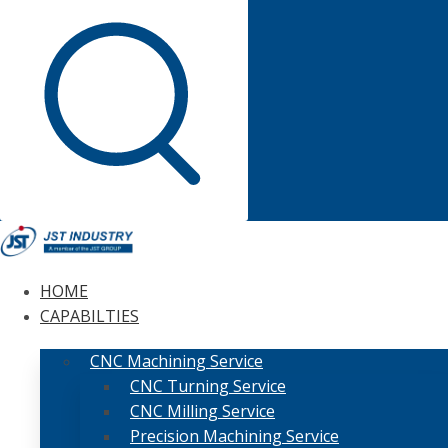
HOME
CAPABILTIES
CNC Machining Service
CNC Turning Service
CNC Milling Service
Precision Machining Service