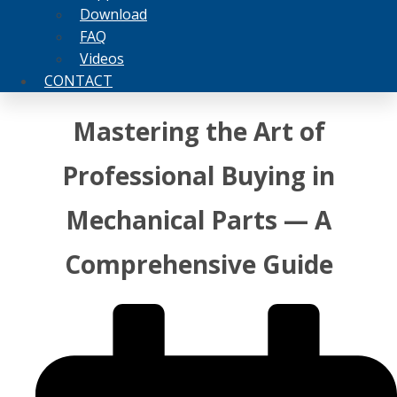
Download
FAQ
Videos
CONTACT
Mastering the Art of
Professional Buying in
Mechanical Parts — A
Comprehensive Guide