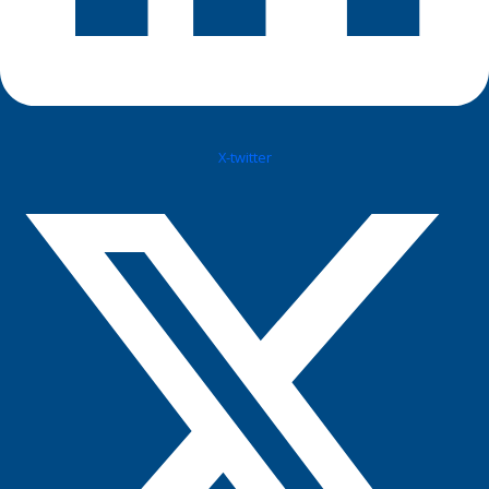
X-twitter