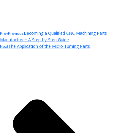
Becoming a Qualified CNC Machining Parts
Prev
Previous
Manufacturer: A Step-by-Step Guide
The Application of the Micro Turning Parts
Next