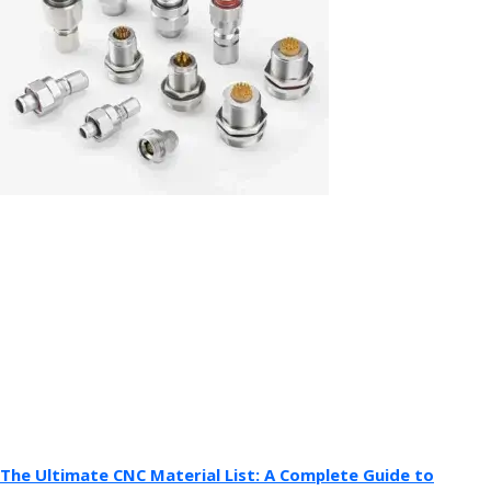
The Ultimate CNC Material List: A Complete Guide to