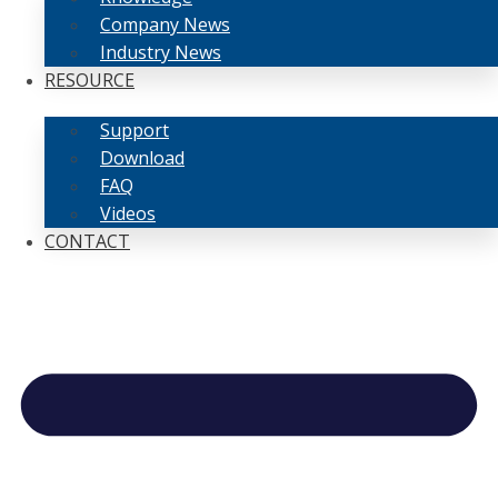
Company News
Industry News
RESOURCE
Support
Download
FAQ
Videos
CONTACT