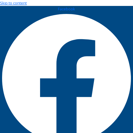
Skip to content
Facebook