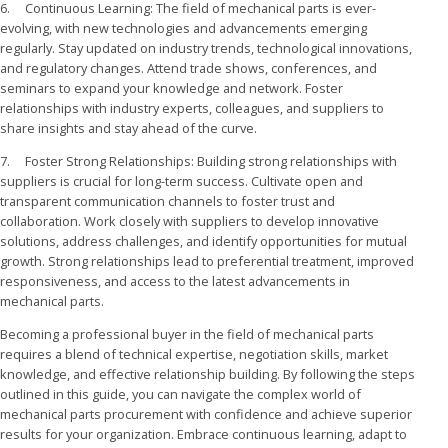
6. Continuous Learning: The field of mechanical parts is ever-
evolving, with new technologies and advancements emerging
regularly. Stay updated on industry trends, technological innovations,
and regulatory changes. Attend trade shows, conferences, and
seminars to expand your knowledge and network. Foster
relationships with industry experts, colleagues, and suppliers to
share insights and stay ahead of the curve.
7. Foster Strong Relationships: Building strong relationships with
suppliers is crucial for long-term success. Cultivate open and
transparent communication channels to foster trust and
collaboration. Work closely with suppliers to develop innovative
solutions, address challenges, and identify opportunities for mutual
growth. Strong relationships lead to preferential treatment, improved
responsiveness, and access to the latest advancements in
mechanical parts.
Becoming a professional buyer in the field of mechanical parts
requires a blend of technical expertise, negotiation skills, market
knowledge, and effective relationship building. By following the steps
outlined in this guide, you can navigate the complex world of
mechanical parts procurement with confidence and achieve superior
results for your organization. Embrace continuous learning, adapt to