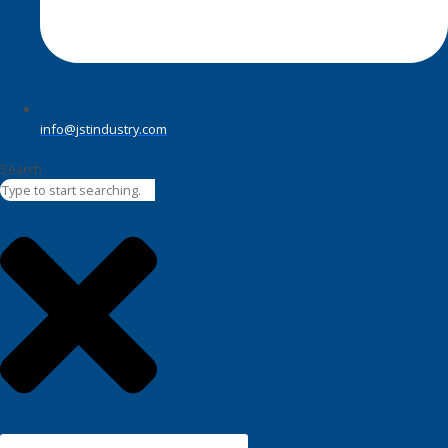
info@jstindustry.com
Search