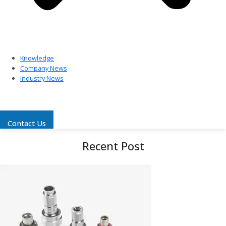
Knowledge
Company News
Industry News
Contact Us
Recent Post