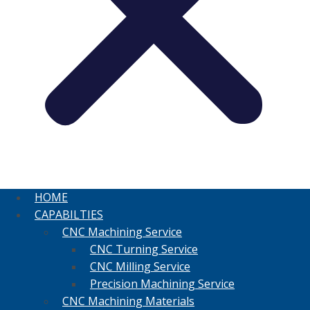
HOME
CAPABILTIES
CNC Machining Service
CNC Turning Service
CNC Milling Service
Precision Machining Service
CNC Machining Materials