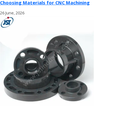
Choosing Materials for CNC Machining
26 June, 2026