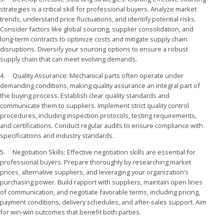
strategies is a critical skill for professional buyers. Analyze market
trends, understand price fluctuations, and identify potential risks.
Consider factors like global sourcing, supplier consolidation, and
long-term contracts to optimize costs and mitigate supply chain
disruptions. Diversify your sourcing options to ensure a robust
supply chain that can meet evolving demands.
4. Quality Assurance: Mechanical parts often operate under
demanding conditions, making quality assurance an integral part of
the buying process. Establish clear quality standards and
communicate them to suppliers. Implement strict quality control
procedures, including inspection protocols, testing requirements,
and certifications. Conduct regular audits to ensure compliance with
specifications and industry standards.
5. Negotiation Skills: Effective negotiation skills are essential for
professional buyers. Prepare thoroughly by researching market
prices, alternative suppliers, and leveraging your organization’s
purchasing power. Build rapport with suppliers, maintain open lines
of communication, and negotiate favorable terms, including pricing,
payment conditions, delivery schedules, and after-sales support. Aim
for win-win outcomes that benefit both parties.