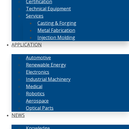
Certification
Technical Equipment
Services
Casting & Forging
Metal Fabrication
Injection Molding
APPLICATION
Automotive
Renewable Energy
Electronics
Industrial Machinery
Medical
Robotics
Aerospace
Optical Parts
NEWS
Knowledge