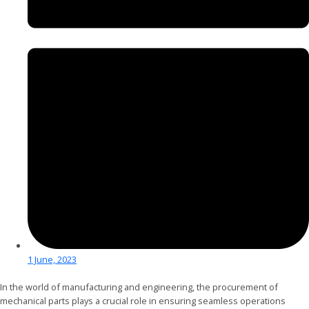
1 June, 2023
In the world of manufacturing and engineering, the procurement of
mechanical parts plays a crucial role in ensuring seamless operations