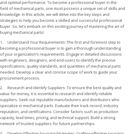
and optimal performance. To become a professional buyer in the
field of mechanical parts, one must possess a unique set of skills and
knowledge. In this article, we will delve into the key steps and
strategies to help you become a skilled and successful professional
buyer. So, let’s embark on this exciting journey of mastering the art of
buying mechanical parts!
1. Understand Your Requirements: The first and foremost step to
becoming a professional buyer is to gain a thorough understanding
of your organization’s requirements. Engage in detailed discussions
with engineers, designers, and end-users to identify the precise
specifications, quality standards, and quantities of mechanical parts
needed. Develop a clear and concise scope of work to guide your
procurement process.
2. Research and Identify Suppliers: To ensure the best quality and
value for money, it is essential to research and identify reliable
suppliers. Seek out reputable manufacturers and distributors who
specialize in mechanical parts. Evaluate their track record, industry
reputation, and certifications. Consider factors such as production
capacity, lead times, pricing, and technical support. Build a strong
network of trusted suppliers for future partnerships.
3. Develop Effective Sourcing Strategies: Crafting effective sourcing