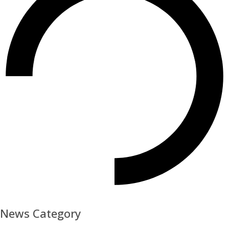
News Category