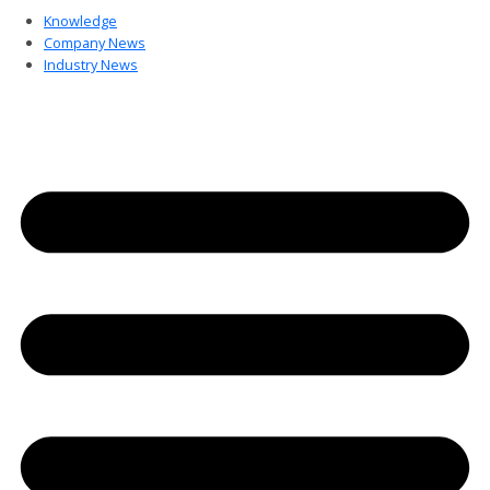
Knowledge
Company News
Industry News