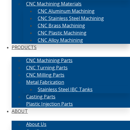
CNC Machining Materials
CNC Aluminum Machining
CNC Stainless Steel Machining
CNC Brass Machining
CNC Plastic Machining
CNC Alloy Machining
PRODUCTS
CNC Machining Parts
CNC Turning Parts
CNC Milling Parts
Metal Fabrication
Stainless Steel IBC Tanks
Casting Parts
Plastic Injection Parts
ABOUT
About Us