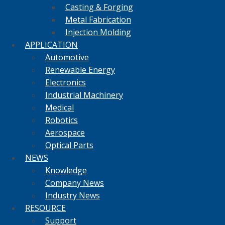
Casting & Forging
Metal Fabrication
Injection Molding
APPLICATION
Automotive
Renewable Energy
Electronics
Industrial Machinery
Medical
Robotics
Aerospace
Optical Parts
NEWS
Knowledge
Company News
Industry News
RESOURCE
Support