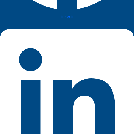
Linkedin