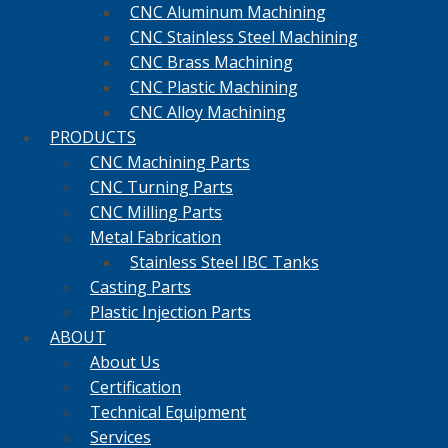
CNC Aluminum Machining
CNC Stainless Steel Machining
CNC Brass Machining
CNC Plastic Machining
CNC Alloy Machining
PRODUCTS
CNC Machining Parts
CNC Turning Parts
CNC Milling Parts
Metal Fabrication
Stainless Steel IBC Tanks
Casting Parts
Plastic Injection Parts
ABOUT
About Us
Certification
Technical Equipment
Services