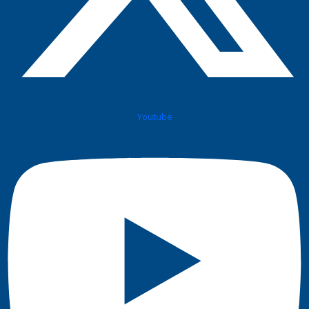
Youtube