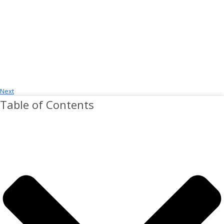
Next
Table of Contents