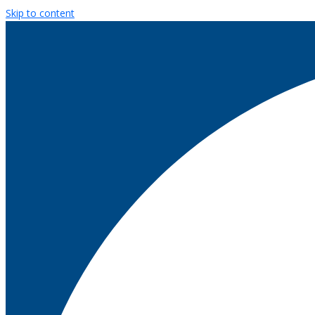
Skip to content