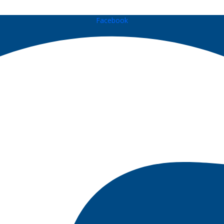
Facebook