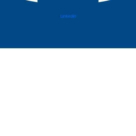
Linkedin