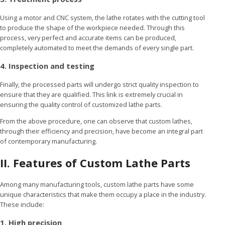
Using a motor and CNC system, the lathe rotates with the cutting tool
to produce the shape of the workpiece needed. Through this
process, very perfect and accurate items can be produced,
completely automated to meet the demands of every single part.
4. Inspection and testing
Finally, the processed parts will undergo strict quality inspection to
ensure that they are qualified. This link is extremely crucial in
ensuring the quality control of customized lathe parts.
From the above procedure, one can observe that custom lathes,
through their efficiency and precision, have become an integral part
of contemporary manufacturing.
II. Features of Custom Lathe Parts
Among many manufacturing tools, custom lathe parts have some
unique characteristics that make them occupy a place in the industry.
These include:
1. High precision