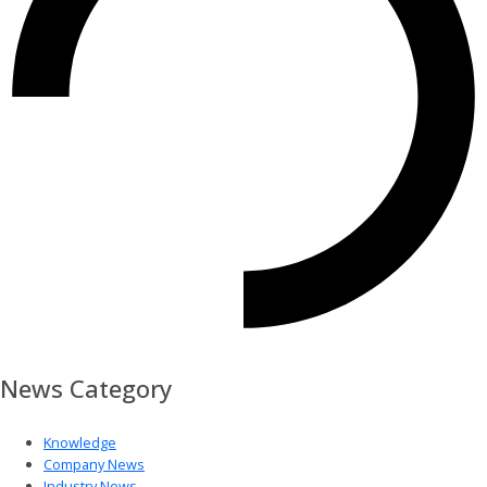
News Category
Knowledge
Company News
Industry News