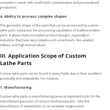
customers’ needs with small-batch customization and personalized
production.
4. Ability to process complex shapes
The geometric shape of the parts that can be processed by custom
lathe parts surpasses the processing capabilities of traditional lathe
parts. It allows many innovative product designs, especially in
industries that have very complex and curved parts, like aviation,
military, and high-tech products.
III. Application Scope of Custom
Lathe Parts
Custom lathe parts can be found in many fields due to their excellent
practicality and adaptability. For instance:
1. Manufacturing
Custom lathe parts in manufacturing serve as important tools for the
manufacturing process of various mechanical parts. Take the
manufacture of automobiles as an example: engine parts,