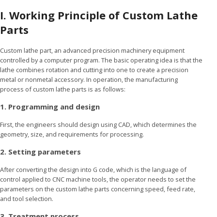
I. Working Principle of Custom Lathe
Parts
Custom lathe part, an advanced precision machinery equipment
controlled by a computer program. The basic operating idea is that the
lathe combines rotation and cutting into one to create a precision
metal or nonmetal accessory. In operation, the manufacturing
process of custom lathe parts is as follows:
1. Programming and design
First, the engineers should design using CAD, which determines the
geometry, size, and requirements for processing.
2. Setting parameters
After converting the design into G code, which is the language of
control applied to CNC machine tools, the operator needs to set the
parameters on the custom lathe parts concerning speed, feed rate,
and tool selection.
3. Treatment process