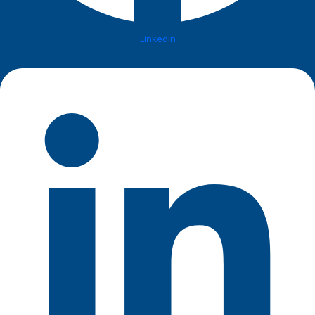
Linkedin