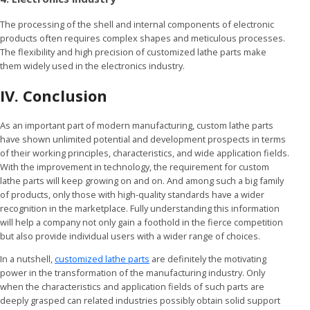
The processing of the shell and internal components of electronic
products often requires complex shapes and meticulous processes.
The flexibility and high precision of customized lathe parts make
them widely used in the electronics industry.
IV. Conclusion
As an important part of modern manufacturing, custom lathe parts
have shown unlimited potential and development prospects in terms
of their working principles, characteristics, and wide application fields.
With the improvement in technology, the requirement for custom
lathe parts will keep growing on and on. And among such a big family
of products, only those with high-quality standards have a wider
recognition in the marketplace. Fully understanding this information
will help a company not only gain a foothold in the fierce competition
but also provide individual users with a wider range of choices.
In a nutshell,
customized lathe parts
are definitely the motivating
power in the transformation of the manufacturing industry. Only
when the characteristics and application fields of such parts are
deeply grasped can related industries possibly obtain solid support