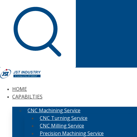
HOME
CAPABILTIES
CNC Machining Service
CNC Turning Service
CNC Milling Service
Precision Machining Service