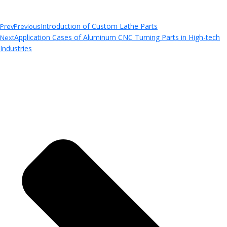
Introduction of Custom Lathe Parts
Prev
Previous
Application Cases of Aluminum CNC Turning Parts in High-tech
Next
Industries