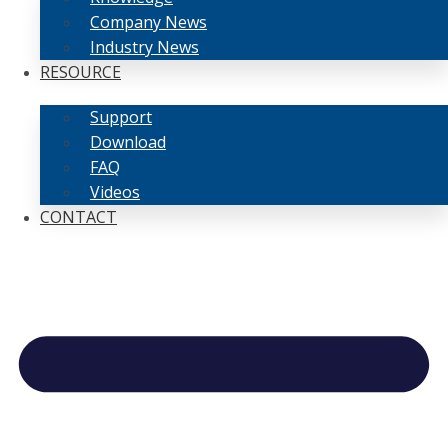
Company News
Industry News
RESOURCE
Support
Download
FAQ
Videos
CONTACT