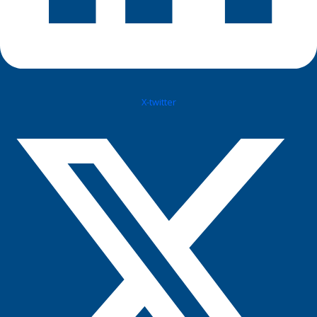
X-twitter