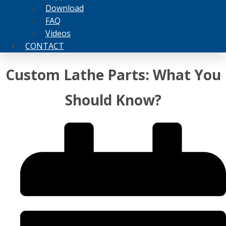
Download
FAQ
Videos
CONTACT
Custom Lathe Parts: What You
Should Know?