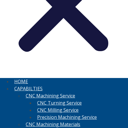
HOME
CAPABILTIES
CNC Machining Service
CNC Turning Service
CNC Milling Service
Precision Machining Service
CNC Machining Materials