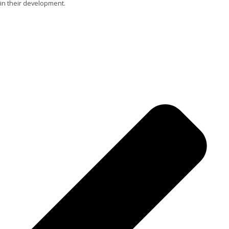
in their development.