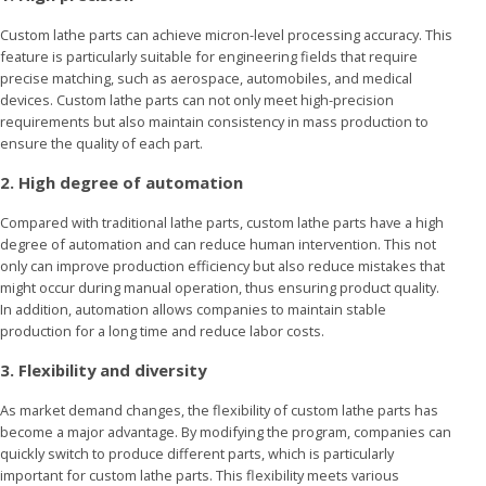
Custom lathe parts can achieve micron-level processing accuracy. This
feature is particularly suitable for engineering fields that require
precise matching, such as aerospace, automobiles, and medical
devices. Custom lathe parts can not only meet high-precision
requirements but also maintain consistency in mass production to
ensure the quality of each part.
2. High degree of automation
Compared with traditional lathe parts, custom lathe parts have a high
degree of automation and can reduce human intervention. This not
only can improve production efficiency but also reduce mistakes that
might occur during manual operation, thus ensuring product quality.
In addition, automation allows companies to maintain stable
production for a long time and reduce labor costs.
3. Flexibility and diversity
As market demand changes, the flexibility of custom lathe parts has
become a major advantage. By modifying the program, companies can
quickly switch to produce different parts, which is particularly
important for custom lathe parts. This flexibility meets various