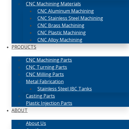
CNC Machining Materials
CNC Aluminum Machining
CNC Stainless Steel Machining
CNC Brass Machining
CNC Plastic Machining
CNC Alloy Machining
PRODUCTS
CNC Machining Parts
CNC Turning Parts
CNC Milling Parts
Metal Fabrication
Stainless Steel IBC Tanks
Casting Parts
Plastic Injection Parts
ABOUT
About Us