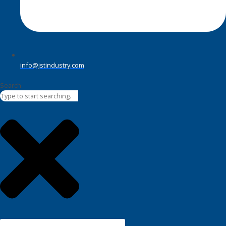
info@jstindustry.com
Search