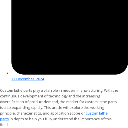
11 December, 2024
Custom lathe parts play a vital role in modern manufacturing. With the
continuous development of technology and the increasing
diversification of product demand, the market for custom lathe parts
is also expanding rapidly. This article will explore the working
principle, characteristics, and application scope of
custom lathe
parts
in depth to help you fully understand the importance of this
field.