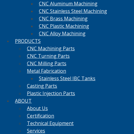
CNC Aluminum Machining
CNC Stainless Steel Machining
CNC Brass Machining
CNC Plastic Machining
CNC Alloy Machining
PRODUCTS
CNC Machining Parts
CNC Turning Parts
CNC Milling Parts
Metal Fabrication
Stainless Steel IBC Tanks
Casting Parts
Plastic Injection Parts
ABOUT
About Us
Certification
Technical Equipment
Services