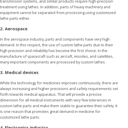
transmission systems, and similar products require high-precision
treatment using lathes. In addition, parts of heavy machinery and
equipment cannot be separated from processing using customized
lathe parts either.
2. Aerospace
In the aerospace industry, parts and components have very high
demand. In this respect, the use of custom lathe parts due to their
high precision and reliability has become the first choice. In the
manufacture of spacecraft such as aircraft, missiles, and satellites,
many important components are processed by custom lathes.
3. Medical devices
While the technology for medicines improves continuously, there are
always increasing and higher precisions and safety requirements set
forth towards medical apparatus. That will provide a precise
dimension for all medical instruments with very few tolerances in
custom lathe parts and make them stable to guarantee their safety. It
is one reason that promotes great demand in medicine for
customized lathe parts.
4. Electronics industry