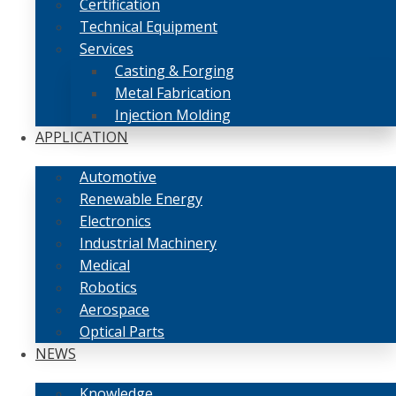
Certification
Technical Equipment
Services
Casting & Forging
Metal Fabrication
Injection Molding
APPLICATION
Automotive
Renewable Energy
Electronics
Industrial Machinery
Medical
Robotics
Aerospace
Optical Parts
NEWS
Knowledge