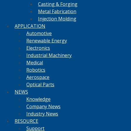
Casting & Forging
Metal Fabrication
Injection Molding
APPLICATION
Automotive
Renewable Energy
Electronics
Industrial Machinery
Medical
Robotics
Aerospace
Optical Parts
NEWS
Knowledge
Company News
Industry News
RESOURCE
Support