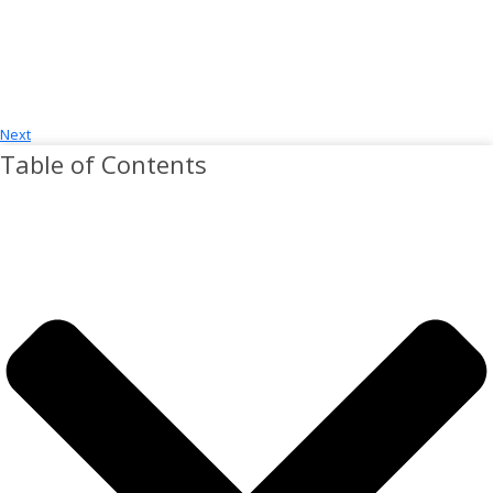
Next
Table of Contents