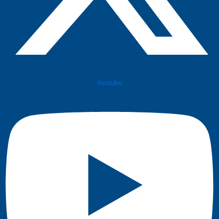
Youtube