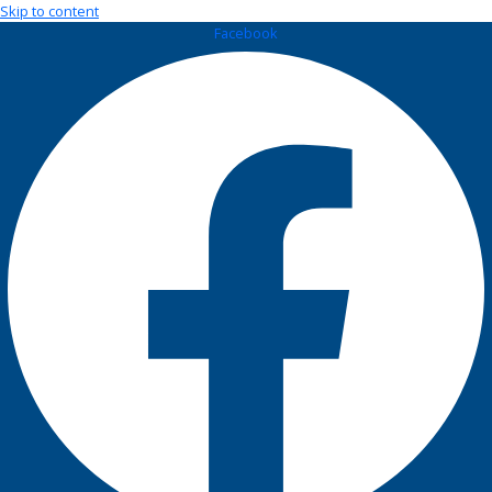
Skip to content
Facebook