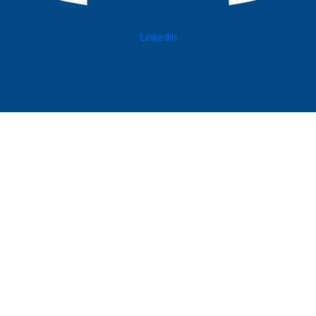
Linkedin