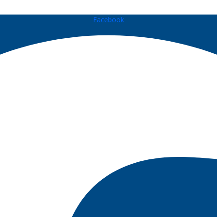
Facebook