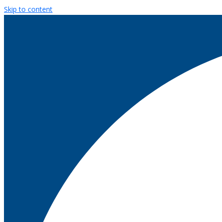
Skip to content