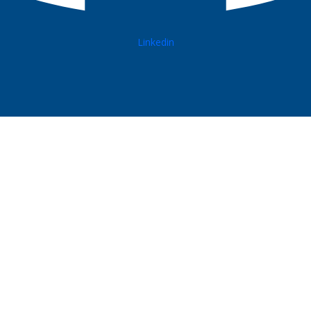
Linkedin