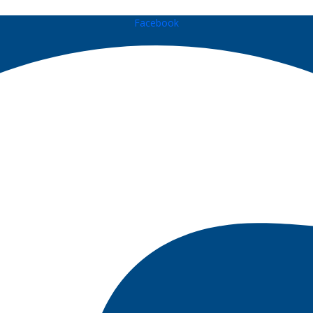
Facebook