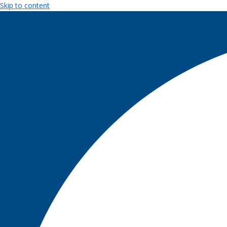
Skip to content