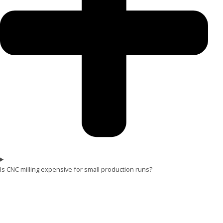
Is CNC milling expensive for small production runs?