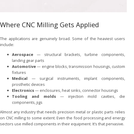
Where CNC Milling Gets Applied
The applications are genuinely broad. Some of the heaviest users
include:
Aerospace
— structural brackets, turbine components,
landing gear parts
Automotive
— engine blocks, transmission housings, custom
fixtures
Medical
— surgical instruments, implant components,
prosthetic devices
Electronics
— enclosures, heat sinks, connector housings
Tooling and molds
— injection mold cavities, die
components, jigs
Almost any industry that needs precision metal or plastic parts relies
on CNC milling to some extent. Even the food processing and energy
sectors use milled components in their equipment. It’s that pervasive.