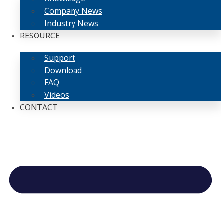
Company News
Industry News
RESOURCE
Support
Download
FAQ
Videos
CONTACT