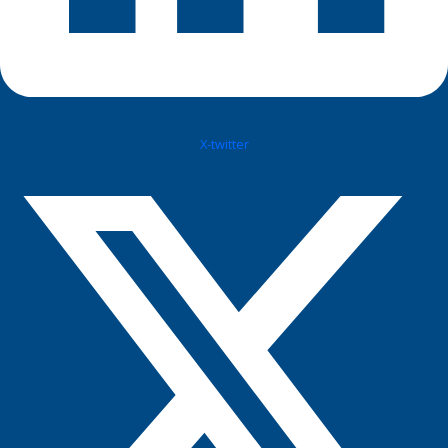
X-twitter