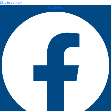
Skip to content
Facebook