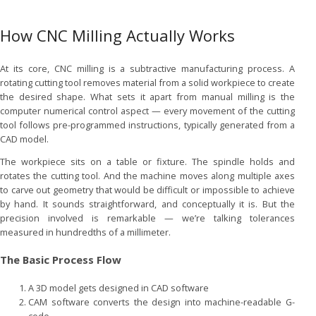
How CNC Milling Actually Works
At its core, CNC milling is a subtractive manufacturing process. A
rotating cutting tool removes material from a solid workpiece to create
the desired shape. What sets it apart from manual milling is the
computer numerical control aspect — every movement of the cutting
tool follows pre-programmed instructions, typically generated from a
CAD model.
The workpiece sits on a table or fixture. The spindle holds and
rotates the cutting tool. And the machine moves along multiple axes
to carve out geometry that would be difficult or impossible to achieve
by hand. It sounds straightforward, and conceptually it is. But the
precision involved is remarkable — we’re talking tolerances
measured in hundredths of a millimeter.
The Basic Process Flow
A 3D model gets designed in CAD software
CAM software converts the design into machine-readable G-