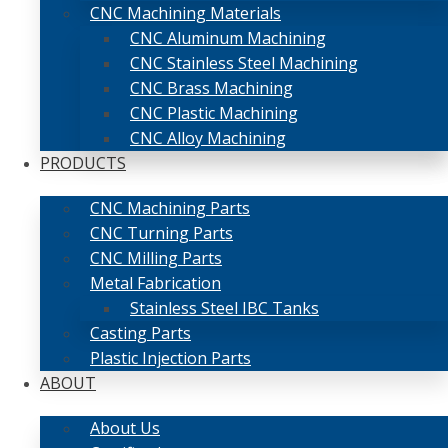
CNC Machining Materials
CNC Aluminum Machining
CNC Stainless Steel Machining
CNC Brass Machining
CNC Plastic Machining
CNC Alloy Machining
PRODUCTS
CNC Machining Parts
CNC Turning Parts
CNC Milling Parts
Metal Fabrication
Stainless Steel IBC Tanks
Casting Parts
Plastic Injection Parts
ABOUT
About Us