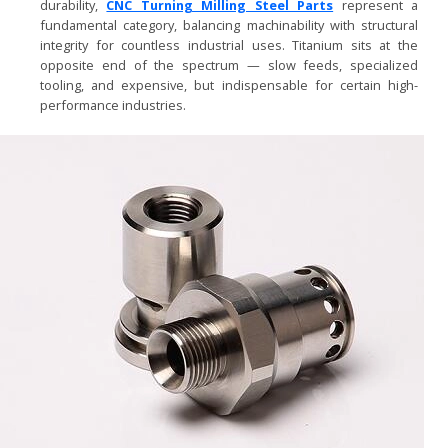
durability,
CNC Turning Milling Steel Parts
represent a
fundamental category, balancing machinability with structural
integrity for countless industrial uses. Titanium sits at the
opposite end of the spectrum — slow feeds, specialized
tooling, and expensive, but indispensable for certain high-
performance industries.