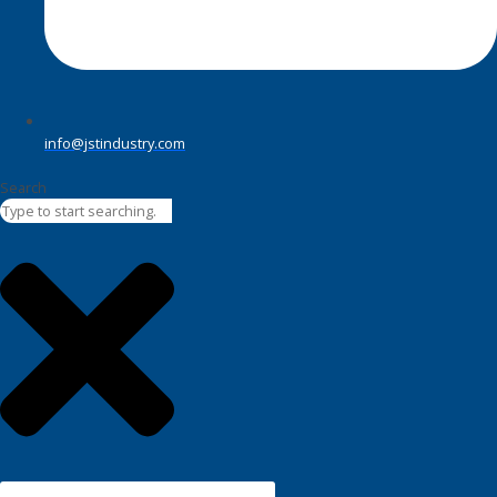
info@jstindustry.com
Search