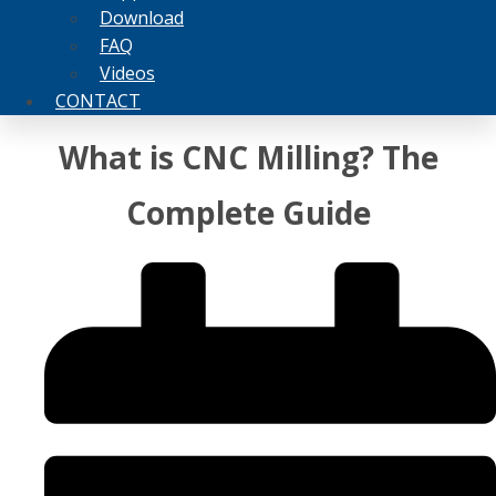
Download
FAQ
Videos
CONTACT
What is CNC Milling? The
Complete Guide