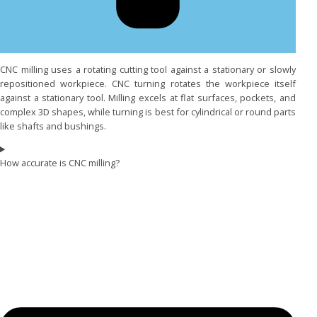
CNC milling uses a rotating cutting tool against a stationary or slowly
repositioned workpiece. CNC turning rotates the workpiece itself
against a stationary tool. Milling excels at flat surfaces, pockets, and
complex 3D shapes, while turning is best for cylindrical or round parts
like shafts and bushings.
How accurate is CNC milling?