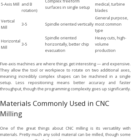
Complex freeform
5-Axis Mill
and B
medical, turbine
surfaces in single setup
rotation)
blades
General purpose,
Vertical
3-5
Spindle oriented vertically
most common
Mill
type
Spindle oriented
Heavy cuts, high-
Horizontal
3-5
horizontally, better chip
volume
Mill
evacuation
production
Five-axis machines are where things get interesting — and expensive.
They allow the tool or workpiece to rotate on two additional axes,
meaning incredibly complex shapes can be machined in a single
setup. Less repositioning means better accuracy and faster
throughput, though the programming complexity goes up significantly.
Materials Commonly Used in CNC
Milling
One of the great things about CNC milling is its versatility with
materials. Pretty much any solid material can be milled, though some