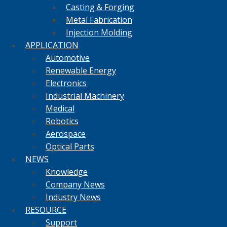
Casting & Forging
Metal Fabrication
Injection Molding
APPLICATION
Automotive
Renewable Energy
Electronics
Industrial Machinery
Medical
Robotics
Aerospace
Optical Parts
NEWS
Knowledge
Company News
Industry News
RESOURCE
Support