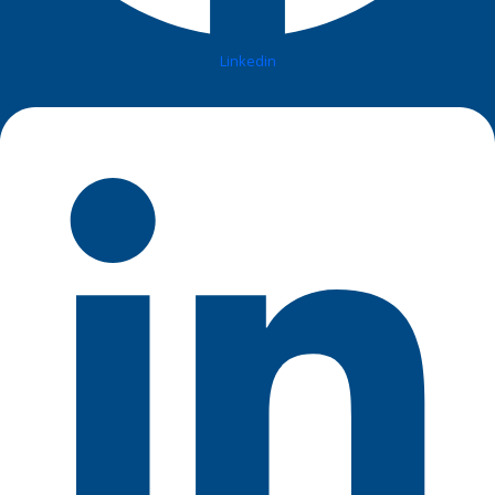
Linkedin