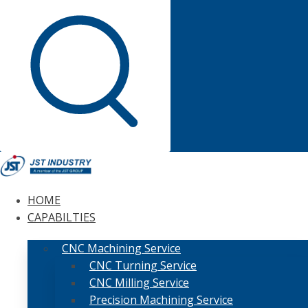
HOME
CAPABILTIES
CNC Machining Service
CNC Turning Service
CNC Milling Service
Precision Machining Service