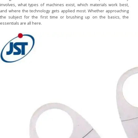
involves, what types of machines exist, which materials work best,
and where the technology gets applied most. Whether approaching
the subject for the first time or brushing up on the basics, the
essentials are all here.