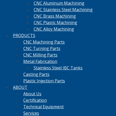
CNC Aluminum Machining
CNC Stainless Steel Machining
CNC Brass Machining
CNC Plastic Machining
CNC Alloy Machining
PRODUCTS
CNC Machining Parts
CNC Turning Parts
CNC Milling Parts
Metal Fabrication
Stainless Steel IBC Tanks
Casting Parts
Plastic Injection Parts
ABOUT
About Us
Certification
Technical Equipment
Services