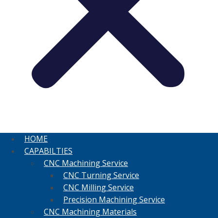
HOME
CAPABILTIES
CNC Machining Service
CNC Turning Service
CNC Milling Service
Precision Machining Service
CNC Machining Materials