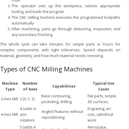
code
The operator sets up the workpiece, selects appropriate
tooling, and loads the program
The CNC milling machine executes the programmed toolpaths
automatically
After machining, parts go through deburring, inspection, and
any secondary finishing
The whole cycle can take minutes for simple parts or hours for
complex components with tight tolerances. Speed depends on
material, geometry, and how much material needs removing.
Types of CNC Milling Machines
Machine
Number
Typical Use
Capabilities
Type
of Axes
Cases
Basic contouring,
Flat parts, simple
3-Axis Mill
3 (X, Y, Z)
pocketing, drilling
3D surfaces
4 (adds A-
Engraving, arc
Angled features without
4-Axis Mill
axis
cuts, cylindrical
repositioning
rotation)
work
5 (adds A
Aerospace,