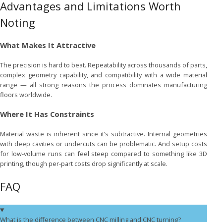
Advantages and Limitations Worth
Noting
What Makes It Attractive
The precision is hard to beat. Repeatability across thousands of parts,
complex geometry capability, and compatibility with a wide material
range — all strong reasons the process dominates manufacturing
floors worldwide.
Where It Has Constraints
Material waste is inherent since it’s subtractive. Internal geometries
with deep cavities or undercuts can be problematic. And setup costs
for low-volume runs can feel steep compared to something like 3D
printing, though per-part costs drop significantly at scale.
FAQ
What is the difference between CNC milling and CNC turning?