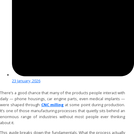
23 January, 2026
There’s a good chance that many of the products people interact with
daily — phone housings, car engine parts, even medical implants —
were shaped through
CNC milling
at some point during production.
It’s one of those manufacturing processes that quietly sits behind an
enormous range of industries without most people ever thinking
about it.
This guide breaks down the fundamentals. What the process actually