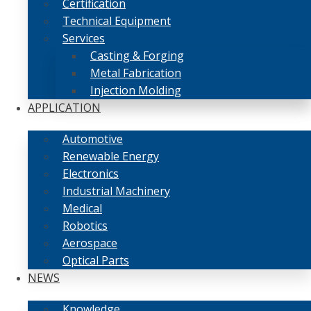
Certification
Technical Equipment
Services
Casting & Forging
Metal Fabrication
Injection Molding
APPLICATION
Automotive
Renewable Energy
Electronics
Industrial Machinery
Medical
Robotics
Aerospace
Optical Parts
NEWS
Knowledge