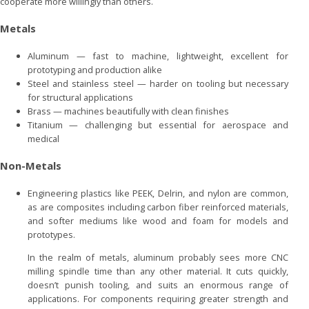
cooperate more willingly than others.
Metals
Aluminum — fast to machine, lightweight, excellent for
prototyping and production alike
Steel and stainless steel — harder on tooling but necessary
for structural applications
Brass — machines beautifully with clean finishes
Titanium — challenging but essential for aerospace and
medical
Non-Metals
Engineering plastics like PEEK, Delrin, and nylon are common,
as are composites including carbon fiber reinforced materials,
and softer mediums like wood and foam for models and
prototypes.
In the realm of metals, aluminum probably sees more CNC
milling spindle time than any other material. It cuts quickly,
doesn’t punish tooling, and suits an enormous range of
applications. For components requiring greater strength and