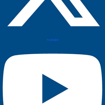
Youtube