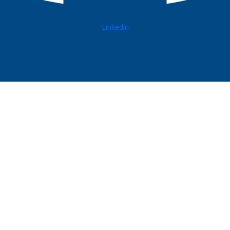
Linkedin