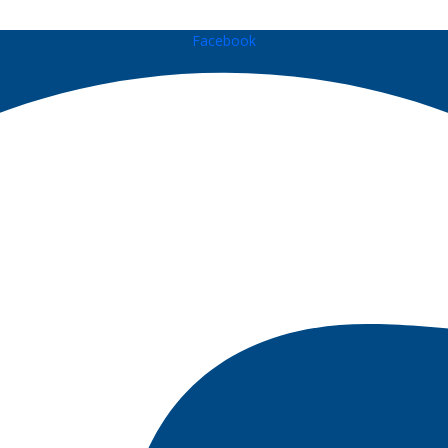
Facebook