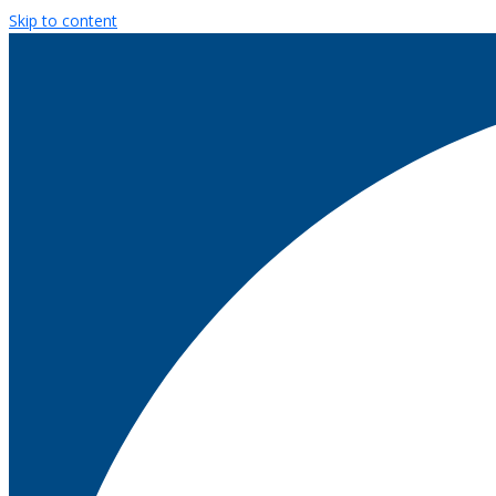
Skip to content