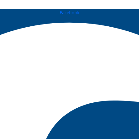
Facebook