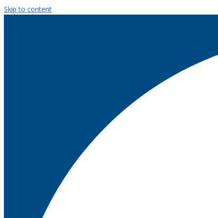
Skip to content