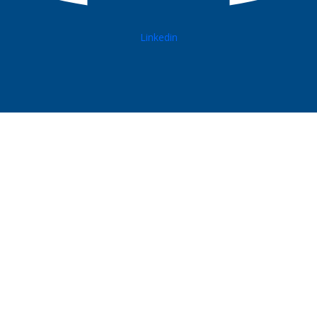
Linkedin