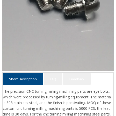
Short Description
FAQ
Feedback
The precision CNC turning milling machining parts are eye bolts,
which were processed by turning-milling equipment. The material
is 303 stainless steel, and the finish is passivating. MOQ of these
custom cnc turning milling machining parts is 5000 PCS, the lead
time is 30 days. For the cnc turning milling machining steel parts,