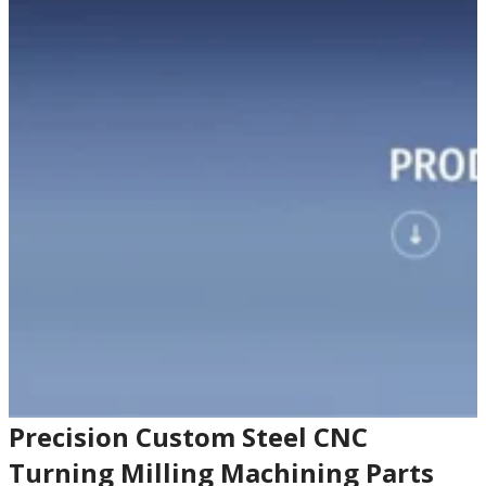
Precision Custom Steel CNC
Turning Milling Machining Parts