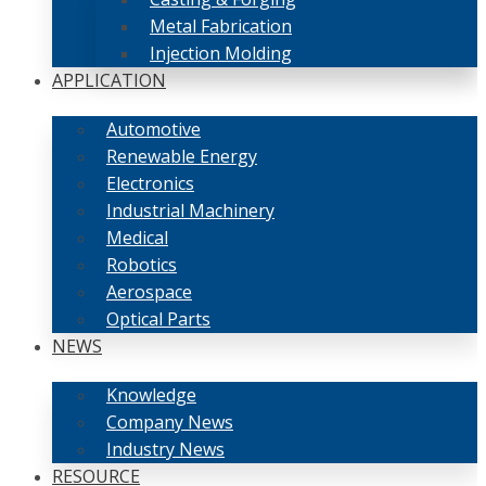
Metal Fabrication
Injection Molding
APPLICATION
Automotive
Renewable Energy
Electronics
Industrial Machinery
Medical
Robotics
Aerospace
Optical Parts
NEWS
Knowledge
Company News
Industry News
RESOURCE