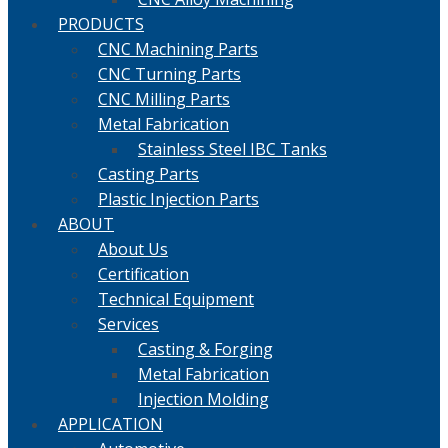
PRODUCTS
CNC Machining Parts
CNC Turning Parts
CNC Milling Parts
Metal Fabrication
Stainless Steel IBC Tanks
Casting Parts
Plastic Injection Parts
ABOUT
About Us
Certification
Technical Equipment
Services
Casting & Forging
Metal Fabrication
Injection Molding
APPLICATION