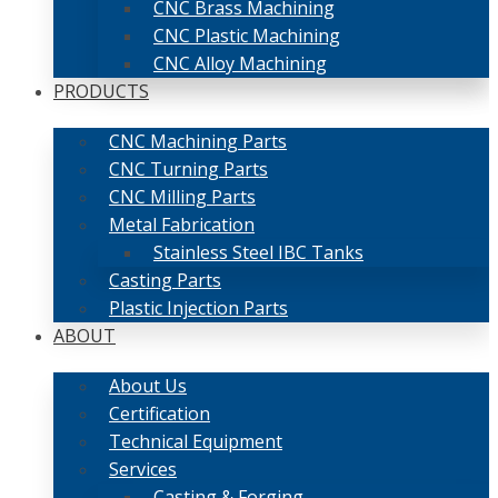
CNC Brass Machining
CNC Plastic Machining
CNC Alloy Machining
PRODUCTS
CNC Machining Parts
CNC Turning Parts
CNC Milling Parts
Metal Fabrication
Stainless Steel IBC Tanks
Casting Parts
Plastic Injection Parts
ABOUT
About Us
Certification
Technical Equipment
Services
Casting & Forging