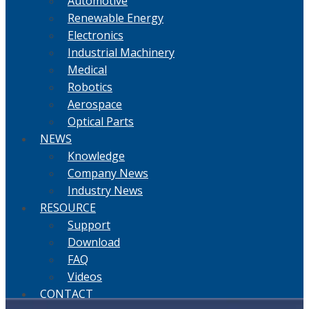
Automotive
Renewable Energy
Electronics
Industrial Machinery
Medical
Robotics
Aerospace
Optical Parts
NEWS
Knowledge
Company News
Industry News
RESOURCE
Support
Download
FAQ
Videos
CONTACT