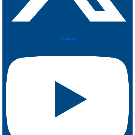
Youtube