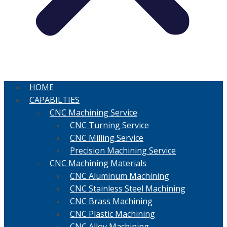
HOME
CAPABILTIES
CNC Machining Service
CNC Turning Service
CNC Milling Service
Precision Machining Service
CNC Machining Materials
CNC Aluminum Machining
CNC Stainless Steel Machining
CNC Brass Machining
CNC Plastic Machining
CNC Alloy Machining