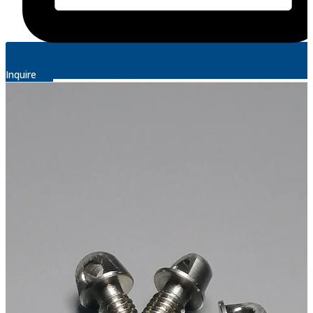
Inquire