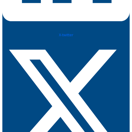
X-twitter