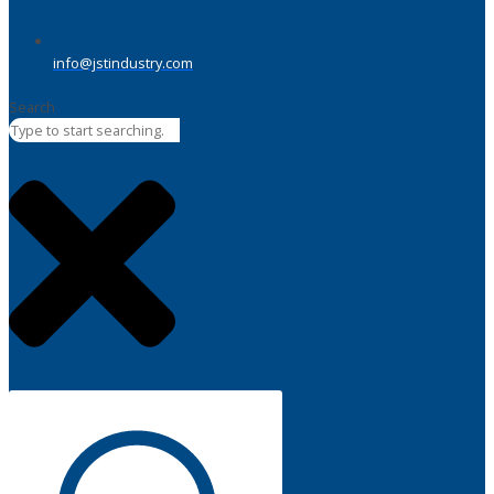
info@jstindustry.com
Search