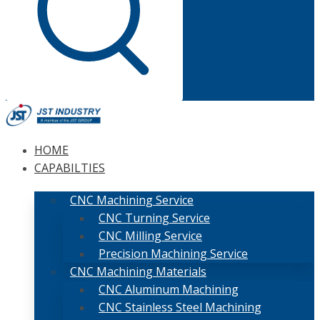
HOME
CAPABILTIES
CNC Machining Service
CNC Turning Service
CNC Milling Service
Precision Machining Service
CNC Machining Materials
CNC Aluminum Machining
CNC Stainless Steel Machining