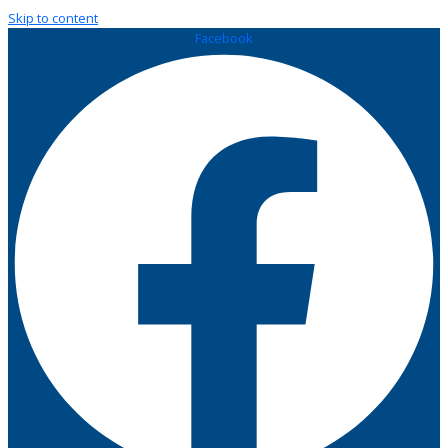
Skip to content
Facebook