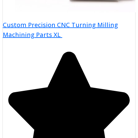
Custom Precision CNC Turning Milling
Machining Parts XL