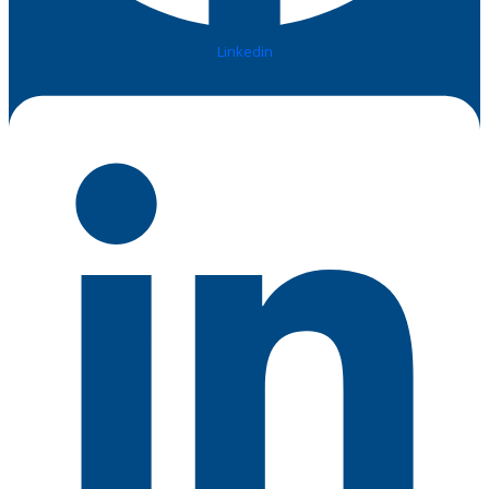
Linkedin