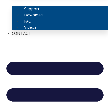
Support
Download
FAQ
Videos
CONTACT