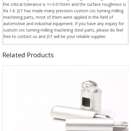
the critical tolerance is +/-0.015mm and the surface roughness is
Ra 1.6. JST has made many precision custom cnc turning milling
machining parts, most of them were applied in the field of
automotive and industrial equipment. If you have any inquiry for
custom cnc turning milling machining steel parts, please do feel
free to contact us and JST will be your reliable supplier.
Related Products