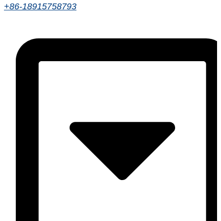
+86-18915758793