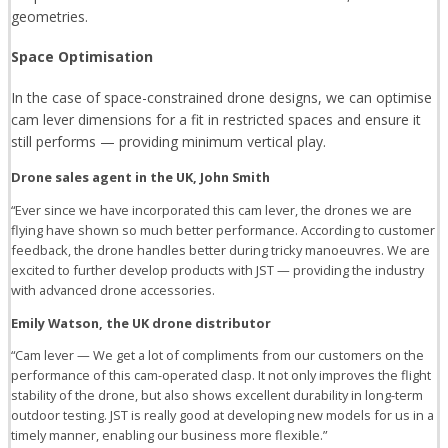
geometries.
Space Optimisation
In the case of space-constrained drone designs, we can optimise
cam lever dimensions for a fit in restricted spaces and ensure it
still performs — providing minimum vertical play.
Drone sales agent in the UK, John Smith
“Ever since we have incorporated this cam lever, the drones we are
flying have shown so much better performance. According to customer
feedback, the drone handles better during tricky manoeuvres. We are
excited to further develop products with JST — providing the industry
with advanced drone accessories.
Emily Watson, the UK drone distributor
“Cam lever — We get a lot of compliments from our customers on the
performance of this cam-operated clasp. It not only improves the flight
stability of the drone, but also shows excellent durability in long-term
outdoor testing. JST is really good at developing new models for us in a
timely manner, enabling our business more flexible.”