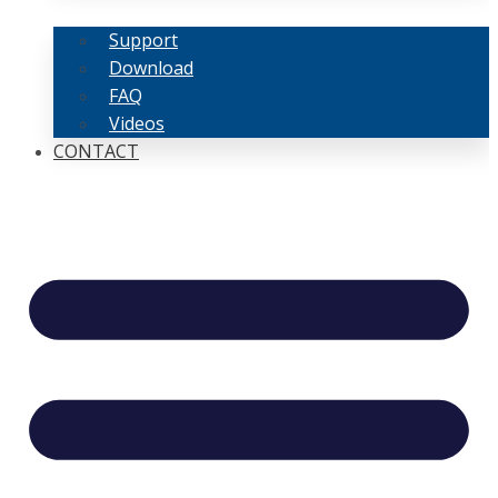
Support
Download
FAQ
Videos
CONTACT