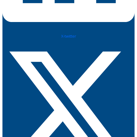
X-twitter