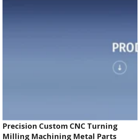
Precision Custom CNC Turning
Milling Machining Metal Parts