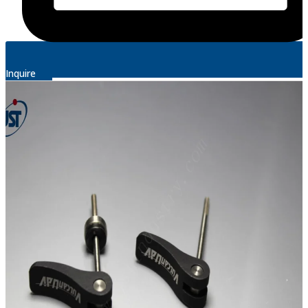
Inquire