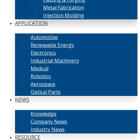
Metal Fabrication
Injection Molding
APPLICATION
Automotive
Renewable Energy
Electronics
Industrial Machinery
Medical
Robotics
Aerospace
Optical Parts
NEWS
Knowledge
Company News
Industry News
RESOURCE