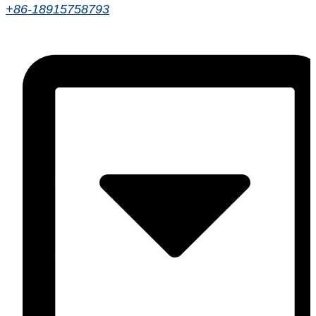
+86-18915758793