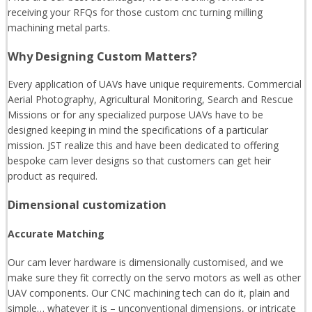
receiving your RFQs for those custom cnc turning milling
machining metal parts.
Why Designing Custom Matters?
Every application of UAVs have unique requirements. Commercial
Aerial Photography, Agricultural Monitoring, Search and Rescue
Missions or for any specialized purpose UAVs have to be
designed keeping in mind the specifications of a particular
mission. JST realize this and have been dedicated to offering
bespoke cam lever designs so that customers can get heir
product as required.
Dimensional customization
Accurate Matching
Our cam lever hardware is dimensionally customised, and we
make sure they fit correctly on the servo motors as well as other
UAV components. Our CNC machining tech can do it, plain and
simple… whatever it is – unconventional dimensions, or intricate