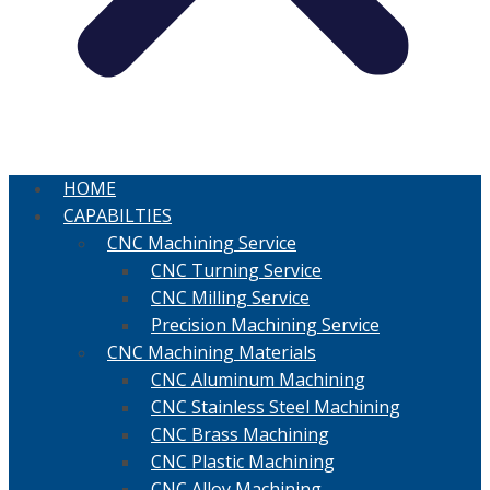
HOME
CAPABILTIES
CNC Machining Service
CNC Turning Service
CNC Milling Service
Precision Machining Service
CNC Machining Materials
CNC Aluminum Machining
CNC Stainless Steel Machining
CNC Brass Machining
CNC Plastic Machining
CNC Alloy Machining