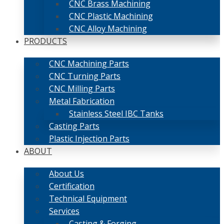
CNC Brass Machining
CNC Plastic Machining
CNC Alloy Machining
PRODUCTS
CNC Machining Parts
CNC Turning Parts
CNC Milling Parts
Metal Fabrication
Stainless Steel IBC Tanks
Casting Parts
Plastic Injection Parts
ABOUT
About Us
Certification
Technical Equipment
Services
Casting & Forging