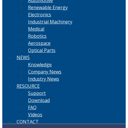
Automotive
Renewable Energy
Electronics
Industrial Machinery
Medical
Robotics
Aerospace
Optical Parts
NEWS
Knowledge
Company News
Industry News
RESOURCE
Support
Download
FAQ
Videos
CONTACT