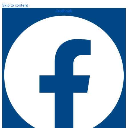
Skip to content
Facebook