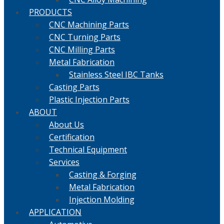
PRODUCTS
CNC Machining Parts
CNC Turning Parts
CNC Milling Parts
Metal Fabrication
Stainless Steel IBC Tanks
Casting Parts
Plastic Injection Parts
ABOUT
About Us
Certification
Technical Equipment
Services
Casting & Forging
Metal Fabrication
Injection Molding
APPLICATION