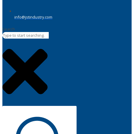
info@jstindustry.com
Search