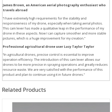
James Brown, an American aerial photography enthusiast who
travels abroad
“I have extremely high requirements for the stability and
responsiveness of my drone, especially when taking aerial photos.
This cam lever has made a qualitative leap in the performance of my
drone in these aspects. Now I can capture smoother and more stable
pictures, which is a huge improvement for my creation.”
Professional agricultural drone user Lucy Taylor Taylor
“In agricultural drones, precise control is essential to improve
operation efficiency. The introduction of this cam lever allows our
drones to be more precise in spraying operations and greatly reduces
resource waste. We are very satisfied with the performance of this
product and plan to continue using it in future drones.”
Related Products