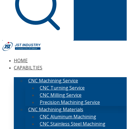
HOME
CAPABILTIES
CNC Machining Service
CNC Turning Service
CNC Milling Service
Precision Machining Service
CNC Machining Materials
CNC Aluminum Machining
CNC Stainless Steel Machining