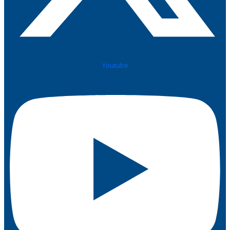
Youtube