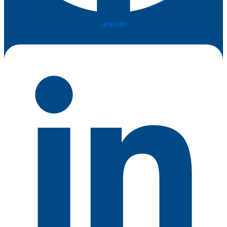
Linkedin