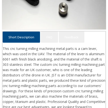
Short Description
FAQ
Feedback
This cnc turning milling machining metal parts is a cam lever,
which was used in the UAV. The material of the lever is aluminum
6061 with finish black anodizing, and the material of the shaft is
303 stainless steel. The custom cnc turning milling machining part
was made for an UK customer, who is one of the leading
distributors of the drone in UK. JST is an OEM manufacturer for
metal parts and plastic parts, we produced these kind of precision
cnc turning milling machining parts according to our customers’
drawings. For these kinds of precision custom cnc turning milling
machining parts, we can also machine the materials of brass,
copper, titanium and plastic. Professional Quality and Competitive
Price are our best advantages, we are looking forward to