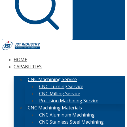
HOME
CAPABILTIES
CNC Machining Service
CNC Turning Service
CNC Milling Service
Precision Machining Service
CNC Machining Materials
CNC Aluminum Machining
CNC Stainless Steel Machining