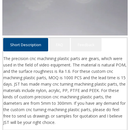
Short Description
FAQ
Feedback
The precision cnc machining plastic parts are gears, which were
used in the field of video equipment. The material is natural POM,
and the surface roughness is Ra 1.6. For these custom cnc
machining plastic parts, MOQ is 1000 PCS and the lead time is 15
days. JST has made many cnc turning machining plastic parts, the
materials include nylon, acrylic, PP, PTFE and PEEK. For these
kinds of custom precision cnc machining plastic parts, the
diameters are from 5mm to 300mm. If you have any demand for
the custom cnc turning machining plastic parts, please do feel
free to send us drawings or samples for quotation and I believe
JST will be your right choice.