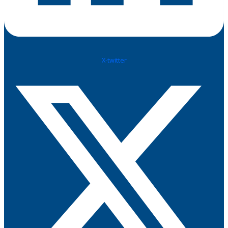
X-twitter