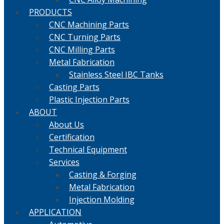
PRODUCTS
CNC Machining Parts
CNC Turning Parts
CNC Milling Parts
Metal Fabrication
Stainless Steel IBC Tanks
Casting Parts
Plastic Injection Parts
ABOUT
About Us
Certification
Technical Equipment
Services
Casting & Forging
Metal Fabrication
Injection Molding
APPLICATION