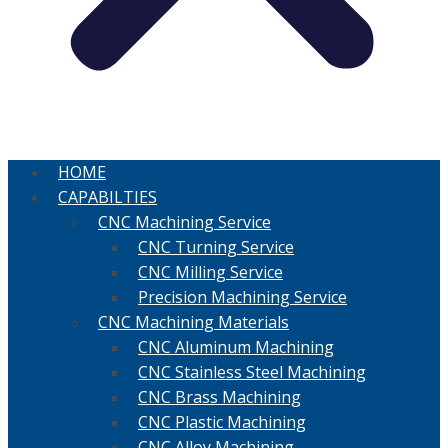
HOME
CAPABILTIES
CNC Machining Service
CNC Turning Service
CNC Milling Service
Precision Machining Service
CNC Machining Materials
CNC Aluminum Machining
CNC Stainless Steel Machining
CNC Brass Machining
CNC Plastic Machining
CNC Alloy Machining