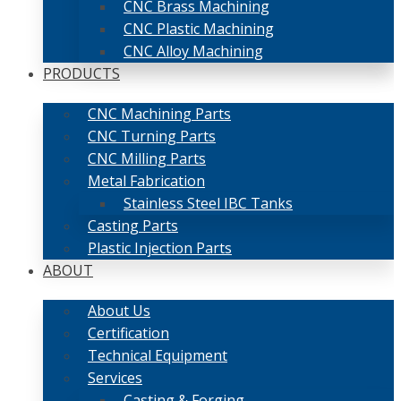
CNC Brass Machining
CNC Plastic Machining
CNC Alloy Machining
PRODUCTS
CNC Machining Parts
CNC Turning Parts
CNC Milling Parts
Metal Fabrication
Stainless Steel IBC Tanks
Casting Parts
Plastic Injection Parts
ABOUT
About Us
Certification
Technical Equipment
Services
Casting & Forging