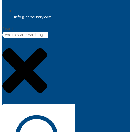
info@jstindustry.com
Search