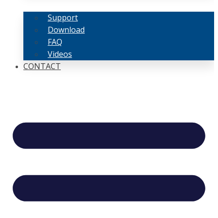
Support
Download
FAQ
Videos
CONTACT