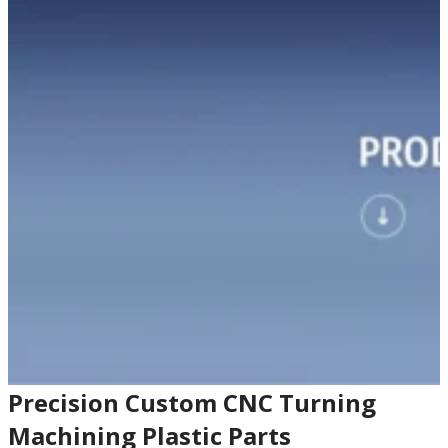
Precision Custom CNC Turning
Machining Plastic Parts