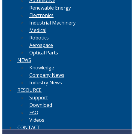
Automotive
Renewable Energy
Electronics
Industrial Machinery
Medical
Robotics
Aerospace
Optical Parts
NEWS
Knowledge
Company News
Industry News
RESOURCE
Support
Download
FAQ
Videos
CONTACT