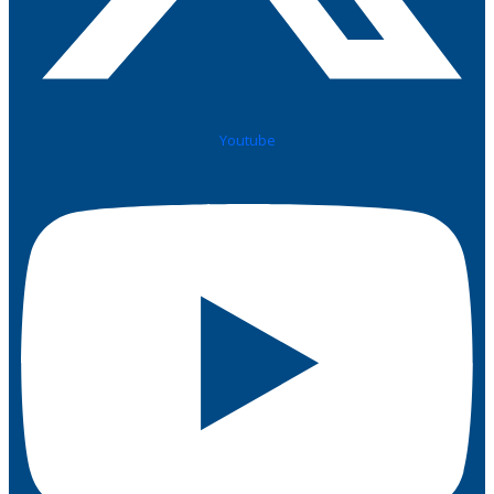
Youtube