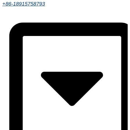
+86-18915758793