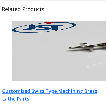
Related Products
Customized Swiss Type Machining Brass
Lathe Parts