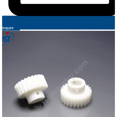
Inquire