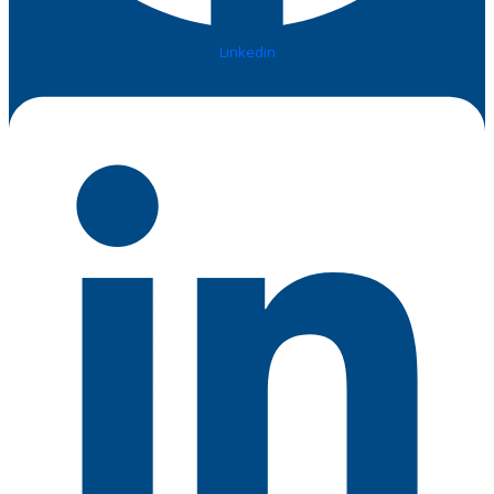
Linkedin