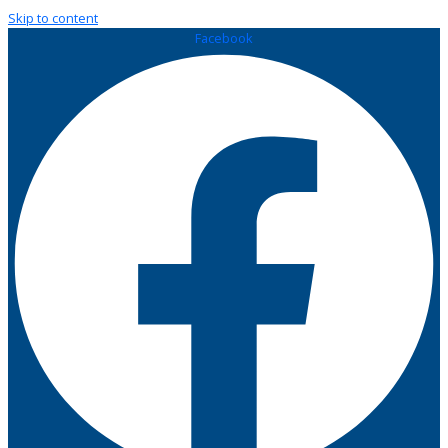
Skip to content
Facebook