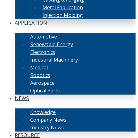
Metal Fabrication
Injection Molding
APPLICATION
Automotive
Renewable Energy
Electronics
Industrial Machinery
Medical
Robotics
Aerospace
Optical Parts
NEWS
Knowledge
Company News
Industry News
RESOURCE