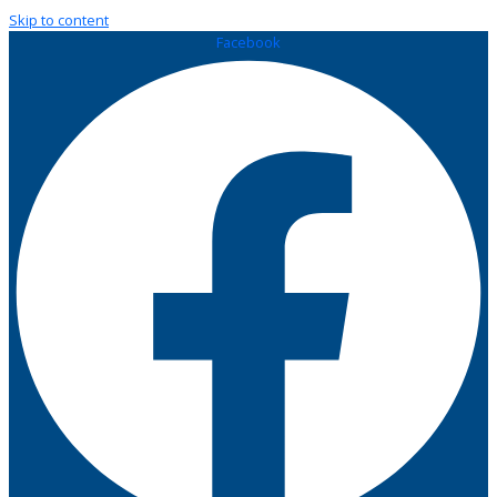
Skip to content
Facebook