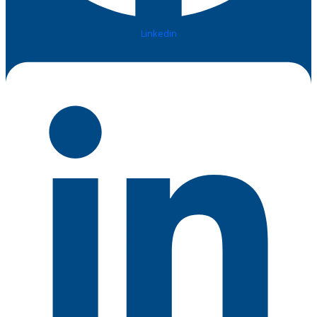
Linkedin