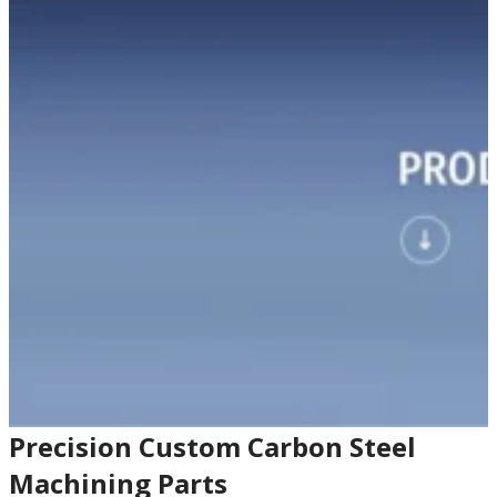
Precision Custom Carbon Steel
Machining Parts