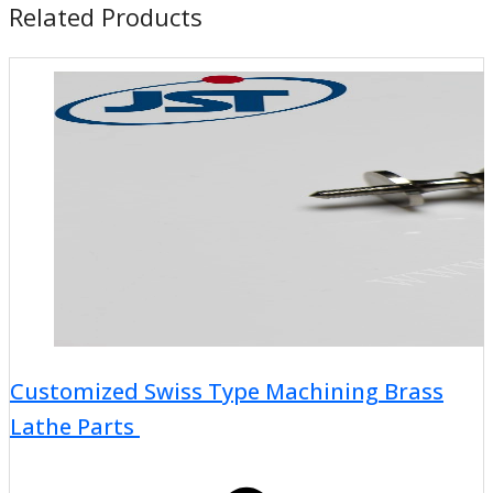
Related Products
Customized Swiss Type Machining Brass
Lathe Parts