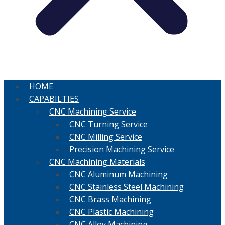
HOME
CAPABILTIES
CNC Machining Service
CNC Turning Service
CNC Milling Service
Precision Machining Service
CNC Machining Materials
CNC Aluminum Machining
CNC Stainless Steel Machining
CNC Brass Machining
CNC Plastic Machining
CNC Alloy Machining