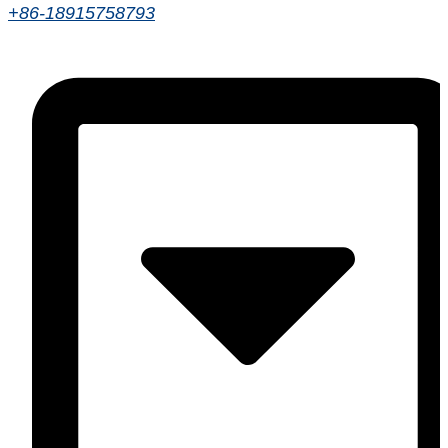
+86-18915758793