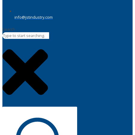
info@jstindustry.com
Search