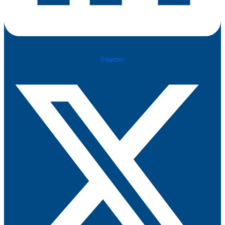
X-twitter