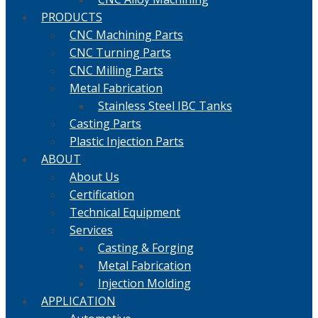
PRODUCTS
CNC Machining Parts
CNC Turning Parts
CNC Milling Parts
Metal Fabrication
Stainless Steel IBC Tanks
Casting Parts
Plastic Injection Parts
ABOUT
About Us
Certification
Technical Equipment
Services
Casting & Forging
Metal Fabrication
Injection Molding
APPLICATION