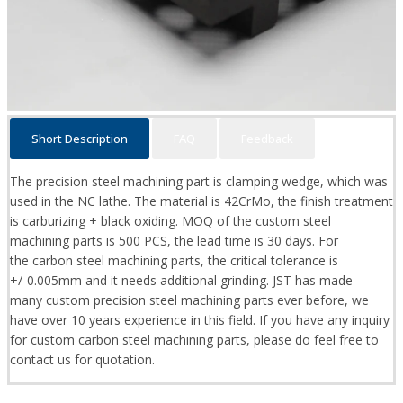
Short Description
FAQ
Feedback
The precision steel machining part is clamping wedge, which was
used in the NC lathe. The material is 42CrMo, the finish treatment
is carburizing + black oxiding. MOQ of the custom steel
machining parts is 500 PCS, the lead time is 30 days. For
the carbon steel machining parts, the critical tolerance is
+/-0.005mm and it needs additional grinding. JST has made
many custom precision steel machining parts ever before, we
have over 10 years experience in this field. If you have any inquiry
for custom carbon steel machining parts, please do feel free to
contact us for quotation.