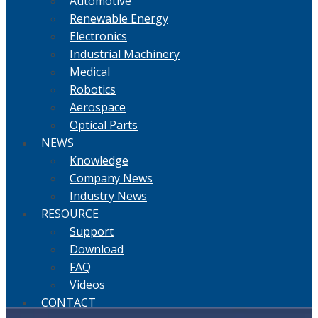
Automotive
Renewable Energy
Electronics
Industrial Machinery
Medical
Robotics
Aerospace
Optical Parts
NEWS
Knowledge
Company News
Industry News
RESOURCE
Support
Download
FAQ
Videos
CONTACT