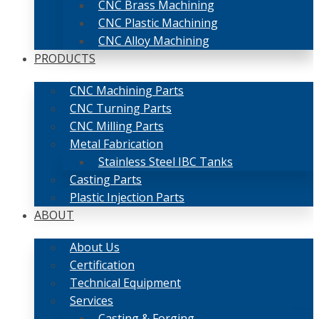
CNC Brass Machining
CNC Plastic Machining
CNC Alloy Machining
PRODUCTS
CNC Machining Parts
CNC Turning Parts
CNC Milling Parts
Metal Fabrication
Stainless Steel IBC Tanks
Casting Parts
Plastic Injection Parts
ABOUT
About Us
Certification
Technical Equipment
Services
Casting & Forging