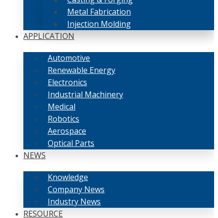
Metal Fabrication
Injection Molding
APPLICATION
Automotive
Renewable Energy
Electronics
Industrial Machinery
Medical
Robotics
Aerospace
Optical Parts
NEWS
Knowledge
Company News
Industry News
RESOURCE