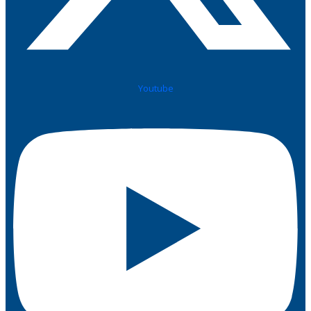
Youtube