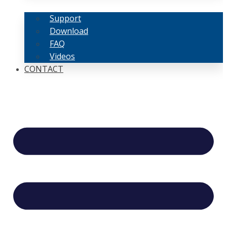
Support
Download
FAQ
Videos
CONTACT