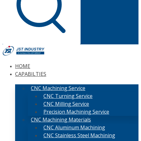
HOME
CAPABILTIES
CNC Machining Service
CNC Turning Service
CNC Milling Service
Precision Machining Service
CNC Machining Materials
CNC Aluminum Machining
CNC Stainless Steel Machining