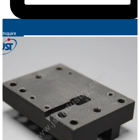
Inquire